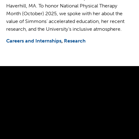
Haverhill, MA. To honor National Physical Therapy
Month (October) 2025, we spoke with her about the
value of Simmons’ accelerated education, her recent
research, and the University’s inclusive atmosphere.
Careers and Internships
Research
300 The Fenway
Boston, MA 02115
(617) 521-2000
Simmons
Simmons
Simmons
Simmons
Simmons
University
University
University
University
University