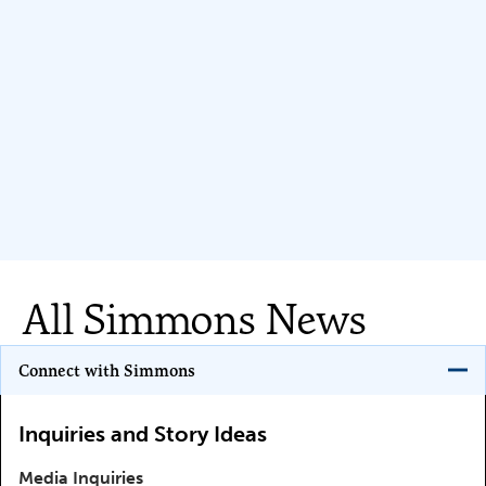
All Simmons News
Program Key
Connect with Simmons
Inquiries and Story Ideas
Media Inquiries