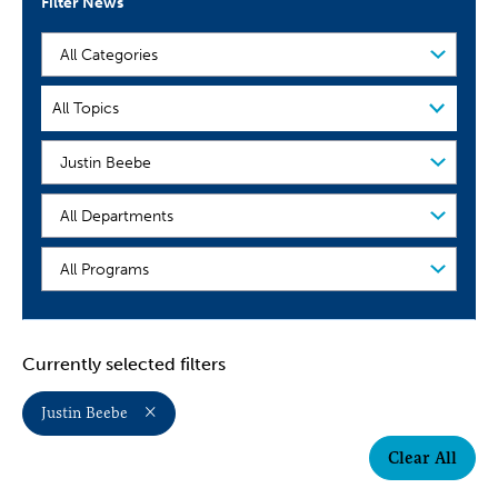
Filter News
Filter
by
Category
Filter
All Topics
by
Topic
People
Organization
Program
Currently selected filters
Justin Beebe
Clear All