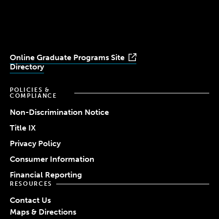
Youtube
Facebook
LinkedIn
Instagram
TikTok
Online Graduate Programs Site
Directory
POLICIES &
COMPLIANCE
Non-Discrimination Notice
Title IX
Privacy Policy
Consumer Information
Financial Reporting
RESOURCES
Contact Us
Maps & Directions