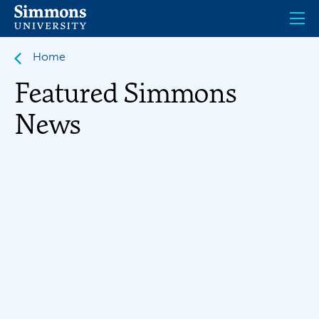
Skip
to
main
content
Home
Featured Simmons
News