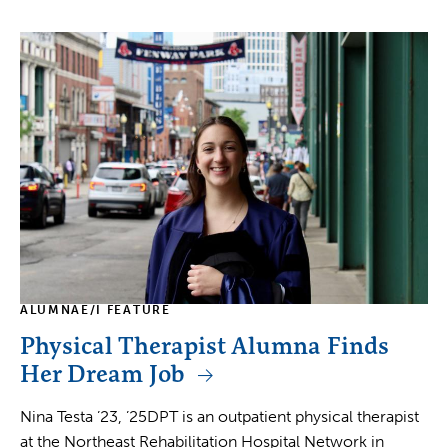
ALUMNAE/I FEATURE
Physical Therapist Alumna Finds
Her Dream Job
Nina Testa ’23, ’25DPT is an outpatient physical therapist
at the Northeast Rehabilitation Hospital Network in