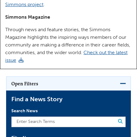
Simmons project
.
Simmons Magazine
Through news and feature stories, the Simmons
Magazine highlights the inspiring ways members of our
community are making a difference in their career fields,
communities, and the wider world.
Check out the latest
issue
Open Filters
Find a News Story
Search News