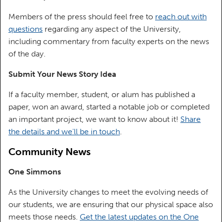
Members of the press should feel free to
reach out with
questions
regarding any aspect of the University,
including commentary from faculty experts on the news
of the day.
Submit Your News Story Idea
If a faculty member, student, or alum has published a
paper, won an award, started a notable job or completed
an important project, we want to know about it!
Share
the details and we'll be in touch
.
Community News
One Simmons
As the University changes to meet the evolving needs of
our students, we are ensuring that our physical space also
meets those needs.
Get the latest updates on the One