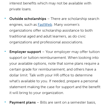
interest benefits which may not be available with
private loans.
Outside scholarships
– There are scholarship search
engines, such as
FastWeb
. Many women’s
organizations offer scholarship assistance to both
traditional aged and adult learners, as do civic
organizations and professional associations.
Employer support
– Your employer may offer tuition
support or tuition reimbursement. When looking into
your available options, note that some plans require a
certain grade for reimbursement, and others have a
dollar limit. Talk with your HR office to determine
what’s available to you. If needed, prepare a personal
statement making the case for support and the benefit
it will bring to your organization.
Payment plans
– Bills are sent on a semester basis,