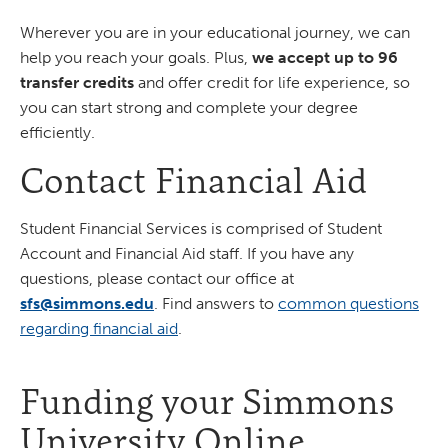
Wherever you are in your educational journey, we can
help you reach your goals. Plus,
we accept up to 96
transfer credits
and offer credit for life experience, so
you can start strong and complete your degree
efficiently.
Contact Financial Aid
Student Financial Services is comprised of Student
Account and Financial Aid staff. If you have any
questions, please contact our office at
sfs@simmons.edu
. Find answers to
common questions
regarding financial aid
.
Funding your Simmons
University Online