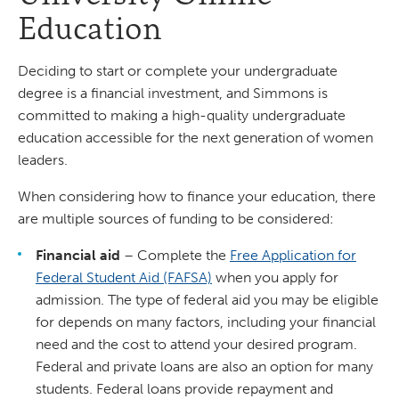
Education
Deciding to start or complete your undergraduate
degree is a financial investment, and Simmons is
committed to making a high-quality undergraduate
education accessible for the next generation of women
leaders.
When considering how to finance your education, there
are multiple sources of funding to be considered:
Financial aid
– Complete the
Free Application for
Federal Student Aid (FAFSA)
when you apply for
admission. The type of federal aid you may be eligible
for depends on many factors, including your financial
need and the cost to attend your desired program.
Federal and private loans are also an option for many
students. Federal loans provide repayment and