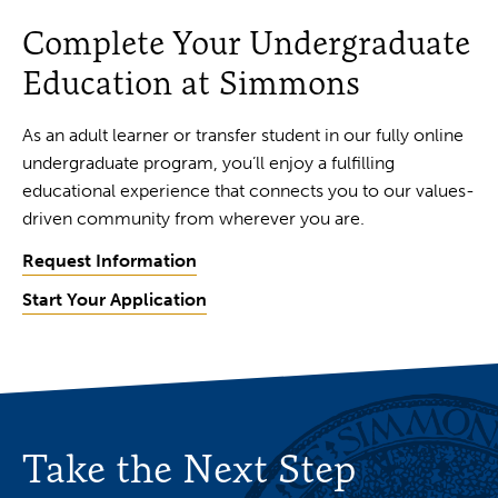
Complete Your Undergraduate
Education at Simmons
As an adult learner or transfer student in our fully online
undergraduate program, you’ll enjoy a fulfilling
educational experience that connects you to our values-
driven community from wherever you are.
Request Information
Start Your Application
Take the Next Step