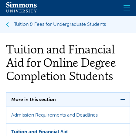
Skip
to
main
content
Tuition & Fees for Undergraduate Students
Tuition and Financial
Aid for Online Degree
Completion Students
More in this section
Admission Requirements and Deadlines
Tuition and Financial Aid