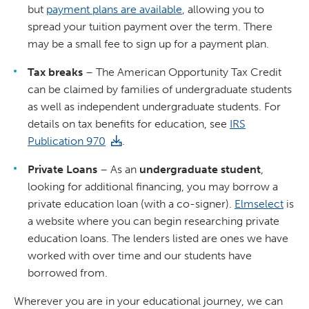
but
payment plans are available
, allowing you to
spread your tuition payment over the term. There
may be a small fee to sign up for a payment plan.
Tax breaks
– The American Opportunity Tax Credit
can be claimed by families of undergraduate students
as well as independent undergraduate students. For
details on tax benefits for education, see
IRS
Publication 970
.
Private Loans
– As an
undergraduate student
,
looking for additional financing, you may borrow a
private education loan (with a co-signer).
Elmselect
is
a website where you can begin researching private
education loans. The lenders listed are ones we have
worked with over time and our students have
borrowed from.
Wherever you are in your educational journey, we can