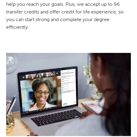
help you reach your goals. Plus, we accept up to 96
transfer credits and offer credit for life experience, so
you can start strong and complete your degree
efficiently.