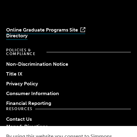
Youtube
Facebook
LinkedIn
Instagram
TikTok
Online Graduate Programs Site
Directory
POLICIES &
COMPLIANCE
Non-Discrimination Notice
Title IX
Privacy Policy
Consumer Information
Financial Reporting
RESOURCES
Contact Us
Maps & Directions
Work at Simmons
By using this website you consent to Simmons