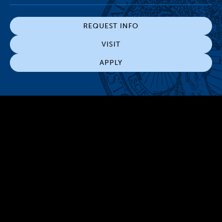
REQUEST INFO
VISIT
APPLY
300 The Fenway
Boston, MA 02115
(617) 521-2000
Simmons
Simmons
Simmons
Simmons
Simmons
University
University
University
University
University