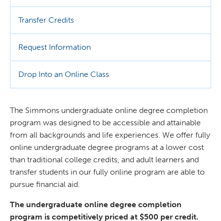
Transfer Credits
Request Information
Drop Into an Online Class
The Simmons undergraduate online degree completion
program was designed to be accessible and attainable
from all backgrounds and life experiences. We offer fully
online undergraduate degree programs at a lower cost
than traditional college credits, and adult learners and
transfer students in our fully online program are able to
pursue financial aid.
The undergraduate online degree completion
program is competitively priced at $500 per credit.