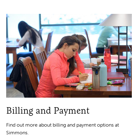
Billing and Payment
Find out more about billing and payment options at
Simmons.