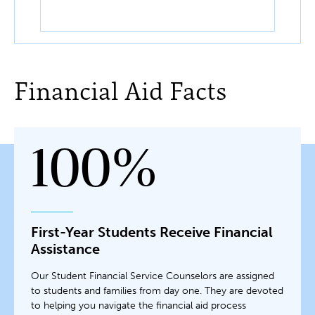
Financial Aid Facts
100%
First-Year Students Receive Financial
Assistance
Our Student Financial Service Counselors are assigned
to students and families from day one. They are devoted
to helping you navigate the financial aid process