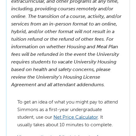
extracurricular, and other programs at any time,
including, providing courses remotely and/or
online. The transition of a course, activity, and/or
services from an in-person format to an online,
hybrid, and/or other format will not result in a
tuition refund or the refund of other fees. For
information on whether Housing and Meal Plan
fees will be refunded in the event the University
requires students to vacate University Housing
based on health and safety concerns, please
review the University’s Housing License
Agreement and all attendant addendums.
To get an idea of what you might pay to attend
Simmons as a first-year undergraduate
student, use our
Net Price Calculator
. It
usually takes about 10 minutes to complete.