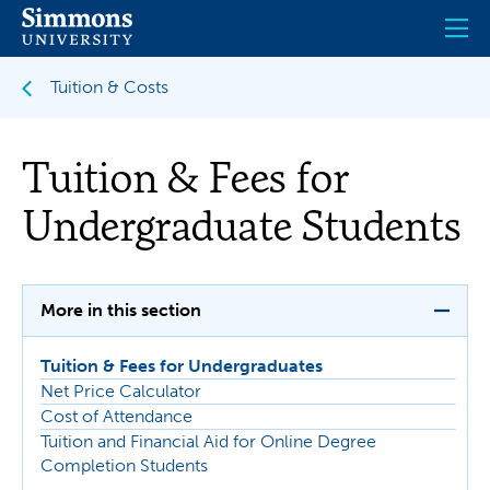
Skip
to
main
content
Tuition & Costs
Tuition & Fees for
Undergraduate Students
More in this section
Tuition & Fees for Undergraduates
Net Price Calculator
Cost of Attendance
Tuition and Financial Aid for Online Degree
Completion Students