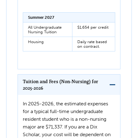
Summer 2027
All Undergraduate
$1,654 per credit
Nursing Tuition
Housing
Daily rate based
on contract.
Tuition and Fees (Non-Nursing) for
2025-2026
In 2025-2026, the estimated expenses
for a typical full-time undergraduate
resident student who is a non-nursing
major are $71,337. If you are a Dix
Scholar, your cost will be dependent on