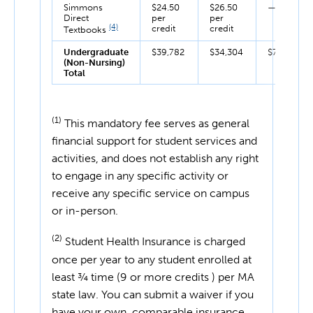
Simmons
$24.50
$26.50
—
Direct
per
per
(4)
credit
credit
Textbooks
Undergraduate
$39,782
$34,304
$74,086
(Non-Nursing)
Total
(1)
This mandatory fee serves as general
financial support for student services and
activities, and does not establish any right
to engage in any specific activity or
receive any specific service on campus
or in-person.
(2)
Student Health Insurance is charged
once per year to any student enrolled at
least ¾ time (9 or more credits ) per MA
state law. You can submit a waiver if you
have your own, comparable insurance.