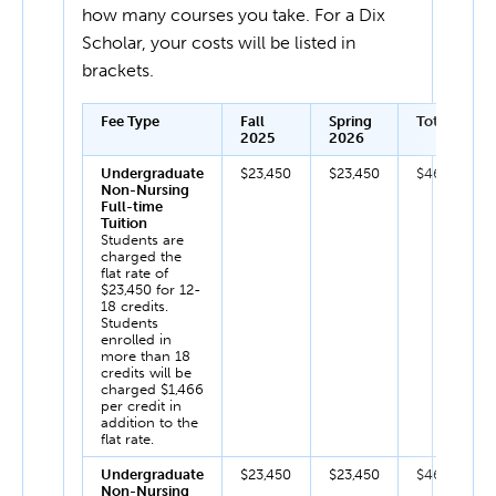
how many courses you take. For a Dix
Scholar, your costs will be listed in
brackets.
Fee Type
Fall
Spring
Total
2025
2026
Undergraduate
$23,450
$23,450
$46,900
Non-Nursing
Full-time
Tuition
Students are
charged the
flat rate of
$23,450 for 12-
18 credits.
Students
enrolled in
more than 18
credits will be
charged $1,466
per credit in
addition to the
flat rate.
Undergraduate
$23,450
$23,450
$46,900
Non-Nursing