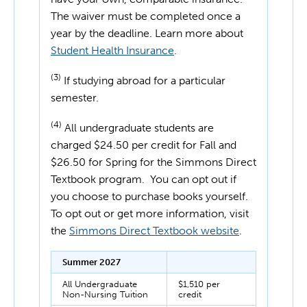
The waiver must be completed once a
year by the deadline. Learn more about
Student Health Insurance
.
(3)
If studying abroad for a particular
semester.
(4)
All undergraduate students are
charged $24.50 per credit for Fall and
$26.50 for Spring for the Simmons Direct
Textbook program. You can opt out if
you choose to purchase books yourself.
To opt out or get more information, visit
the
Simmons Direct Textbook website
.
Summer 2027
All Undergraduate
$1,510 per
Non-Nursing Tuition
credit