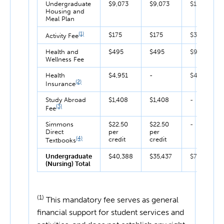
Undergraduate
$9,073
$9,073
$18,146
Housing and
Meal Plan
(1)
$175
$175
$350
Activity Fee
Health and
$495
$495
$990
Wellness Fee
Health
$4,951
-
$4,951
(2)
Insurance
Study Abroad
$1,408
$1,408
-
(3)
Fee
Simmons
$22.50
$22.50
-
Direct
per
per
(4)
credit
credit
Textbooks
Undergraduate
$40,388
$35,437
$75,825
(Nursing) Total
(1)
This mandatory fee serves as general
financial support for student services and