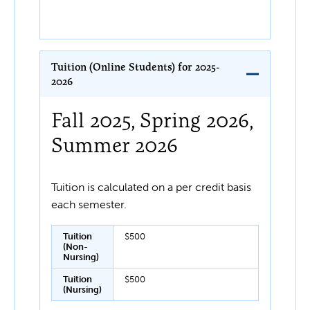
Tuition (Online Students) for 2025-
2026
Fall 2025, Spring 2026,
Summer 2026
Tuition is calculated on a per credit basis
each semester.
Tuition
$500
(Non-
Nursing)
Tuition
$500
(Nursing)