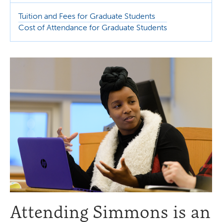
Tuition and Fees for Graduate Students
Cost of Attendance for Graduate Students
Attending Simmons is an