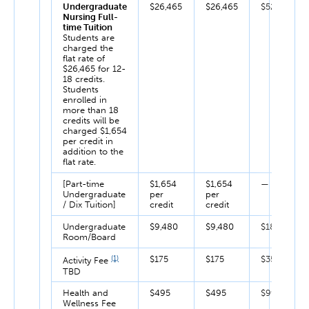
Undergraduate
$26,465
$26,465
$52,930
Nursing Full-
time Tuition
Students are
charged the
flat rate of
$26,465 for 12-
18 credits.
Students
enrolled in
more than 18
credits will be
charged $1,654
per credit in
addition to the
flat rate.
[Part-time
$1,654
$1,654
—
Undergraduate
per
per
/ Dix Tuition]
credit
credit
Undergraduate
$9,480
$9,480
$18,960
Room/Board
(1)
$175
$175
$350
Activity Fee
TBD
Health and
$495
$495
$990
Wellness Fee