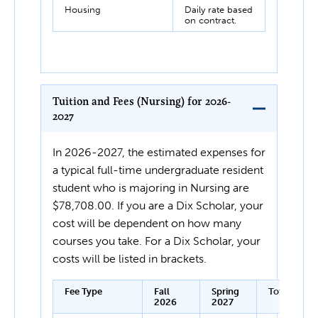
Housing
Daily rate based
on contract.
Tuition and Fees (Nursing) for 2026-
2027
In 2026-2027, the estimated expenses for
a typical full-time undergraduate resident
student who is majoring in Nursing are
$78,708.00. If you are a Dix Scholar, your
cost will be dependent on how many
courses you take. For a Dix Scholar, your
costs will be listed in brackets.
Fee Type
Fall
Spring
Total
2026
2027