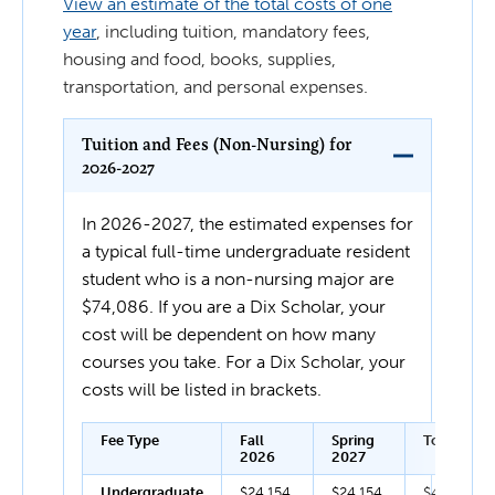
View an estimate of the total costs of one
year
, including tuition, mandatory fees,
housing and food, books, supplies,
transportation, and personal expenses.
Tuition and Fees (Non-Nursing) for
2026-2027
In 2026-2027, the estimated expenses for
a typical full-time undergraduate resident
student who is a non-nursing major are
$74,086. If you are a Dix Scholar, your
cost will be dependent on how many
courses you take. For a Dix Scholar, your
costs will be listed in brackets.
Fee Type
Fall
Spring
Total
2026
2027
Undergraduate
$24,154
$24,154
$48,308