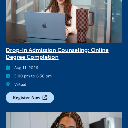
Drop-In Admission Counseling: Online
Degree Completion
Aug 11, 2026
5:00 pm to 6:30 pm
Virtual
Register Now