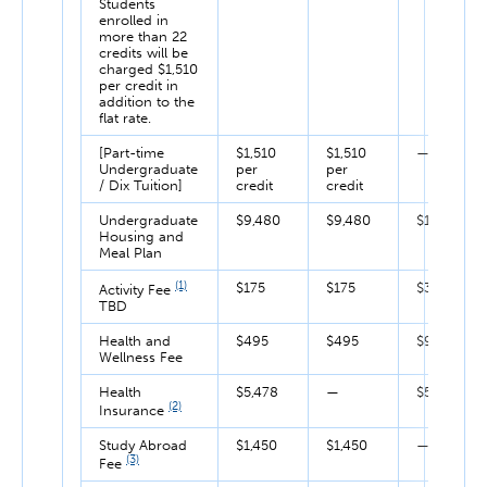
Students
enrolled in
more than 22
credits will be
charged $1,510
per credit in
addition to the
flat rate.
[Part-time
$1,510
$1,510
—
Undergraduate
per
per
/ Dix Tuition]
credit
credit
Undergraduate
$9,480
$9,480
$18,960
Housing and
Meal Plan
(1)
$175
$175
$350
Activity Fee
TBD
Health and
$495
$495
$990
Wellness Fee
Health
$5,478
—
$5,478
(2)
Insurance
Study Abroad
$1,450
$1,450
—
(3)
Fee