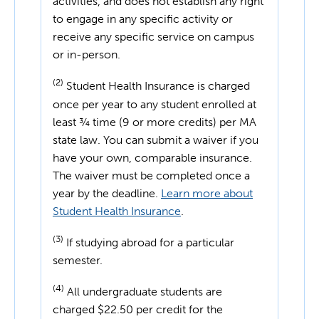
activities, and does not establish any right
to engage in any specific activity or
receive any specific service on campus
or in-person.
(2)
Student Health Insurance is charged
once per year to any student enrolled at
least ¾ time (9 or more credits) per MA
state law. You can submit a waiver if you
have your own, comparable insurance.
The waiver must be completed once a
year by the deadline.
Learn more about
Student Health Insurance
.
(3)
If studying abroad for a particular
semester.
(4)
All undergraduate students are
charged $22.50 per credit for the