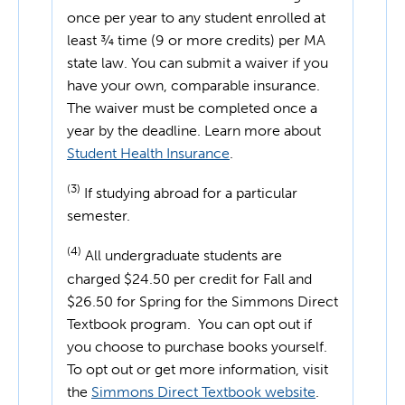
once per year to any student enrolled at
least ¾ time (9 or more credits) per MA
state law. You can submit a waiver if you
have your own, comparable insurance.
The waiver must be completed once a
year by the deadline. Learn more about
Student Health Insurance
.
(3)
If studying abroad for a particular
semester.
(4)
All undergraduate students are
charged $24.50 per credit for Fall and
$26.50 for Spring for the Simmons Direct
Textbook program. You can opt out if
you choose to purchase books yourself.
To opt out or get more information, visit
the
Simmons Direct Textbook website
.