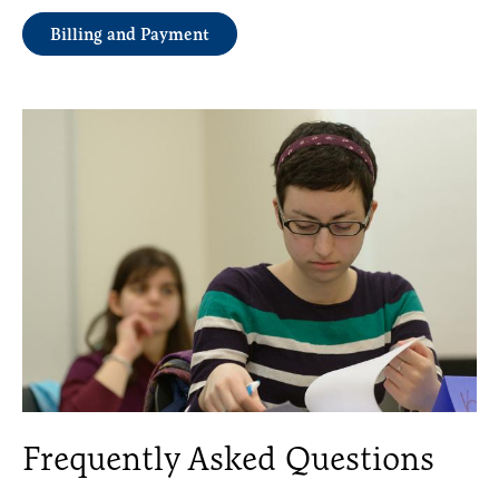
Billing and Payment
Frequently Asked Questions