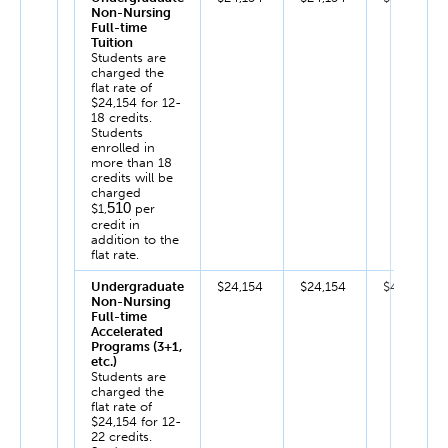
Non-Nursing
Full-time
Tuition
Students are
charged the
flat rate of
$24,154 for 12-
18 credits.
Students
enrolled in
more than 18
credits will be
charged
510
$1,
per
credit in
addition to the
flat rate.
Undergraduate
$24,154
$24,154
$48,308
Non-Nursing
Full-time
Accelerated
Programs (3+1,
etc.)
Students are
charged the
flat rate of
$24,154 for 12-
22 credits.