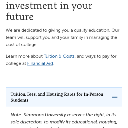
investment in your
future
We are dedicated to giving you a quality education. Our
team will support you and your family in managing the
cost of college.
Learn more about
Tuition & Costs
, and ways to pay for
college at
Financial Aid
.
Tuition, Fees, and Housing Rates for In-Person
Students
Note: Simmons University reserves the right, in its
sole discretion, to modify its educational, housing,