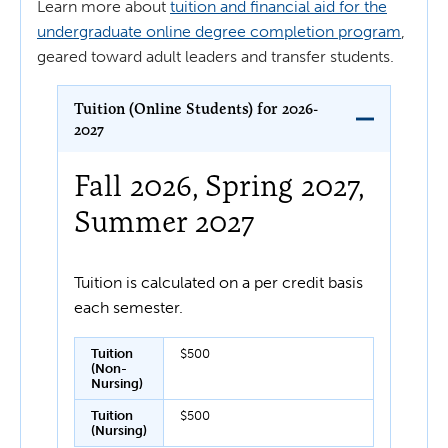
Learn more about
tuition and financial aid for the
undergraduate online degree completion program
,
geared toward adult leaders and transfer students.
Tuition (Online Students) for 2026-
2027
Fall 2026, Spring 2027,
Summer 2027
Tuition is calculated on a per credit basis
each semester.
Tuition
$500
(Non-
Nursing)
Tuition
$500
(Nursing)