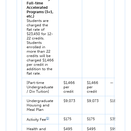
Full-time
Accelerated
Programs (3+1,
etc.)
Students are
charged the
flat rate of
$23,450 for 12-
22 credits.
Students
enrolled in
more than 22
credits will be
charged $1,466
per credit in
addition to the
flat rate.
[Part-time
$1,466
$1,466
—
Undergraduate
per
per
/ Dix Tuition]
credit
credit
Undergraduate
$9,073
$9,073
$18,146
Housing and
Meal Plan
(1)
$175
$175
$350
Activity Fee
Health and
$495
$495
$990