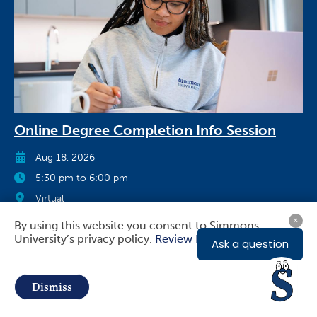
Online Degree Completion Info Session
Aug 18, 2026
5:30 pm to 6:00 pm
Virtual
By using this website you consent to Simmons
Register Now
University’s privacy policy.
Review Privacy Policy
Use
of
Dismiss
personal