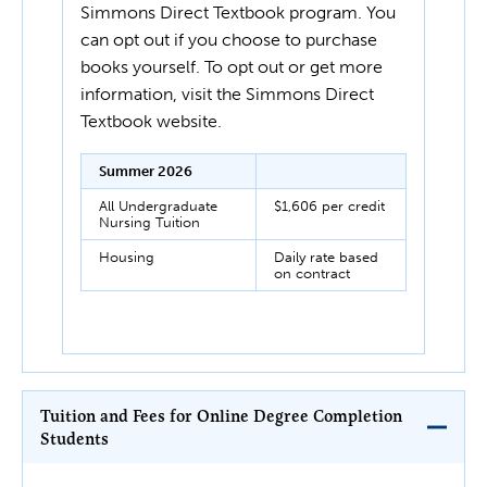
Simmons Direct Textbook program. You
can opt out if you choose to purchase
books yourself. To opt out or get more
information, visit the Simmons Direct
Textbook website.
Summer 2026
All Undergraduate
$1,606 per credit
Nursing Tuition
Housing
Daily rate based
on contract
Tuition and Fees for Online Degree Completion
Students