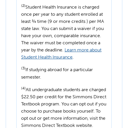
(2)
Student Health Insurance is charged
once per year to any student enrolled at
least ¾ time (9 or more credits ) per MA
state law. You can submit a waiver if you
have your own, comparable insurance.
The waiver must be completed once a
year by the deadline.
Learn more about
Student Health Insurance
.
(3)
If studying abroad for a particular
semester.
(4)
All undergraduate students are charged
$22.50 per credit for the Simmons Direct
Textbook program. You can opt out if you
choose to purchase books yourself. To
opt out or get more information, visit the
Simmons Direct Textbook website.