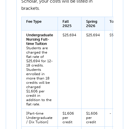
Scholar, your costs will be listed in
brackets.
Fee Type
Fall
Spring
Total
2025
2026
Undergraduate
$25,694
$25,694
$51,388
Nursing Full-
time Tuition
Students are
charged the
flat rate of
$25,694 for 12-
18 credits.
Students
enrolled in
more than 18
credits will be
charged
$1,606 per
credit in
addition to the
flat rate.
[Part-time
$1,606
$1,606
-
Undergraduate
per
per
/ Dix Tuition]
credit
credit