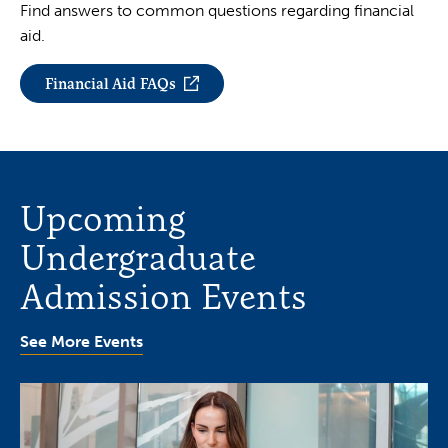
Find answers to common questions regarding financial
aid.
Financial Aid FAQs
Upcoming
Undergraduate
Admission Events
See More Events