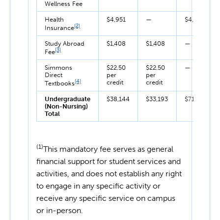
Wellness Fee
Health
$4,951
—
$4,951
(2)
Insurance
Study Abroad
$1,408
$1,408
—
(3)
Fee
Simmons
$22.50
$22.50
—
Direct
per
per
(4)
credit
credit
Textbooks
Undergraduate
$38,144
$33,193
$71,337
(Non-Nursing)
Total
(1)
This mandatory fee serves as general
financial support for student services and
activities, and does not establish any right
to engage in any specific activity or
receive any specific service on campus
or in-person.