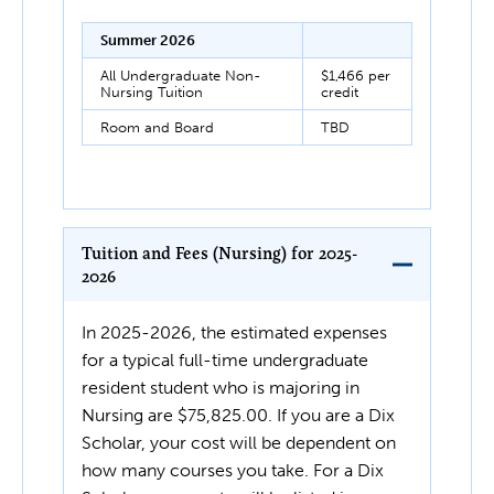
Summer 2026
All Undergraduate Non-
$1,466 per
Nursing Tuition
credit
Room and Board
TBD
Tuition and Fees (Nursing) for 2025-
2026
In 2025-2026, the estimated expenses
for a typical full-time undergraduate
resident student who is majoring in
Nursing are $75,825.00. If you are a Dix
Scholar, your cost will be dependent on
how many courses you take. For a Dix