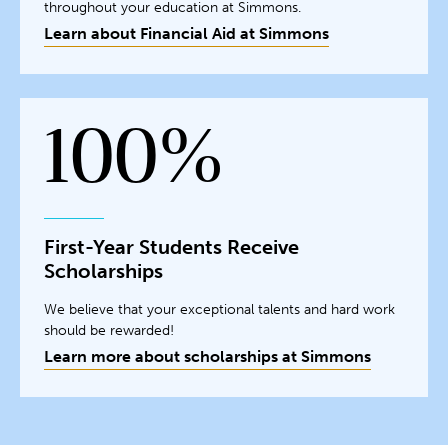
throughout your education at Simmons.
Learn about Financial Aid at Simmons
100%
First-Year Students Receive
Scholarships
We believe that your exceptional talents and hard work
should be rewarded!
Learn more about scholarships at Simmons