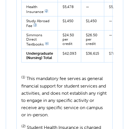
Health
$5,478
—
$5,478
(2)
Insurance
Study Abroad
$1,450
$1,450
—
(3)
Fee
Simmons
$24.50
$26.50
—
Direct
per
per
(4)
credit
credit
Textbooks
Undergraduate
$42,093
$36,615
$78,708
(Nursing) Total
(1)
This mandatory fee serves as general
financial support for student services and
activities, and does not establish any right
to engage in any specific activity or
receive any specific service on campus
or in-person.
(2)
Student Health Insurance is charged