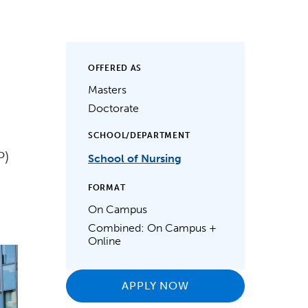
OFFERED AS
Masters
Doctorate
SCHOOL/DEPARTMENT
P)
School of Nursing
FORMAT
On Campus
Combined: On Campus +
Online
APPLY NOW