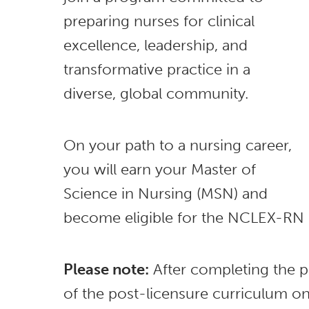
preparing nurses for clinical
excellence, leadership, and
transformative practice in a
diverse, global community.
On your path to a nursing career,
you will earn your Master of
Science in Nursing (MSN) and
become eligible for the NCLEX-RN
Please note:
After completing the p
of the post-licensure curriculum o