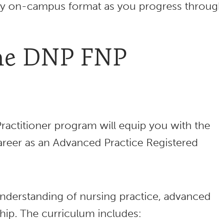
ully on-campus format as you progress throu
the DNP FNP
ractitioner program will equip you with the
career as an Advanced Practice Registered
nderstanding of nursing practice, advanced
rship. The curriculum includes: