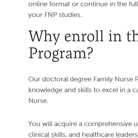
online format or continue in the f
your FNP studies.
Why enroll in 
Program?
Our doctoral degree Family Nurse P
knowledge and skills to excel in a 
Nurse.
You will acquire a comprehensive u
clinical skills, and healthcare leade