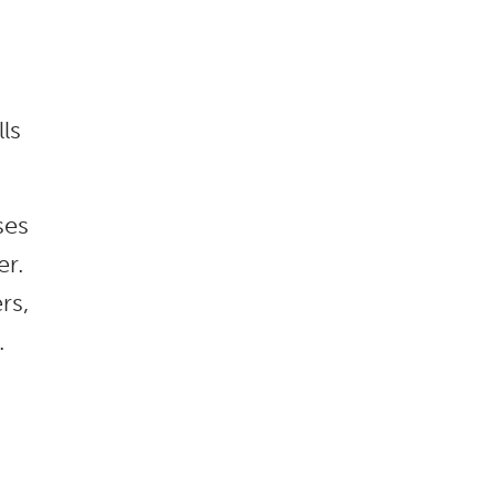
ls
ses
er.
rs,
.