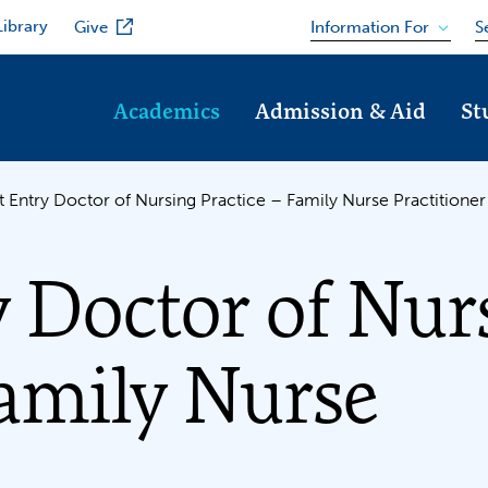
Library
Information For
Give
S
Academics
Admission & Aid
St
t Entry Doctor of Nursing Practice – Family Nurse Practition
y Doctor of Nur
Family Nurse