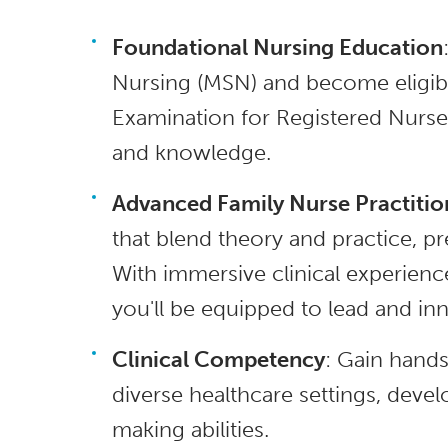
Foundational Nursing Education
Nursing (MSN) and become eligibl
Examination for Registered Nurses
and knowledge.
Advanced Family Nurse Practitio
that blend theory and practice, pr
With immersive clinical experien
you'll be equipped to lead and inn
Clinical Competency
: Gain hands
diverse healthcare settings, deve
making abilities.