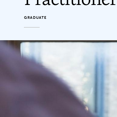
GRADUATE