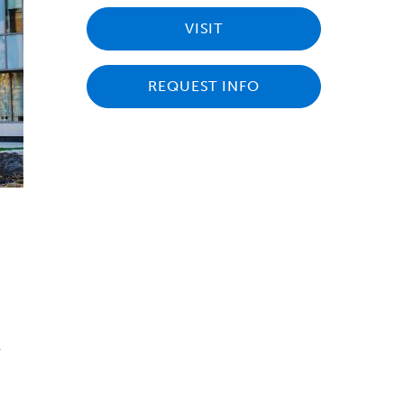
VISIT
REQUEST INFO
s
r