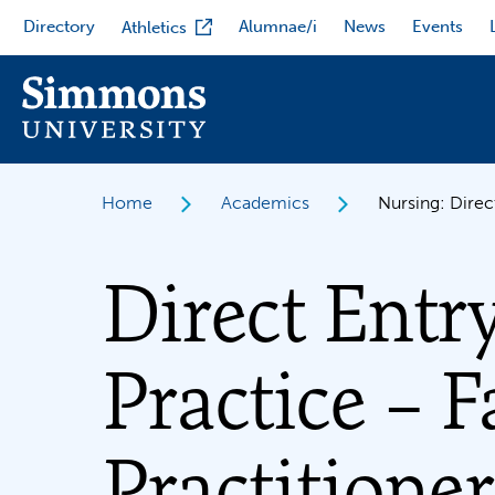
Skip
Directory
Alumnae/i
News
Events
Athletics
to
main
content
Home
Academics
Nursing: Direc
Direct Entr
Practice – 
Practitioner