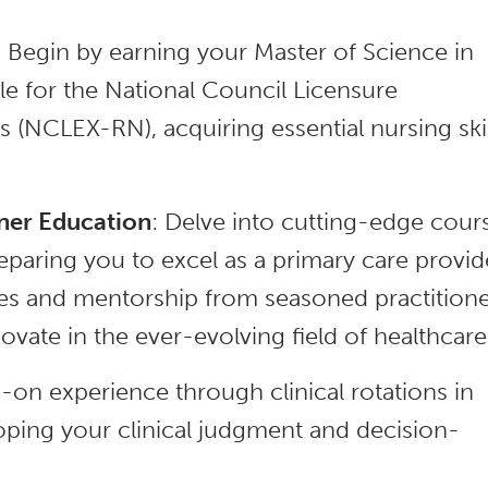
: Begin by earning your Master of Science in
e for the National Council Licensure
 (NCLEX-RN), acquiring essential nursing skil
ner Education
: Delve into cutting-edge cour
eparing you to excel as a primary care provid
ces and mentorship from seasoned practitione
ovate in the ever-evolving field of healthcare
-on experience through clinical rotations in
loping your clinical judgment and decision-