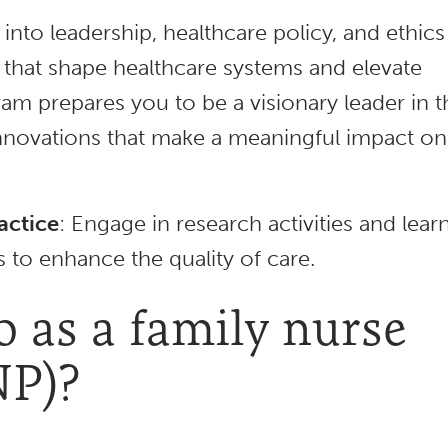
 into leadership, healthcare policy, and ethics
es that shape healthcare systems and elevate
m prepares you to be a visionary leader in t
innovations that make a meaningful impact on
actice
: Engage in research activities and lear
 to enhance the quality of care.
 as a family nurse
NP)?