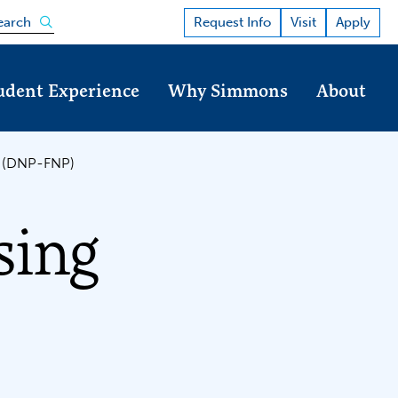
Open the search panel
Request Info
Visit
Apply
earch
udent Experience
Why Simmons
About
er (DNP-FNP)
sing