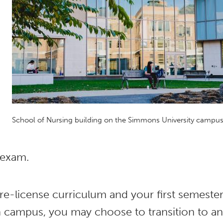
School of Nursing building on the Simmons University campu
 exam.
re-license curriculum and your first semeste
n campus, you may choose to transition to an