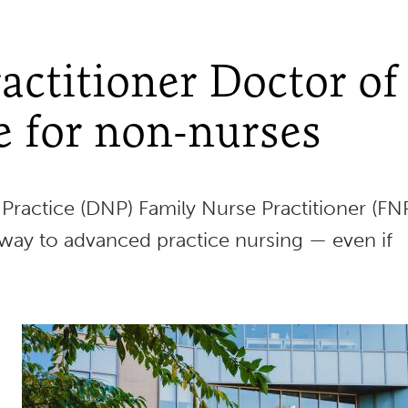
actitioner Doctor of
e for non-nurses
Practice (DNP) Family Nurse Practitioner (FN
way to advanced practice nursing — even if