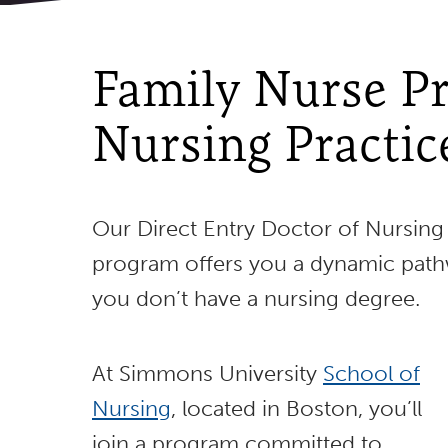
Family Nurse Pr
Nursing Practic
Our Direct Entry Doctor of Nursing 
program offers you a dynamic path
you don’t have a nursing degree.
At Simmons University
School of
Nursing
, located in Boston, you’ll
join a program committed to