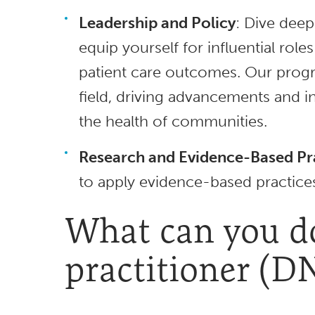
Leadership and Policy
: Dive deep
equip yourself for influential rol
patient care outcomes. Our progra
field, driving advancements and 
the health of communities.
Research and Evidence-Based Pr
to apply evidence-based practices
What can you do
practitioner (D