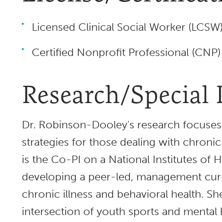
Licensed Clinical Social Worker (LCSW
Certified Nonprofit Professional (CNP)
Research/Special 
Dr. Robinson-Dooley's research focuse
strategies for those dealing with chronic
is the Co-PI on a National Institutes of 
developing a peer-led, management curr
chronic illness and behavioral health. She
intersection of youth sports and mental 