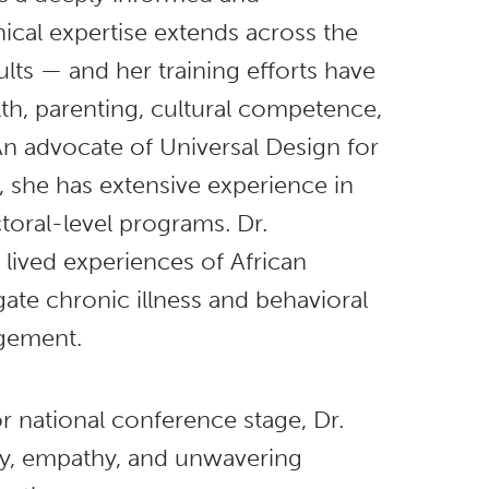
ical expertise extends across the
lts — and her training efforts have
h, parenting, cultural competence,
n advocate of Universal Design for
 she has extensive experience in
toral-level programs. Dr.
lived experiences of African
te chronic illness and behavioral
agement.
 national conference stage, Dr.
ty, empathy, and unwavering