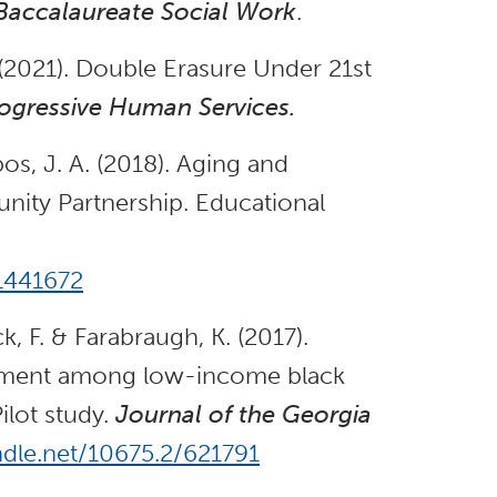
 Baccalaureate Social Work
.
(2021). Double Erasure Under 21st
rogressive Human Services.
os, J. A. (2018). Aging and
ity Partnership. Educational
.1441672
k, F. & Farabraugh, K. (2017).
gement among low-income black
ilot study.
Journal of the Georgia
ndle.net/10675.2/621791