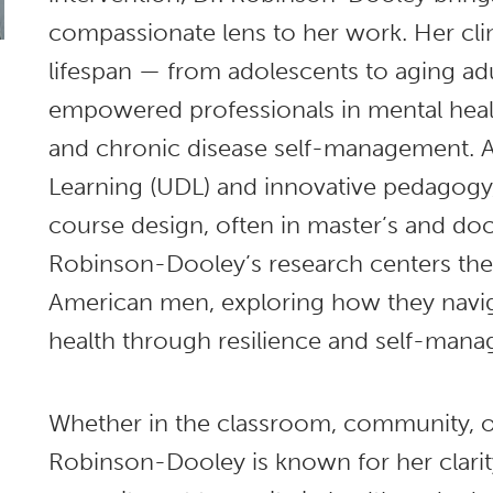
compassionate lens to her work. Her clin
lifespan — from adolescents to aging adu
empowered professionals in mental healt
and chronic disease self-management. A
Learning (UDL) and innovative pedagogy,
course design, often in master’s and doc
Robinson-Dooley’s research centers the 
American men, exploring how they naviga
health through resilience and self-man
Whether in the classroom, community, or
Robinson-Dooley is known for her clari