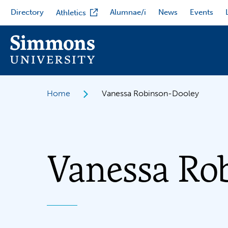
Skip
Directory
Alumnae/i
News
Events
Athletics
to
main
content
Home
Vanessa Robinson-Dooley
Vanessa Ro