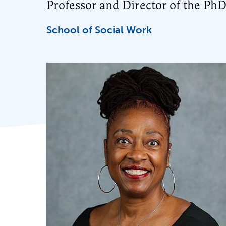
Professor and Director of the Ph
School of Social Work