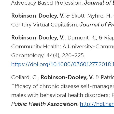
Advocacy Based Profession.
Journal of
Robinson-Dooley, V.
& Skott-Myhre, H. 
Century Virtual Capitalism.
Journal of P
Robinson-Dooley, V.
, Dumont, K., & Riap
Community Health: A University-Commun
Gerontology, 44(4), 220-225.
https://doi.org/10.1080/03601277.2018
Collard, C.,
Robinson-Dooley, V.
& Patric
Efficacy of chronic disease self-mana
males with behavioral health disorders: P
Public Health Association
.
http://hdl.ha