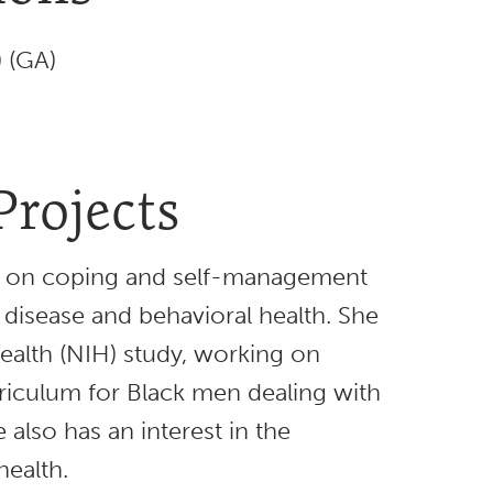
) (GA)
Projects
s on coping and self-management
 disease and behavioral health. She
Health (NIH) study, working on
iculum for Black men dealing with
 also has an interest in the
health.