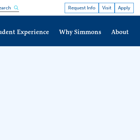
Open the search panel
Request Info
Visit
Apply
earch
udent Experience
Why Simmons
About