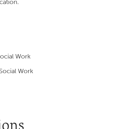
cation.
Social Work
 Social Work
ions