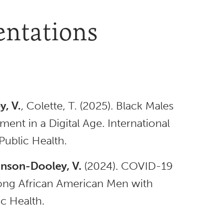
entations
, V.
, Colette, T. (2025). Black Males
ment in a Digital Age. International
ublic Health.
nson-Dooley, V.
(2024). COVID-19
ong African American Men with
c Health.