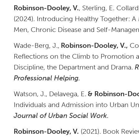
Robinson-Dooley, V.
, Sterling, E. Collard
(2024). Introducing Healthy Together: 
Men, Chronic Disease and Self-Manageme
Wade-Berg, J.,
Robinson-Dooley, V.,
Col
Reflections on the Climb to Promotion 
Discipline, the Department and Drama.
R
Professional Helping.
Watson, J., Delavega, E.
&
Robinson-Dool
Individuals and Admission into Urban U
Journal of Urban Social Work.
Robinson-Dooley, V.
(2021). Book Revie