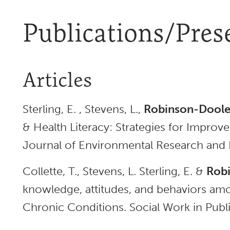
Publications/Pres
Articles
Sterling, E. , Stevens, L.,
Robinson-Dooley
& Health Literacy: Strategies for Improve
Journal of Environmental Research and P
Collette, T., Stevens, L. Sterling, E. &
Robi
knowledge, attitudes, and behaviors am
Chronic Conditions. Social Work in Publi