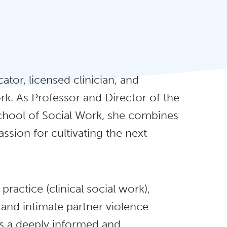
tor, licensed clinician, and
rk. As Professor and Director of the
chool of Social Work, she combines
sion for cultivating the next
ractice (clinical social work),
 and intimate partner violence
s a deeply informed and