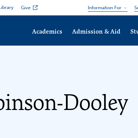
Library
Information For
Give
S
Academics
Admission & Aid
St
binson-Dooley