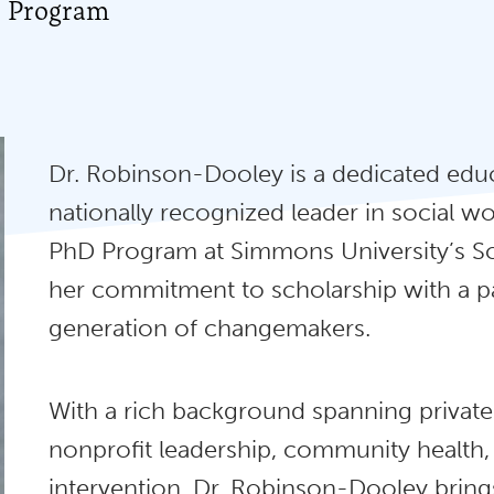
D Program
Dr. Robinson-Dooley is a dedicated educa
nationally recognized leader in social wo
PhD Program at Simmons University’s S
her commitment to scholarship with a pas
generation of changemakers.
With a rich background spanning private p
nonprofit leadership, community health,
intervention, Dr. Robinson-Dooley bring