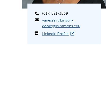
(617) 521-3569
vanessa.robinson-
dooley@simmons.edu
LinkedIn Profile