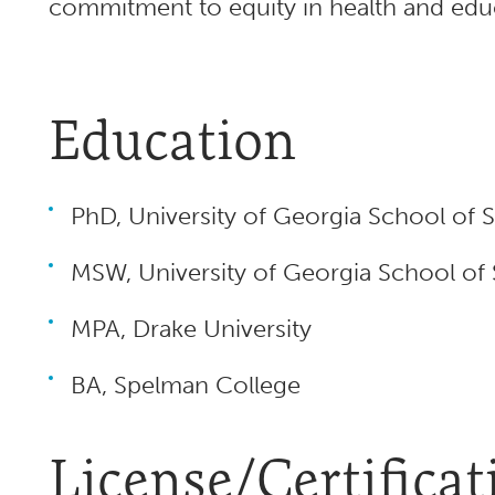
commitment to equity in health and edu
Education
PhD, University of Georgia School of 
MSW, University of Georgia School of
MPA, Drake University
BA, Spelman College
License/Certificat