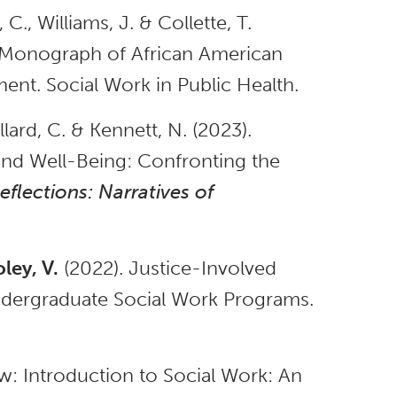
, C., Williams, J. & Collette, T.
A Monograph of African American
nt. Social Work in Public Health.
lard, C. & Kennett, N. (2023).
and Well-Being: Confronting the
eflections: Narratives of
ey, V.
(2022). Justice-Involved
ndergraduate Social Work Programs.
w: Introduction to Social Work: An