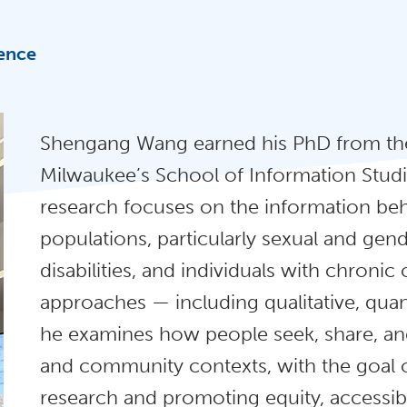
ience
Shengang Wang earned his PhD from the
Milwaukee’s School of Information Studie
research focuses on the information beh
populations, particularly sexual and gend
disabilities, and individuals with chron
approaches — including qualitative, quan
he examines how people seek, share, an
and community contexts, with the goal 
research and promoting equity, accessibil