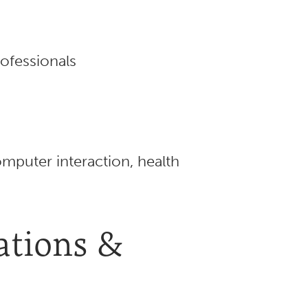
ofessionals
puter interaction, health
iations &