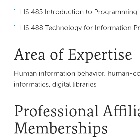
LIS 485 Introduction to Programming
LIS 488 Technology for Information Pr
Area of Expertise
Human information behavior, human-com
informatics, digital libraries
Professional Affil
Memberships