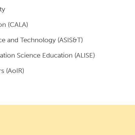
ty
on (CALA)
nce and Technology (ASIS&T)
mation Science Education (ALISE)
s (AoIR)