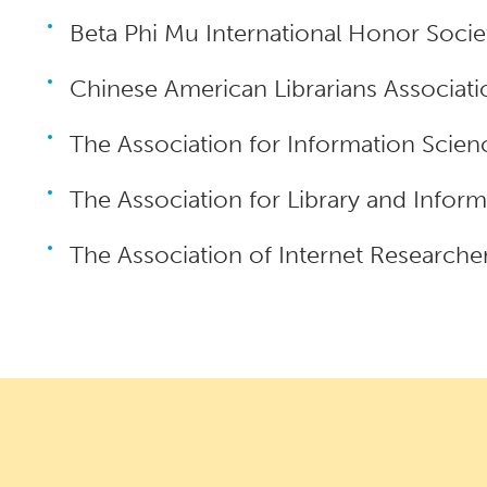
Beta Phi Mu International Honor Socie
Chinese American Librarians Associati
The Association for Information Scie
The Association for Library and Infor
The Association of Internet Researcher