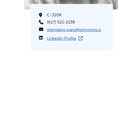
C-320K
(617) 521-2138
shengang.wang@simmons.edu
LinkedIn Profile