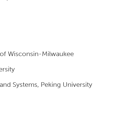
y of Wisconsin-Milwaukee
rsity
nd Systems, Peking University