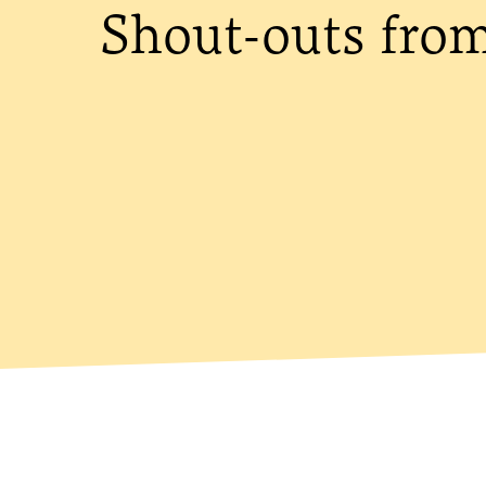
Shout-outs fro