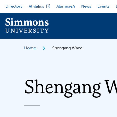
Skip
Directory
Alumnae/i
News
Events
Athletics
to
main
content
Home
Shengang Wang
Shengang 