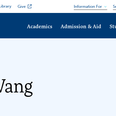
Library
Information For
Give
S
Academics
Admission & Aid
St
Wang