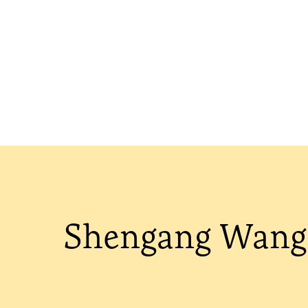
Shengang Wang 