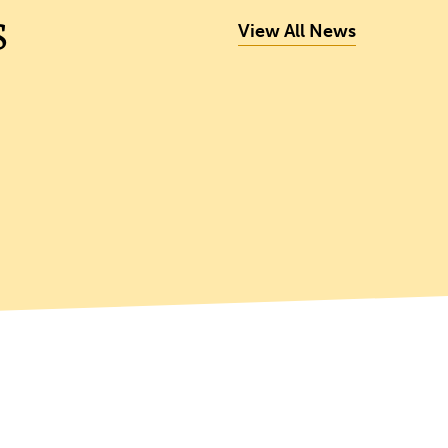
s
View All News