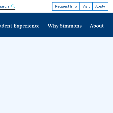
Open the search panel
Request Info
Visit
Apply
earch
udent Experience
Why Simmons
About