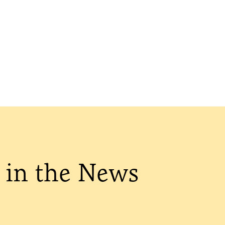
in the News