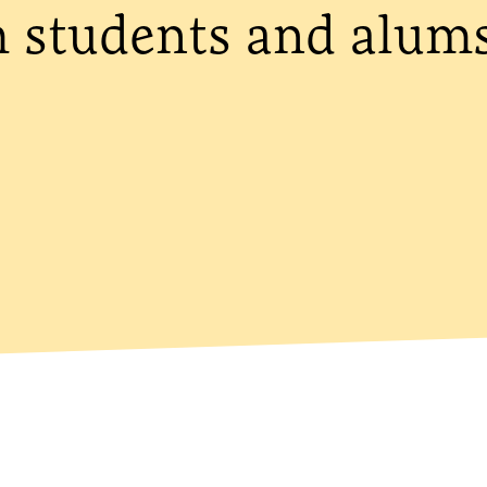
m students and alum