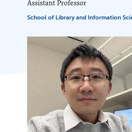
Assistant Professor
School of Library and Information Sc