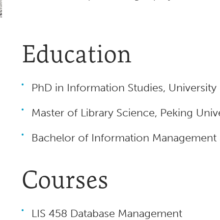
Education
PhD in Information Studies, Universit
Master of Library Science, Peking Unive
Bachelor of Information Management a
Courses
LIS 458 Database Management