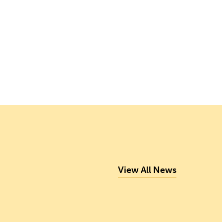
View All News