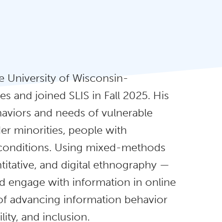
 University of Wisconsin-
s and joined SLIS in Fall 2025. His
aviors and needs of vulnerable
er minorities, people with
ic conditions. Using mixed-methods
titative, and digital ethnography —
d engage with information in online
of advancing information behavior
ity, and inclusion.