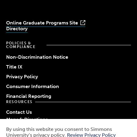
Online Graduate Programs Site
Directory
POLICIES &
COMPLIANCE
Non-Discrimination Notice
Title IX
Privacy Policy
Consumer Information
Financial Reporting
RESOURCES
Contact Us
Maps & Directions
Work at Simmons
By using this website you consent to Simmons
© 2026 Simmons University
University’s privacy policy.
Review Privacy Policy