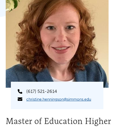
(617) 521-2614
christine.henningson@simmons.edu
Master of Education Higher