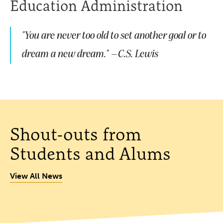
Education Administration
"You are never too old to set another goal or to
dream a new dream." –C.S. Lewis
Shout-outs from
Students and Alums
View All News