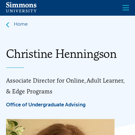
Skip
to
main
content
Home
Christine Henningson
Associate Director for Online, Adult Learner,
& Edge Programs
Office of Undergraduate Advising