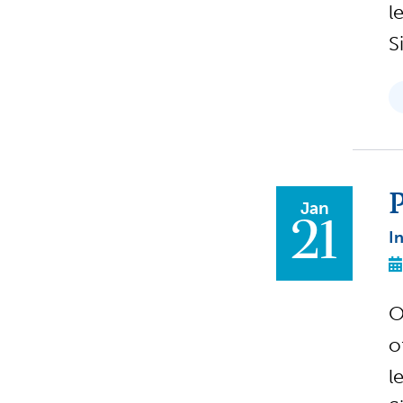
l
S
P
Jan
21
I
O
o
l