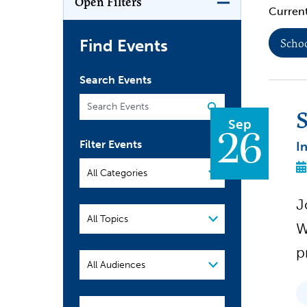
Open Filters
Current
Find Events
Schoo
Search Events
S
Sep
26
Filter Events
I
Filter
Events
J
W
p
Audience
School