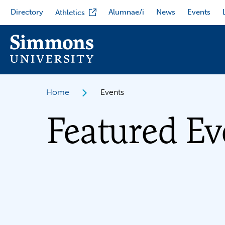
Skip
Directory
Alumnae/i
News
Events
Athletics
to
main
content
Home
Events
Featured Ev