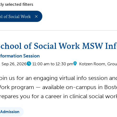
ly selected filters
l of Social Work
chool of Social Work MSW Inf
nformation Session
Sep 26, 2026
11:00 am to 12:30 pm
Kotzen Room, Groun
oin us for an engaging virtual info session a
ork program — available on-campus in Boston
repares you for a career in clinical social wo
Admission