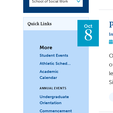
or
Department
P
Quick Links
Oct
8
I
More
O
Student Events
Athletic Schedules
o
Academic
l
Calendar
S
ANNUAL EVENTS
Undergraduate
Orientation
Commencement