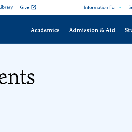
Library
Information For
Give
S
Academics
Admission & Aid
St
ents