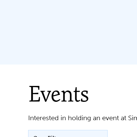
Events
Interested in holding an event at 