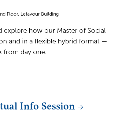
d Floor, Lefavour Building
nd explore how our Master of Social
 and in a flexible hybrid format —
rk from day one.
ual Info Session