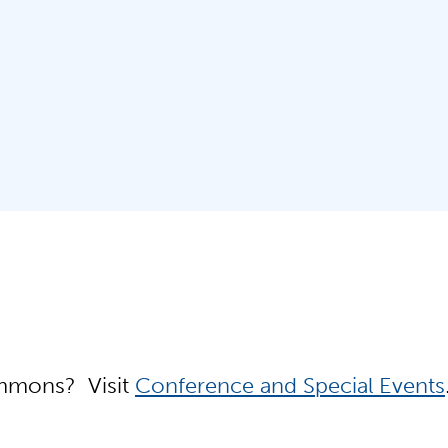
Simmons? Visit
Conference and Special Events