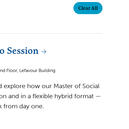
Clear All
o Session
d Floor, Lefavour Building
nd explore how our Master of Social
 and in a flexible hybrid format —
rk from day one.