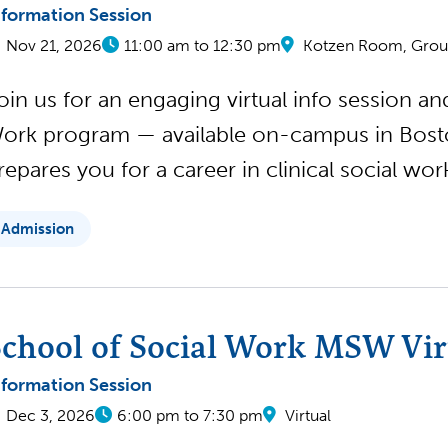
nformation Session
Nov 21, 2026
11:00 am to 12:30 pm
Kotzen Room, Groun
oin us for an engaging virtual info session a
ork program — available on-campus in Boston
repares you for a career in clinical social wo
Admission
chool of Social Work MSW Virt
nformation Session
Dec 3, 2026
6:00 pm to 7:30 pm
Virtual