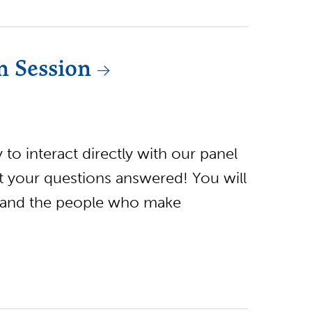
n Session
to interact directly with our panel
et your questions answered! You will
 and the people who make