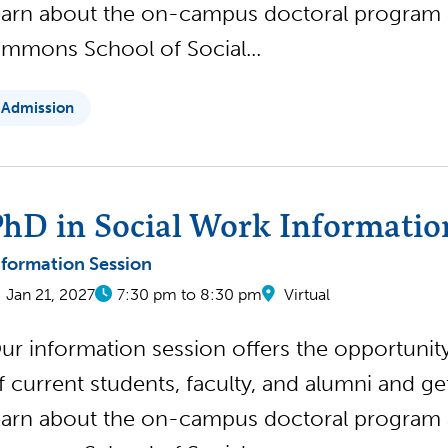
earn about the on-campus doctoral program
immons School of Social...
Admission
hD in Social Work Informatio
nformation Session
Jan 21, 2027
7:30 pm to 8:30 pm
Virtual
ur information session offers the opportunity 
f current students, faculty, and alumni and g
earn about the on-campus doctoral program