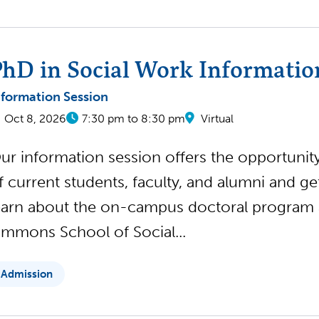
hD in Social Work Informatio
nformation Session
Oct 8, 2026
7:30 pm to 8:30 pm
Virtual
ur information session offers the opportunity 
f current students, faculty, and alumni and g
earn about the on-campus doctoral program
immons School of Social...
Admission