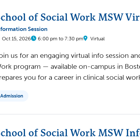
chool of Social Work MSW Virt
nformation Session
Oct 15, 2026
6:00 pm to 7:30 pm
Virtual
oin us for an engaging virtual info session a
ork program — available on-campus in Boston
repares you for a career in clinical social wo
Admission
chool of Social Work MSW Inf