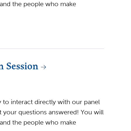
 and the people who make
n Session
to interact directly with our panel
et your questions answered! You will
 and the people who make