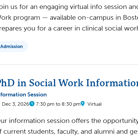
oin us for an engaging virtual info session a
ork program — available on-campus in Boston
repares you for a career in clinical social wo
Admission
hD in Social Work Informatio
nformation Session
Dec 3, 2026
7:30 pm to 8:30 pm
Virtual
ur information session offers the opportunity 
f current students, faculty, and alumni and g