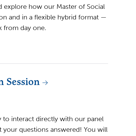
nd explore how our Master of Social
 and in a flexible hybrid format —
rk from day one.
n Session
to interact directly with our panel
et your questions answered! You will