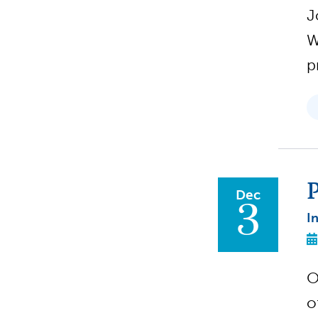
J
W
p
P
Dec
3
I
O
o