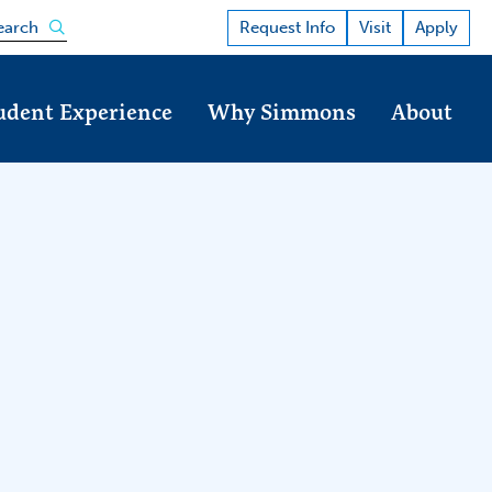
Open the search panel
Request Info
Visit
Apply
earch
udent Experience
Why Simmons
About