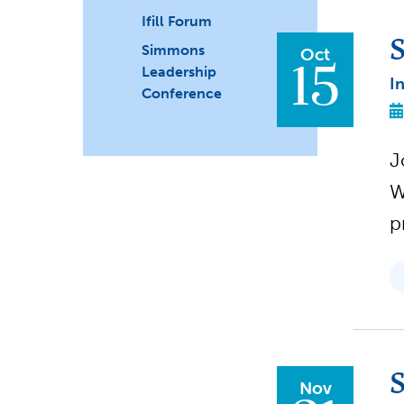
Ifill Forum
S
Simmons
Oct
15
Leadership
I
Conference
J
W
p
S
Nov