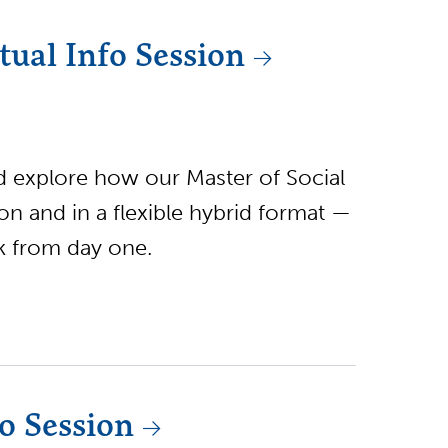
ual Info Session
nd explore how our Master of Social
 and in a flexible hybrid format —
rk from day one.
o Session