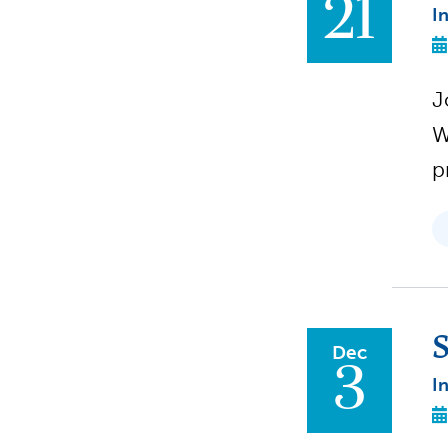
21
I
J
W
p
S
Dec
3
I