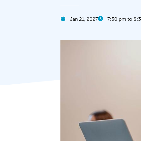
Jan 21, 2027
7:30 pm to 8: