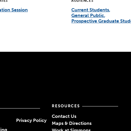
RIES
AUDIENCES
tion Session
Current Students
General Public
Prospective Graduate Stud
RESOURCES
Contact Us
Privacy Policy
Maps & Directions
ting
Work at Simmons