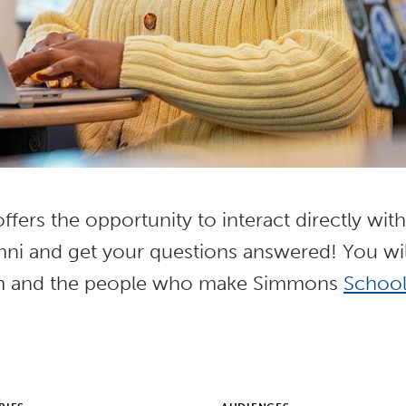
fers the opportunity to interact directly wit
umni and get your questions answered! You wil
m and the people who make Simmons
School