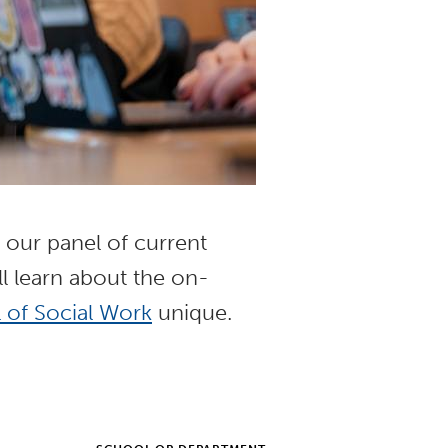
h our panel of current
l learn about the on-
 of Social Work
unique.