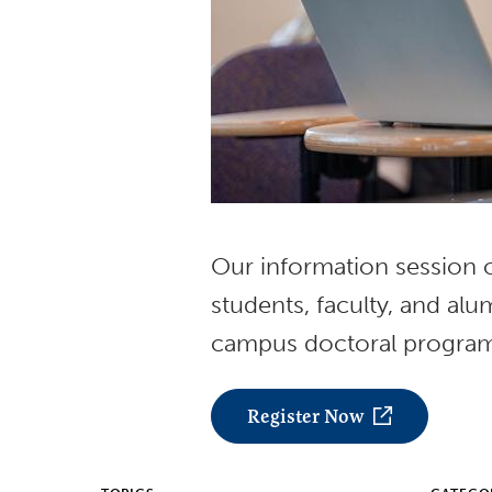
Our information session of
students, faculty, and al
campus doctoral progra
Register Now