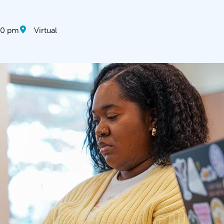
30 pm
Virtual