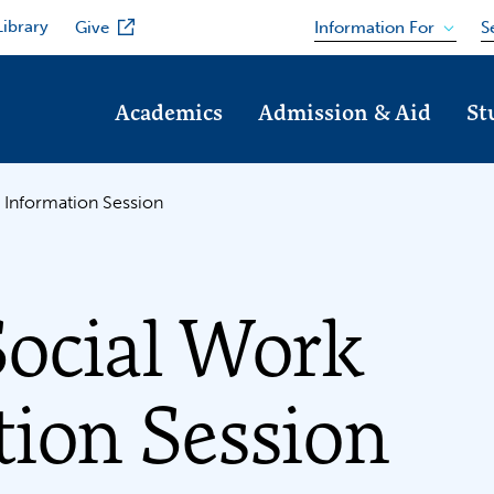
Library
Information For
Give
S
Academics
Admission & Aid
St
 Information Session
Social Work
ion Session