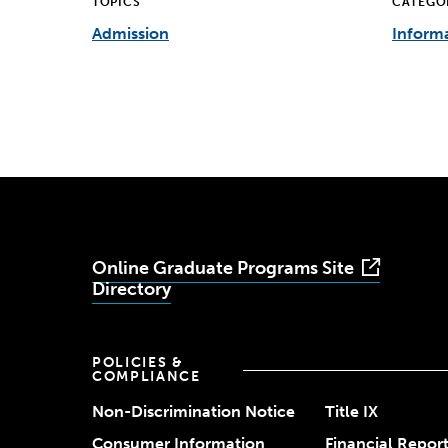
TOPICS
CATEGO
Admission
Informa
Online Graduate Programs Site
Directory
POLICIES &
COMPLIANCE
Non-Discrimination Notice
Title IX
Consumer Information
Financial Repor