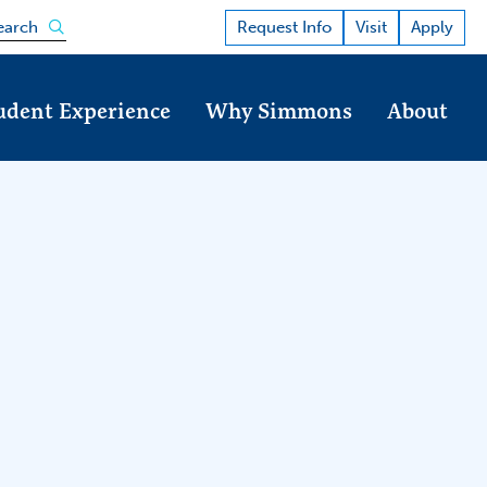
Open the search panel
Request Info
Visit
Apply
earch
udent Experience
Why Simmons
About