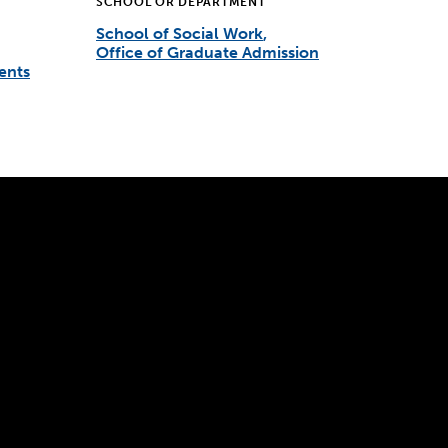
SCHOOL OR DEPARTMENT
School of Social Work
Office of Graduate Admission
ents
300 The Fenway
Boston, MA 02115
(617) 521-2000
Simmons
Simmons
Simmons
Simmons
Simmons