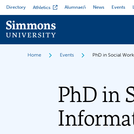
Skip
Directory
Alumnae/i
News
Events
Athletics
to
main
content
Home
Events
PhD in Social Work
PhD in 
Informat