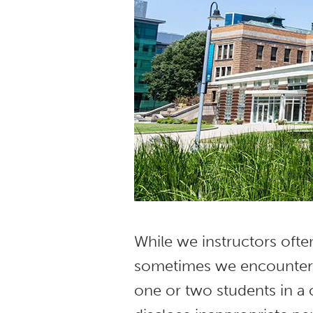
While we instructors ofte
sometimes we encounter t
one or two students in a 