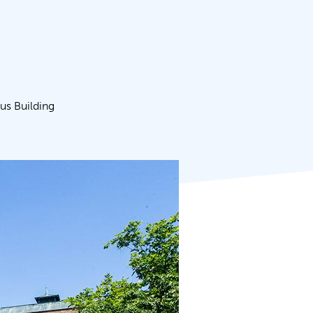
s Building