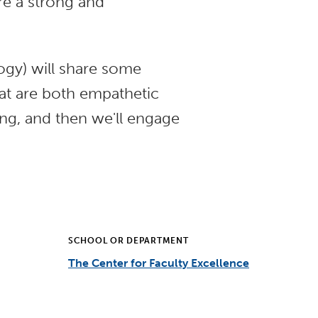
are a strong and
gy) will share some
at are both empathetic
ing, and then we'll engage
SCHOOL OR DEPARTMENT
The Center for Faculty Excellence