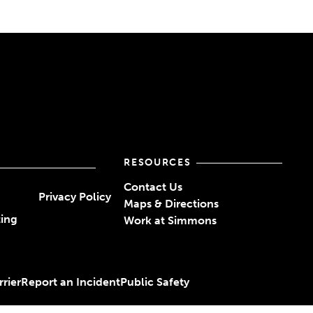
RESOURCES
Contact Us
Privacy Policy
Maps & Directions
ting
Work at Simmons
rier
Report an Incident
Public Safety