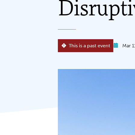
Disrupti
This is a past event
Mar 1