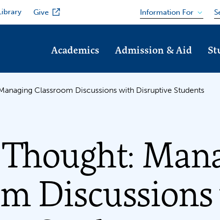
Library
Information For
Give
S
Academics
Admission & Aid
St
Managing Classroom Discussions with Disruptive Students
r Thought: Man
om Discussions