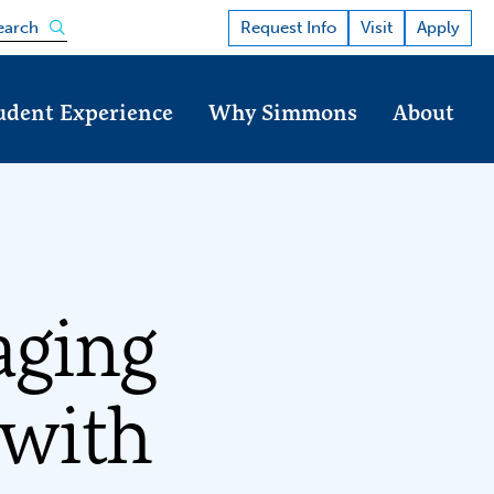
Open the search panel
Request Info
Visit
Apply
earch
udent Experience
Why Simmons
About
aging
 with