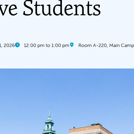
ve Students
1, 2026
12:00 pm to 1:00 pm
Room A-220, Main Campu