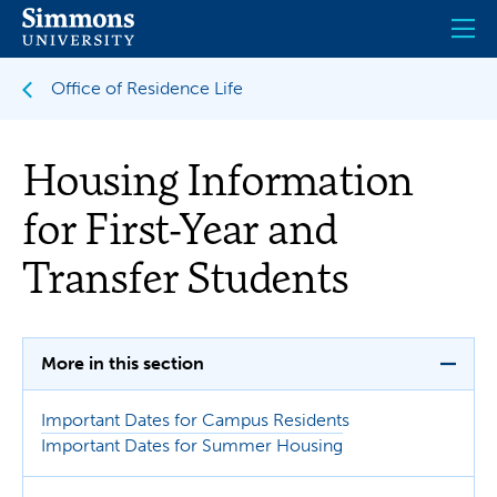
Skip
to
main
content
Office of Residence Life
Housing Information
for First-Year and
Transfer Students
More in this section
Important Dates for Campus Residents
Important Dates for Summer Housing