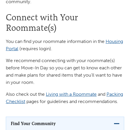
community.
Connect with Your
Roommate(s)
You can find your roommate information in the
Housing
Portal
(requires login).
We recommend connecting with your roommate(s)
before Move-In Day so you can get to know each other
and make plans for shared items that you’ll want to have
in your room.
Also check out the
Living with a Roommate
and
Packing
Checklist
pages for guidelines and recommendations.
Find Your Community