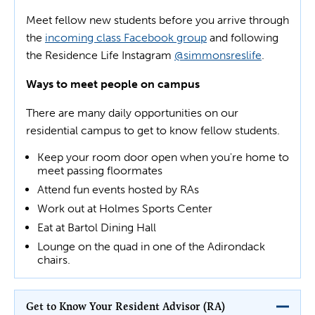
Meet fellow new students before you arrive through
the
incoming class Facebook group
and following
the Residence Life Instagram
@simmonsreslife
.
Ways to meet people on campus
There are many daily opportunities on our
residential campus to get to know fellow students.
Keep your room door open when you're home to
meet passing floormates
Attend fun events hosted by RAs
Work out at Holmes Sports Center
Eat at Bartol Dining Hall
Lounge on the quad in one of the Adirondack
chairs.
Get to Know Your Resident Advisor (RA)