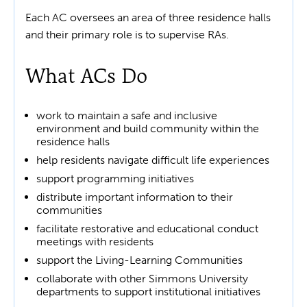
Each AC oversees an area of three residence halls
and their primary role is to supervise RAs.
What ACs Do
work to maintain a safe and inclusive
environment and build community within the
residence halls
help residents navigate difficult life experiences
support programming initiatives
distribute important information to their
communities
facilitate restorative and educational conduct
meetings with residents
support the Living-Learning Communities
collaborate with other Simmons University
departments to support institutional initiatives