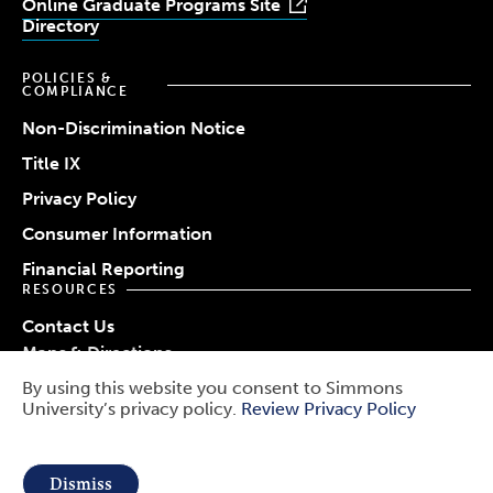
Online Graduate Programs Site
Directory
POLICIES &
COMPLIANCE
Non-Discrimination Notice
Title IX
Privacy Policy
Consumer Information
Financial Reporting
RESOURCES
Contact Us
Maps & Directions
Work at Simmons
By using this website you consent to Simmons
© 2026 Simmons University
University’s privacy policy.
Review Privacy Policy
Use
Report a Barrier
Report an Incident
of
Public Safety
Dismiss