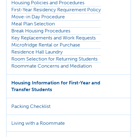
Housing Policies and Procedures
First-Year Residency Requirement Policy
Move-in Day Procedure
Meal Plan Selection
Break Housing Procedures
Key Replacements and Work Requests
Microfridge Rental or Purchase
Residence Hall Laundry
Room Selection for Returning Students
Roommate Concerns and Mediation
Housing Information for First-Year and
Transfer Students
Packing Checklist
Living with a Roommate