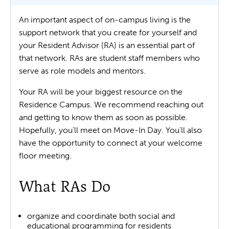
An important aspect of on-campus living is the
support network that you create for yourself and
your Resident Advisor (RA) is an essential part of
that network. RAs are student staff members who
serve as role models and mentors.
Your RA will be your biggest resource on the
Residence Campus. We recommend reaching out
and getting to know them as soon as possible.
Hopefully, you’ll meet on Move-In Day. You’ll also
have the opportunity to connect at your welcome
floor meeting.
What RAs Do
organize and coordinate both social and
educational programming for residents