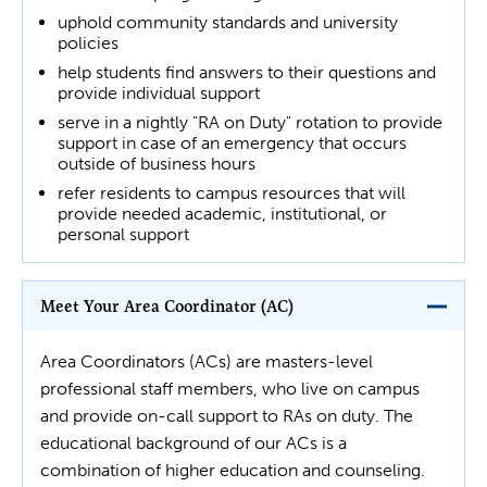
uphold community standards and university
policies
help students find answers to their questions and
provide individual support
serve in a nightly "RA on Duty" rotation to provide
support in case of an emergency that occurs
outside of business hours
refer residents to campus resources that will
provide needed academic, institutional, or
personal support
Meet Your Area Coordinator (AC)
Area Coordinators (ACs) are masters-level
professional staff members, who live on campus
and provide on-call support to RAs on duty. The
educational background of our ACs is a
combination of higher education and counseling.