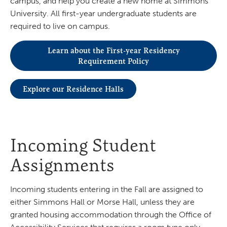
campus, and help you create a new home at Simmons
University. All first-year undergraduate students are
required to live on campus.
Learn about the First-year Residency
Requirement Policy
Explore our Residence Halls
Incoming Student
Assignments
Incoming students entering in the Fall are assigned to
either Simmons Hall or Morse Hall, unless they are
granted housing accommodation through the Office of