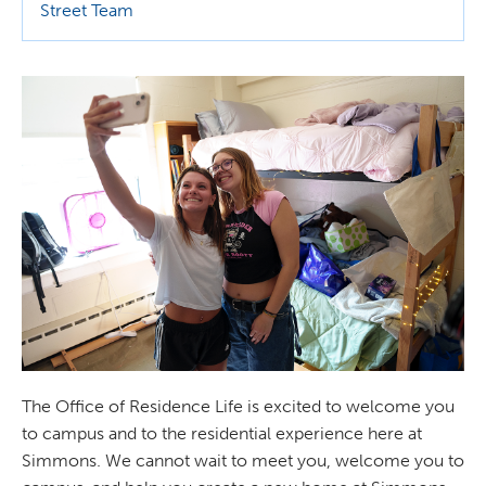
Street Team
The Office of Residence Life is excited to welcome you
to campus and to the residential experience here at
Simmons. We cannot wait to meet you, welcome you to