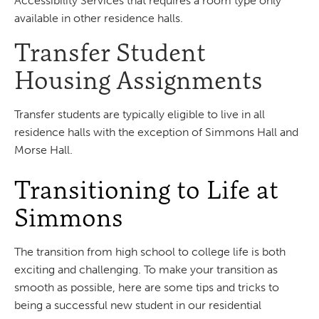
Accessibility Services that requires a room type only
available in other residence halls.
Transfer Student
Housing Assignments
Transfer students are typically eligible to live in all
residence halls with the exception of Simmons Hall and
Morse Hall.
Transitioning to Life at
Simmons
The transition from high school to college life is both
exciting and challenging. To make your transition as
smooth as possible, here are some tips and tricks to
being a successful new student in our residential