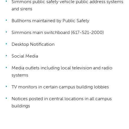
Simmons public safety vehicle public address systems
and sirens
Bullhorns maintained by Public Safety
Simmons main switchboard (617-521-2000)
Desktop Notification
Social Media
Media outlets including local television and radio
systems
TV monitors in certain campus building lobbies
Notices posted in central locations in all campus
buildings