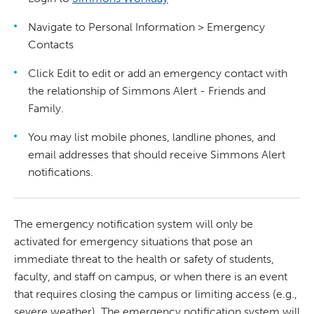
Navigate to Personal Information > Emergency
Contacts
Click Edit to edit or add an emergency contact with
the relationship of Simmons Alert - Friends and
Family.
You may list mobile phones, landline phones, and
email addresses that should receive Simmons Alert
notifications.
The emergency notification system will only be
activated for emergency situations that pose an
immediate threat to the health or safety of students,
faculty, and staff on campus, or when there is an event
that requires closing the campus or limiting access (e.g.,
severe weather). The emergency notification system will