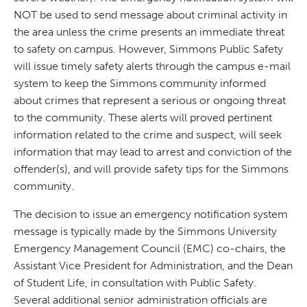
NOT be used to send message about criminal activity in
the area unless the crime presents an immediate threat
to safety on campus. However, Simmons Public Safety
will issue timely safety alerts through the campus e-mail
system to keep the Simmons community informed
about crimes that represent a serious or ongoing threat
to the community. These alerts will proved pertinent
information related to the crime and suspect, will seek
information that may lead to arrest and conviction of the
offender(s), and will provide safety tips for the Simmons
community.
The decision to issue an emergency notification system
message is typically made by the Simmons University
Emergency Management Council (EMC) co-chairs, the
Assistant Vice President for Administration, and the Dean
of Student Life, in consultation with Public Safety.
Several additional senior administration officials are