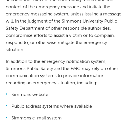
content of the emergency message and initiate the
emergency messaging system, unless issuing a message
will, in the judgment of the Simmons University Public
Safety Department of other responsible authorities,
compromise efforts to assist a victim or to complain,
respond to, or otherwise mitigate the emergency
situation.
In addition to the emergency notification system,
Simmons Public Safety and the EMC may rely on other
communication systems to provide information
regarding an emergency situation, including:
Simmons website
Public address systems where available
Simmons e-mail system