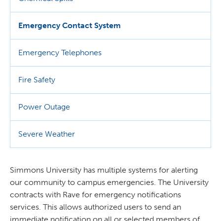
Emergency Contact System
Emergency Telephones
Fire Safety
Power Outage
Severe Weather
Simmons University has multiple systems for alerting
our community to campus emergencies. The University
contracts with Rave for emergency notifications
services. This allows authorized users to send an
immediate notification on all or selected members of