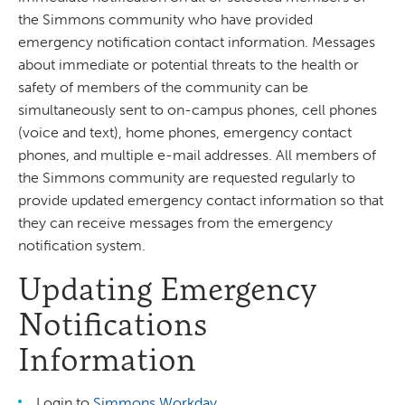
the Simmons community who have provided
emergency notification contact information. Messages
about immediate or potential threats to the health or
safety of members of the community can be
simultaneously sent to on-campus phones, cell phones
(voice and text), home phones, emergency contact
phones, and multiple e-mail addresses. All members of
the Simmons community are requested regularly to
provide updated emergency contact information so that
they can receive messages from the emergency
notification system.
Updating Emergency
Notifications
Information
Login to
Simmons Workday