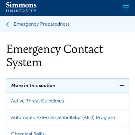
Skip
to
main
content
Emergency Preparedness
Emergency Contact
System
More in this section
Active Threat Guidelines
Automated External Defibrillator (AED) Program
Chemical Spills