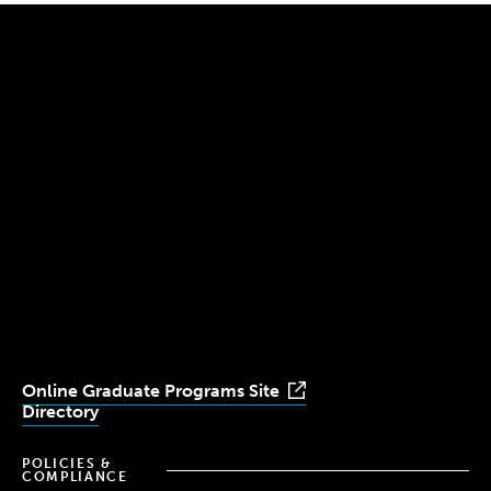
300 The Fenway
Boston, MA 02115
(617) 521-2000
Simmons
Simmons
Simmons
Simmons
Simmons
University
University
University
University
University
Youtube
Facebook
LinkedIn
Instagram
TikTok
Online Graduate Programs Site
Directory
POLICIES &
COMPLIANCE