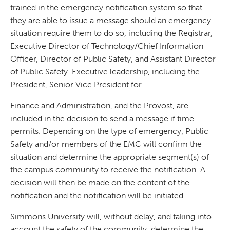
trained in the emergency notification system so that
they are able to issue a message should an emergency
situation require them to do so, including the Registrar,
Executive Director of Technology/Chief Information
Officer, Director of Public Safety, and Assistant Director
of Public Safety. Executive leadership, including the
President, Senior Vice President for
Finance and Administration, and the Provost, are
included in the decision to send a message if time
permits. Depending on the type of emergency, Public
Safety and/or members of the EMC will confirm the
situation and determine the appropriate segment(s) of
the campus community to receive the notification. A
decision will then be made on the content of the
notification and the notification will be initiated.
Simmons University will, without delay, and taking into
account the safety of the community, determine the