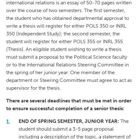
international relations is an essay of 50-70 pages written
over the course of two semesters. The first semester,
the student who has obtained departmental approval to
write a thesis will register for either POLS 350 or INRL
350 (Independent Study); the second semester, the
student will register for either POLS 355 or INRL 355
(Thesis). An eligible student wishing to write a thesis
must submit a proposal to the Political Science faculty
or to the International Relations Steering Committee in
the spring of her junior year. One member of the
department or Steering Committee must agree to act as
supervisor for the thesis.
There are several deadlines that must be met in order
to ensure successful completion of a senior thesis:
END OF SPRING SEMESTER, JUNIOR YEAR:
The
student should submit a 3-5 page proposal
including a description of the topic, a statement of