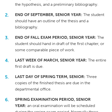
the hypothesis, and a preliminary bibliography.
END OF SEPTEMBER, SENIOR YEAR:
The student
should have an outline of the thesis and a
bibliography.
END OF FALL EXAM PERIOD, SENIOR YEAR:
The
student should hand in draft of the first chapter, or
some comparable piece of work.
LAST WEEK OF MARCH, SENIOR YEAR:
The entire
first draft is due.
LAST DAY OF SPRING TERM, SENIOR:
Three
copies of the finished thesis are due in the
departmental office.
SPRING EXAMINATION PERIOD, SENIOR
YEAR:
an oral examination will be scheduled
during the spring exam period. Normally three