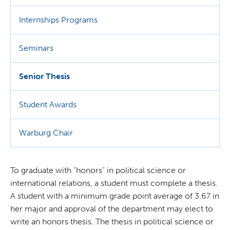
Internships Programs
Seminars
Senior Thesis
Student Awards
Warburg Chair
To graduate with "honors" in political science or
international relations, a student must complete a thesis.
A student with a minimum grade point average of 3.67 in
her major and approval of the department may elect to
write an honors thesis. The thesis in political science or