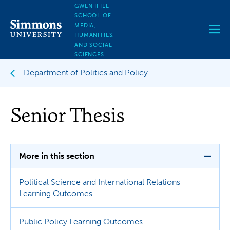
Skip
GWEN IFILL
to
SCHOOL OF
main
MEDIA,
content
HUMANITIES,
AND SOCIAL
SCIENCES
Department of Politics and Policy
Senior Thesis
More in this section
Political Science and International Relations
Learning Outcomes
Public Policy Learning Outcomes