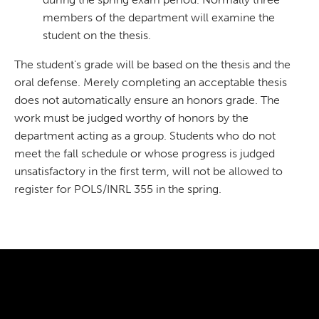
members of the department will examine the
student on the thesis.
The student's grade will be based on the thesis and the
oral defense. Merely completing an acceptable thesis
does not automatically ensure an honors grade. The
work must be judged worthy of honors by the
department acting as a group. Students who do not
meet the fall schedule or whose progress is judged
unsatisfactory in the first term, will not be allowed to
register for POLS/INRL 355 in the spring.
300 The Fenway