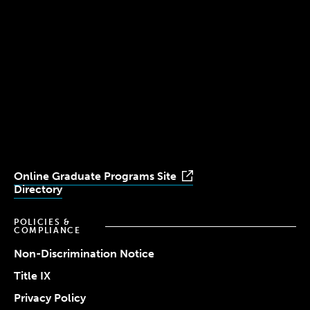
Boston, MA 02115
(617) 521-2000
Simmons
Simmons
Simmons
Simmons
Simmons
University
University
University
University
University
Youtube
Facebook
LinkedIn
Instagram
TikTok
Online Graduate Programs Site
Directory
POLICIES &
COMPLIANCE
Non-Discrimination Notice
Title IX
Privacy Policy