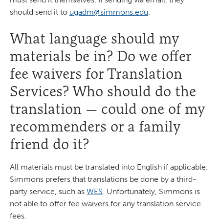
should send it to
ugadm@simmons.edu
.
What language should my
materials be in? Do we offer
fee waivers for Translation
Services? Who should do the
translation — could one of my
recommenders or a family
friend do it?
All materials must be translated into English if applicable.
Simmons prefers that translations be done by a third-
party service, such as
WES
. Unfortunately, Simmons is
not able to offer fee waivers for any translation service
fees.