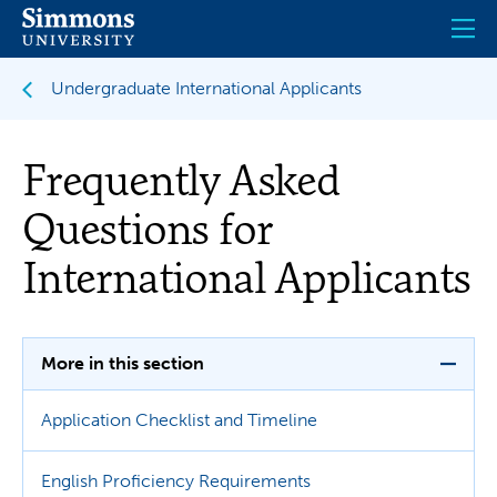
Skip
to
main
content
Undergraduate International Applicants
Frequently Asked
Questions for
International Applicants
More in this section
Application Checklist and Timeline
English Proficiency Requirements