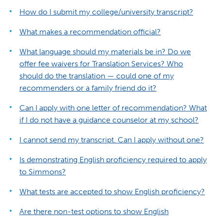
How do I submit my college/university transcript?
What makes a recommendation official?
What language should my materials be in? Do we
offer fee waivers for Translation Services? Who
should do the translation — could one of my
recommenders or a family friend do it?
Can I apply with one letter of recommendation? What
if I do not have a guidance counselor at my school?
I cannot send my transcript. Can I apply without one?
Is demonstrating English proficiency required to apply
to Simmons?
What tests are accepted to show English proficiency?
Are there non-test options to show English