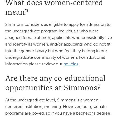
What does women-centered
mean?
Simmons considers as eligible to apply for admission to
the undergraduate program individuals who were
assigned female at birth, applicants who consistently live
and identify as women, and/or applicants who do not fit
into the gender binary but who feel they belong in our
undergraduate community of women. For additional
information please review our
policies
.
Are there any co-educational
opportunities at Simmons?
At the undergraduate level, Simmons is a women-
centered institution, meaning. However, our graduate
programs are co-ed, so if you have a bachelor's degree