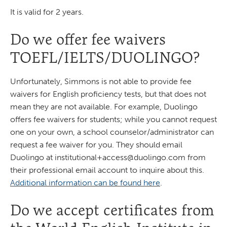
It is valid for 2 years.
Do we offer fee waivers
TOEFL/IELTS/DUOLINGO?
Unfortunately, Simmons is not able to provide fee
waivers for English proficiency tests, but that does not
mean they are not available. For example, Duolingo
offers fee waivers for students; while you cannot request
one on your own, a school counselor/administrator can
request a fee waiver for you. They should email
Duolingo at
institutional+access@duolingo.com
from
their professional email account to inquire about this.
Additional information can be found here
.
Do we accept certificates from