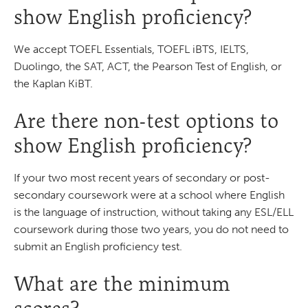
show English proficiency?
We accept TOEFL Essentials, TOEFL iBTS, IELTS,
Duolingo, the SAT, ACT, the Pearson Test of English, or
the Kaplan KiBT.
Are there non-test options to
show English proficiency?
If your two most recent years of secondary or post-
secondary coursework were at a school where English
is the language of instruction, without taking any ESL/ELL
coursework during those two years, you do not need to
submit an English proficiency test.
What are the minimum