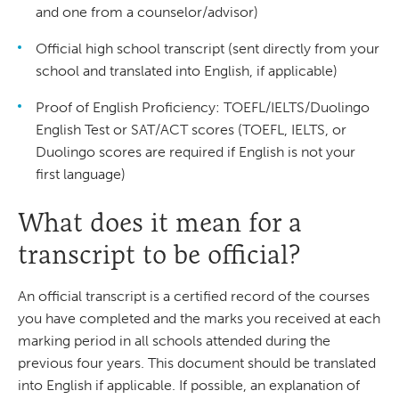
and one from a counselor/advisor)
Official high school transcript (sent directly from your
school and translated into English, if applicable)
Proof of English Proficiency: TOEFL/IELTS/Duolingo
English Test or SAT/ACT scores (TOEFL, IELTS, or
Duolingo scores are required if English is not your
first language)
What does it mean for a
transcript to be official?
An official transcript is a certified record of the courses
you have completed and the marks you received at each
marking period in all schools attended during the
previous four years. This document should be translated
into English if applicable. If possible, an explanation of