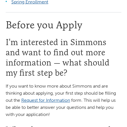
Spring Enrollment
Before you Apply
I'm interested in Simmons
and want to find out more
information — what should
my first step be?
If you want to know more about Simmons and are
thinking about applying, your first step should be filling
out the
Request for Information
form. This will help us
be able to better answer your questions and help you
with your application!