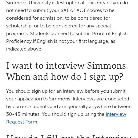
Simmons University is test optional. This means you do
not need to submit your SAT or ACT scores to be
considered for admission, to be considered for
scholarship, or to be considered for any special
programs. Students do need to submit Proof of English
Proficiency if English is not your first language, as
indicated above.
I want to interview Simmons.
When and how do I sign up?
You should sign up for an interview before you submit
your application to Simmons. Interviews are conducted
by current students and are generally anywhere between
30-45 minutes. You should sign up using the
Interview
Request Form.