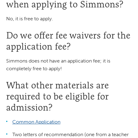
when applying to Simmons?
No, it is free to apply.
Do we offer fee waivers for the
application fee?
Simmons does not have an application fee; it is
completely free to apply!
What other materials are
required to be eligible for
admission?
Common Application
Two letters of recommendation (one from a teacher