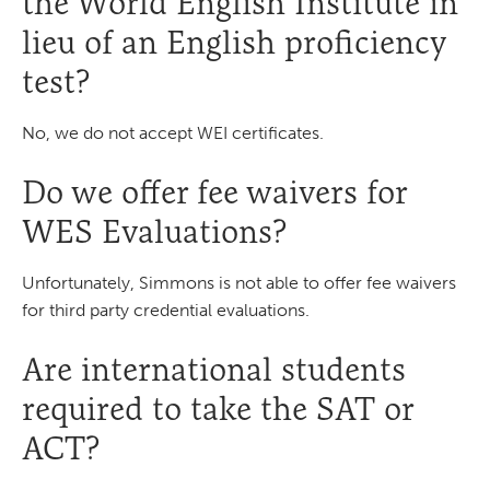
the World English Institute in
lieu of an English proficiency
test?
No, we do not accept WEI certificates.
Do we offer fee waivers for
WES Evaluations?
Unfortunately, Simmons is not able to offer fee waivers
for third party credential evaluations.
Are international students
required to take the SAT or
ACT?