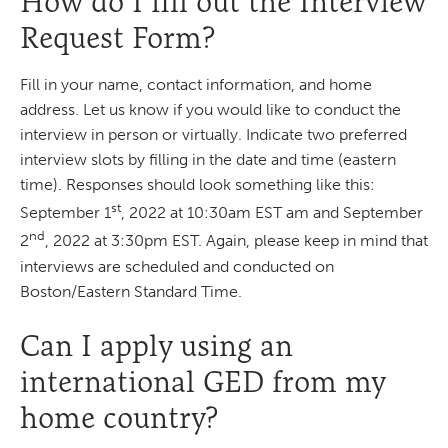
How do I fill out the Interview
Request Form?
Fill in your name, contact information, and home
address. Let us know if you would like to conduct the
interview in person or virtually. Indicate two preferred
interview slots by filling in the date and time (eastern
time). Responses should look something like this:
st
September 1
, 2022 at 10:30am EST am and September
nd
2
, 2022 at 3:30pm EST. Again, please keep in mind that
interviews are scheduled and conducted on
Boston/Eastern Standard Time.
Can I apply using an
international GED from my
home country?