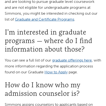
and are looking to pursue graduate level coursework
and are not eligible for undergraduate programs at
Simmons, you might be interested in checking out our
list of
Graduate and Certificate Programs
.
I'm interested in graduate
programs — where do I find
information about those?
You can see a full list of our
graduate offerings here
, with
more information regarding the application process
found on our Graduate
How to Apply
page.
How do I know who my
admission counselor is?
Simmons assigns counselors to applicants based on