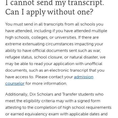
I cannot send my transcript.
Can I apply without one?
You must send in all transcripts from all schools you
have attended, including if you have attended multiple
high schools, colleges, or universities. If there are
extreme extenuating circumstances impacting your
ability to have official documents sent such as war,
refugee status, school closure, or natural disaster, we
may be able to read your application with unofficial
documents, such as an electronic transcript that you
have access to. Please contact your
admission
counselor
for more information.
Additionally, Dix Scholars and Transfer students who
meet the eligibility criteria may with a signed form
attesting to the completion of high school requirements
or earned equivalency exam with applicable dates and