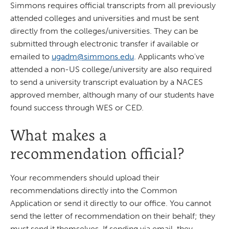
Simmons requires official transcripts from all previously
attended colleges and universities and must be sent
directly from the colleges/universities. They can be
submitted through electronic transfer if available or
emailed to
ugadm@simmons.edu
. Applicants who've
attended a non-US college/university are also required
to send a university transcript evaluation by a NACES
approved member, although many of our students have
found success through WES or CED.
What makes a
recommendation official?
Your recommenders should upload their
recommendations directly into the Common
Application or send it directly to our office. You cannot
send the letter of recommendation on their behalf; they
must send it themselves. If sending via email, they