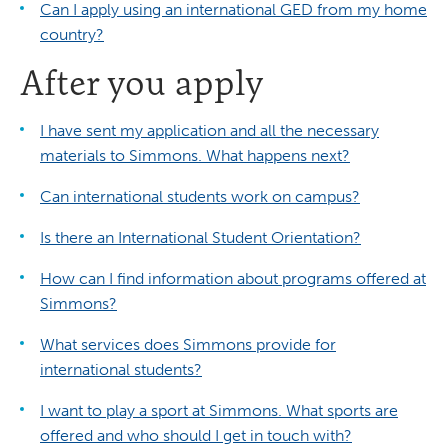
Can I apply using an international GED from my home
country?
After you apply
I have sent my application and all the necessary
materials to Simmons. What happens next?
Can international students work on campus?
Is there an International Student Orientation?
How can I find information about programs offered at
Simmons?
What services does Simmons provide for
international students?
I want to play a sport at Simmons. What sports are
offered and who should I get in touch with?