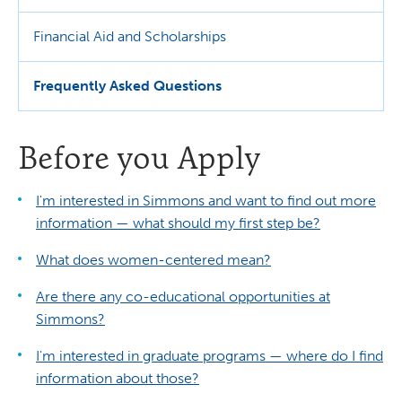
Financial Aid and Scholarships
Frequently Asked Questions
Before you Apply
I'm interested in Simmons and want to find out more
information — what should my first step be?
What does women-centered mean?
Are there any co-educational opportunities at
Simmons?
I'm interested in graduate programs — where do I find
information about those?