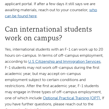
applicant portal. If after a few days it still says we are
awaiting materials, reach out to your counselor,
who
can be found here
.
Can international students
work on campus?
Yes, international students with an F-1 can work up to 20
hours on-campus. In terms of off-campus employment,
according to
U.S Citizenship and Immigration Services
,
F-1 students may not work off-campus during the first
academic year, but may accept on-campus
employment subject to certain conditions and
restrictions. After the first academic year, F-1 students
may engage in three types of off-campus employment,
one of which include
Optional Practical Training (OPT).
If
you have further questions, please reach out to the