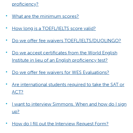
proficiency?
What are the minimum scores?
How long is a TOEFL/IELTS score valid?
Do we offer fee waivers TOEFL/IELTS/DUOLINGO?
Do we accept certificates from the World English
Institute in lieu of an English proficiency test?
Do we offer fee waivers for WES Evaluations?
Are international students required to take the SAT or
ACT?
I want to interview Simmons. When and how do I sign
up?
How do I fill out the Interview Request Form?