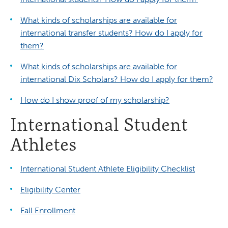
What kinds of scholarships are available for
international transfer students? How do I apply for
them?
What kinds of scholarships are available for
international Dix Scholars? How do I apply for them?
How do I show proof of my scholarship?
International Student
Athletes
International Student Athlete Eligibility Checklist
Eligibility Center
Fall Enrollment