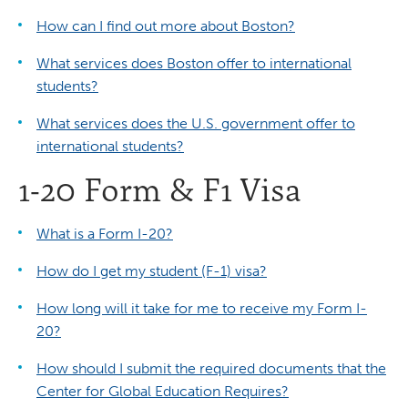
How can I find out more about Boston?
What services does Boston offer to international
students?
What services does the U.S. government offer to
international students?
1-20 Form & F1 Visa
What is a Form I-20?
How do I get my student (F-1) visa?
How long will it take for me to receive my Form I-
20?
How should I submit the required documents that the
Center for Global Education Requires?