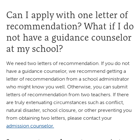
Can I apply with one letter of
recommendation? What if I do
not have a guidance counselor
at my school?
We need two letters of recommendation. If you do not
have a guidance counselor, we recommend getting a
letter of recommendation from a school administrator
who might know you well. Otherwise, you can submit
letters of recommendation from two teachers. If there
are truly extenuating circumstances such as conflict,
natural disaster, school closure, or other preventing you
from obtaining two letters, please contact your
admission counselor.