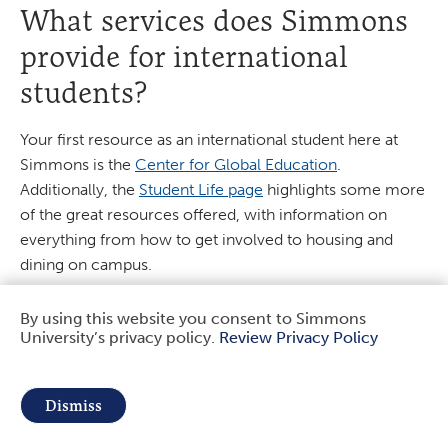
What services does Simmons
provide for international
students?
Your first resource as an international student here at
Simmons is the
Center for Global Education
.
Additionally, the
Student Life page
highlights some more
of the great resources offered, with information on
everything from how to get involved to housing and
dining on campus.
I want to play a sport at
By using this website you consent to Simmons
University’s privacy policy.
Review Privacy Policy
Use
Simmons. What sports are
of
offered and who should I get
Dismiss
in touch with?
personal