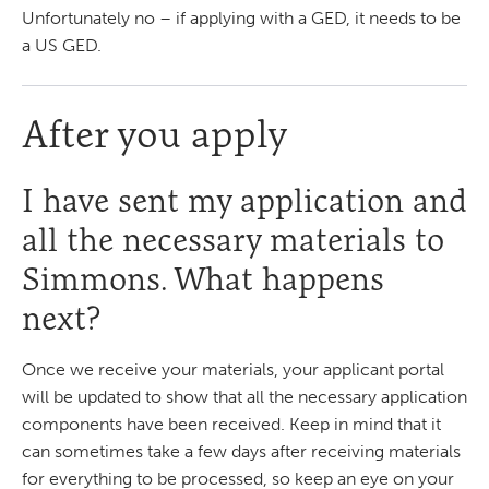
Unfortunately no – if applying with a GED, it needs to be
a US GED.
After you apply
I have sent my application and
all the necessary materials to
Simmons. What happens
next?
Once we receive your materials, your applicant portal
will be updated to show that all the necessary application
components have been received. Keep in mind that it
can sometimes take a few days after receiving materials
for everything to be processed, so keep an eye on your