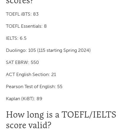
scores?
TOEFL iBTS: 83
TOEFL Essentials: 8
IELTS: 6.5
Duolingo: 105 (115 starting Spring 2024)
SAT EBRW: 550
ACT English Section: 21
Pearson Test of English: 55
Kaplan (KiBT): 89
How long is a TOEFL/IELTS
score valid?