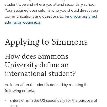
student type and where you attend secondary school.
Your assigned counselor is who you should direct your
communications and questions to.
Find your assigned
admission counselor
.
Applying to Simmons
How does Simmons
University define an
international student?
An international student is defined by meeting the
following criteria:
Enters or is in the US specifically for the purpose of
study