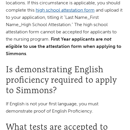
locations. If this circumstance is applicable, you should
complete this
high school attestation form
and upload it
to your application, titling it "Last Name_First
Name_High School Attestation." The high school
attestation form cannot be accepted for applicants to
the nursing program.
First Year applicants are
not
eligible
to use the attestation form when applying to
Simmons
.
Is demonstrating English
proficiency required to apply
to Simmons?
If English is not your first language, you must
demonstrate proof of English Proficiency.
What tests are accepted to