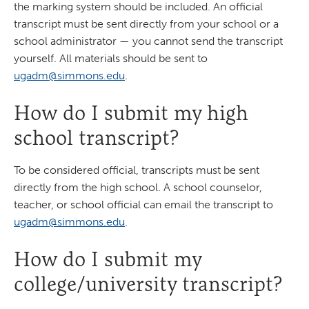
the marking system should be included. An official
transcript must be sent directly from your school or a
school administrator — you cannot send the transcript
yourself. All materials should be sent to
ugadm@simmons.edu
.
How do I submit my high
school transcript?
To be considered official, transcripts must be sent
directly from the high school. A school counselor,
teacher, or school official can email the transcript to
ugadm@simmons.edu
.
How do I submit my
college/university transcript?