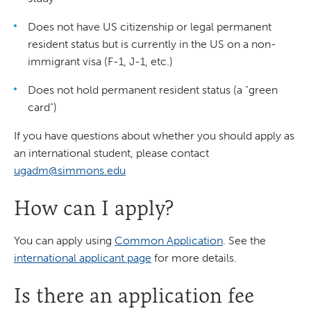
Does not have US citizenship or legal permanent
resident status but is currently in the US on a non-
immigrant visa (F-1, J-1, etc.)
Does not hold permanent resident status (a "green
card")
If you have questions about whether you should apply as
an international student, please contact
ugadm@simmons.edu
How can I apply?
You can apply using
Common Application
. See the
international applicant page
for more details.
Is there an application fee