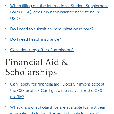
When filling out the International Student Supplement
Form (ISSF), does my bank balance need to be in
USD?
Do I need to submit an immunization record?
Do I need health insurance?
Can I defer my offer of admission?
Financial Aid &
Scholarships
Can I apply for financial aid? Does Simmons accept
the CSS profile? Can I get a fee waiver for the CSS
profile?
What kinds of scholarships are available for first year
international students? How do I apply for them?