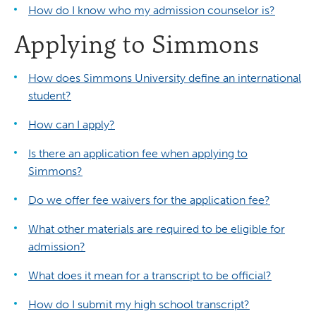
How do I know who my admission counselor is?
Applying to Simmons
How does Simmons University define an international
student?
How can I apply?
Is there an application fee when applying to
Simmons?
Do we offer fee waivers for the application fee?
What other materials are required to be eligible for
admission?
What does it mean for a transcript to be official?
How do I submit my high school transcript?