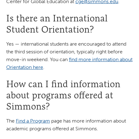
Center for Global Education at
cge@simmons.edu
.
Is there an International
Student Orientation?
Yes — international students are encouraged to attend
the third session of orientation, typically right before
move-in weekend. You can
find more information about
Orientation here
.
How can I find information
about programs offered at
Simmons?
The
Find a Program
page has more information about
academic programs offered at Simmons.