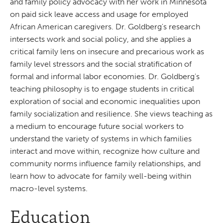
and family policy advocacy with her work in Minnesota
on paid sick leave access and usage for employed
African American caregivers. Dr. Goldberg's research
intersects work and social policy, and she applies a
critical family lens on insecure and precarious work as
family level stressors and the social stratification of
formal and informal labor economies. Dr. Goldberg's
teaching philosophy is to engage students in critical
exploration of social and economic inequalities upon
family socialization and resilience. She views teaching as
a medium to encourage future social workers to
understand the variety of systems in which families
interact and move within, recognize how culture and
community norms influence family relationships, and
learn how to advocate for family well-being within
macro-level systems.
Education