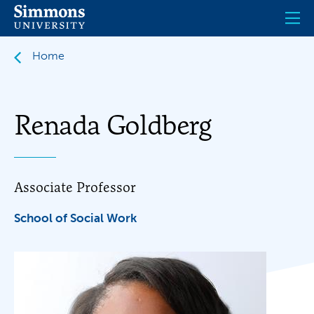
Skip
to
main
content
Home
Renada Goldberg
Associate Professor
School of Social Work