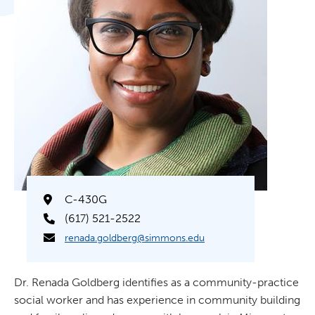
C-430G
(617) 521-2522
renada.goldberg@simmons.edu
Dr. Renada Goldberg identifies as a community-practice
social worker and has experience in community building