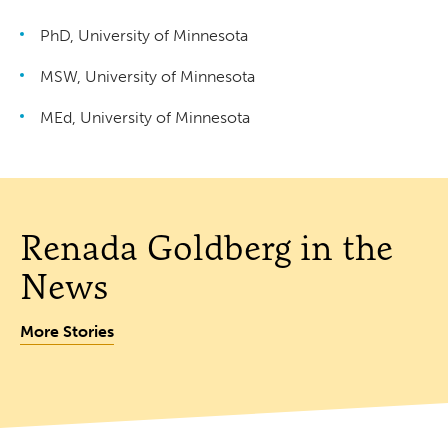
PhD, University of Minnesota
MSW, University of Minnesota
MEd, University of Minnesota
Renada Goldberg in the
News
More Stories