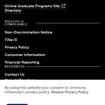
Online Graduate Programs Site
Directory
POLICIES &
COMPLIANCE
Non-Discrimination Notice
Title IX
Privacy Policy
Consumer Information
Financial Reporting
RESOURCES
Contact Us
Maps & Directions
Work at Simmons
By using this website you consent to Simmons
© 2026 Simmons University
University’s privacy policy.
Review Privacy Policy
Use
Report a Barrier
Report an Incident
of