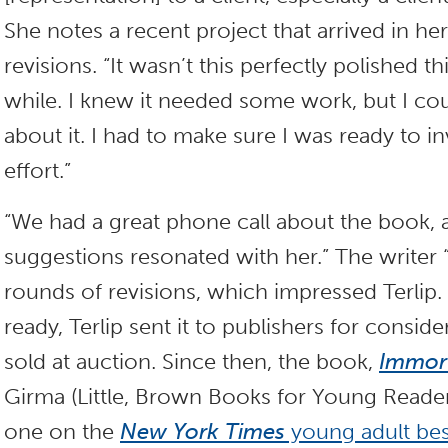
She notes a recent project that arrived in h
revisions. “It wasn’t this perfectly polished thi
while. I knew it needed some work, but I cou
about it. I had to make sure I was ready to i
effort.”
“We had a great phone call about the book, 
suggestions resonated with her.” The writer 
rounds of revisions, which impressed Terli
ready, Terlip sent it to publishers for consider
sold at auction. Since then, the book,
Immort
Girma (Little, Brown Books for Young Reade
one on the
New York Times
young adult bests