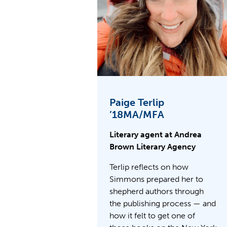
Paige Terlip
’18MA/MFA
Literary agent at Andrea
Brown Literary Agency
Terlip reflects on how
Simmons prepared her to
shepherd authors through
the publishing process — and
how it felt to get one of