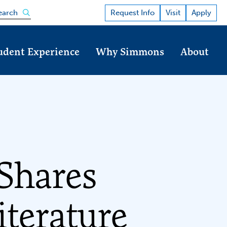
Open the search panel
Request Info
Visit
Apply
earch
udent Experience
Why Simmons
About
Shares
iterature