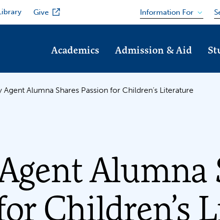
Library
Information For
Give
S
Academics
Admission & Aid
St
ry Agent Alumna Shares Passion for Children’s Literature
 Agent Alumna 
for Children’s L