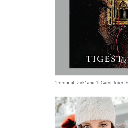
“Immortal Dark” and “It Came from the