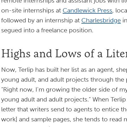
remote internships and assistant jobs with li
on-site internships at
Candlewick Press
, loc
followed by an internship at
Charlesbridge
i
segued into a freelance position.
Highs and Lows of a Lit
Now, Terlip has built her list as an agent, sh
young adult, and adult projects through the 
“Right now, I’m growing the older side of my 
young adult and adult projects.” When Terlip 
letter that writers send to agents to entice t
work] and sample pages, she tends to read m