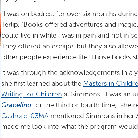
“I was on bedrest for over six months during
Terlip. “Books offered adventures and magic,
could live in while I was in pain and not in s
They offered an escape, but they also allo
other people experience life. Those books 
It was through the acknowledgements in a y
she first learned about the
Masters in Childre
Writing for Children
at Simmons. “I was an u
Graceling
for the third or fourth time,” she r
Cashore ’03MA
mentioned Simmons in her A
made me look into what the program would 