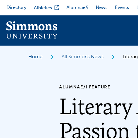
Skip
Directory
Alumnae/i
News
Events
Athletics
to
main
content
Home
All Simmons News
Litera
ALUMNAE/I FEATURE
Literary
Passion 