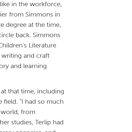
like in the workforce,
flier from Simmons in
te degree at the time,
o circle back. Simmons
hildren's Literature
 writing and craft
eory and learning
at that time, including
e field. “I had so much
 world, from
her studies, Terlip had