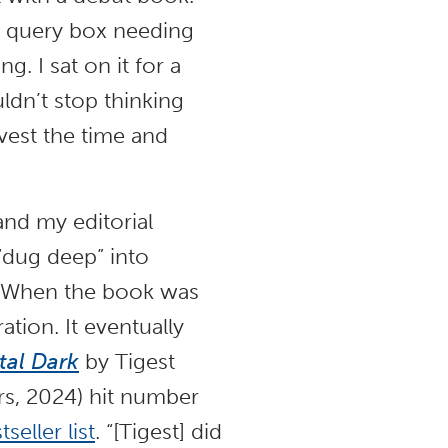
er query box needing
ng. I sat on it for a
ldn’t stop thinking
nvest the time and
and my editorial
“dug deep” into
p. When the book was
ation. It eventually
al Dark
by Tigest
rs, 2024) hit number
eller list
. “[Tigest] did