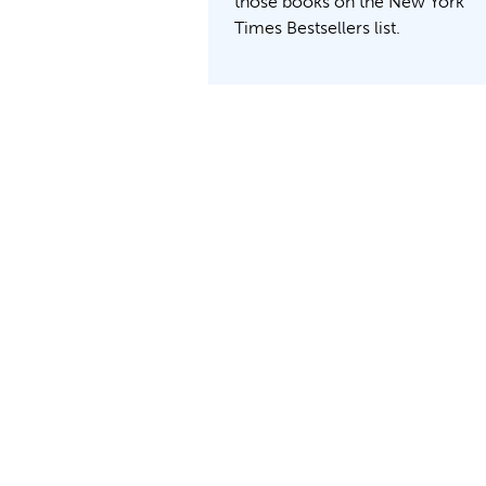
those books on the New York
Times Bestsellers list.