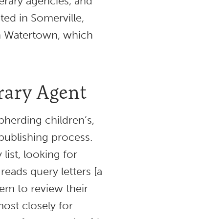
terary agencies, and
ated in Somerville,
n Watertown, which
erary Agent
epherding children’s,
publishing process.
list, looking for
reads query letters [a
hem to review their
ost closely for