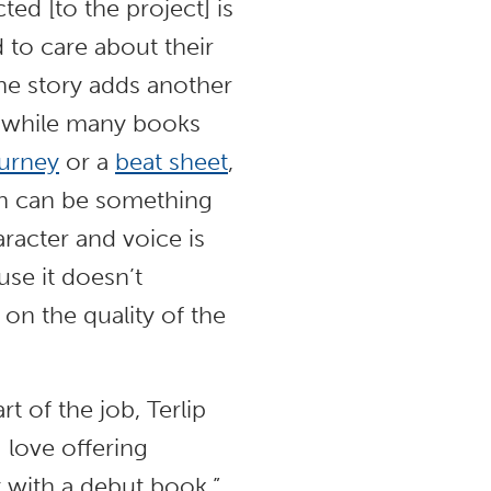
ed [to the project] is
d to care about their
the story adds another
at while many books
ourney
or a
beat sheet
,
on can be something
racter and voice is
use it doesn’t
 on the quality of the
rt of the job, Terlip
 love offering
nt with a debut book.”