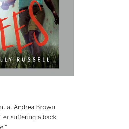
ent at Andrea Brown
fter suffering a back
ne.”