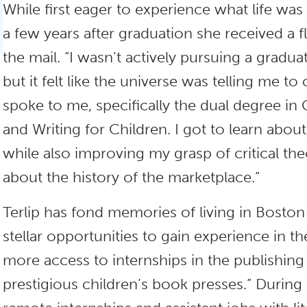
While first eager to experience what life was 
a few years after graduation she received a 
the mail. “I wasn’t actively pursuing a gradua
but it felt like the universe was telling me t
spoke to me, specifically the dual degree in C
and Writing for Children. I got to learn about
while also improving my grasp of critical th
about the history of the marketplace.”
Terlip has fond memories of living in Boston 
stellar opportunities to gain experience in th
more access to internships in the publishing
prestigious children’s book presses.” During 