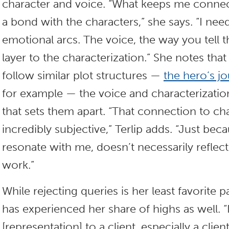
character and voice. “What keeps me connect
a bond with the characters,” she says. “I nee
emotional arcs. The voice, the way you tell 
layer to the characterization.” She notes th
follow similar plot structures —
the hero’s j
for example — the voice and characterizati
that sets them apart. “That connection to cha
incredibly subjective,” Terlip adds. “Just beca
resonate with me, doesn’t necessarily reflect
work.”
While rejecting queries is her least favorite pa
has experienced her share of highs as well. “I
[representation] to a client, especially a clie