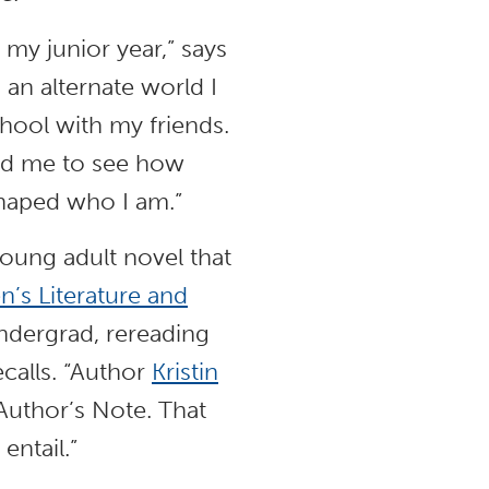
 my junior year,” says
 an alternate world I
chool with my friends.
wed me to see how
shaped who I am.”
oung adult novel that
n’s Literature and
ndergrad, rereading
ecalls. “Author
Kristin
uthor’s Note. That
entail.”