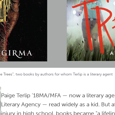
 Trees”, two books by authors for whom Terlip is a literary agent
Paige Terlip ’18MA/MFA — now a literary ag
Literary Agency — read widely as a kid. But a
injury in high school, books became “a lifeli