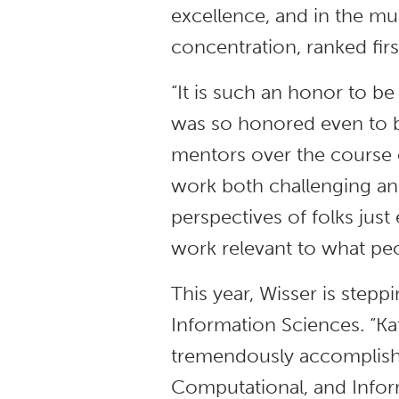
excellence, and in the mu
concentration, ranked first
“It is such an honor to be
was so honored even to b
mentors over the course 
work both challenging and
perspectives of folks jus
work relevant to what peo
This year, Wisser is stepp
Information Sciences. “Kat
tremendously accomplishe
Computational, and Infor