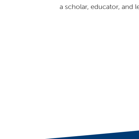
a scholar, educator, and l