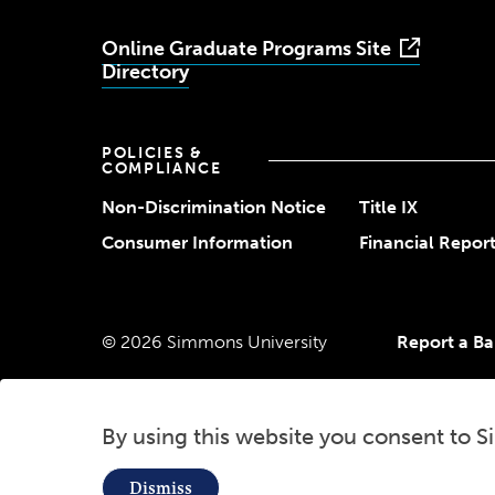
Online Graduate Programs Site
Directory
POLICIES &
COMPLIANCE
Non-Discrimination Notice
Title IX
Consumer Information
Financial Repor
© 2026 Simmons University
Report a Bar
By using this website you consent to S
Use
Dismiss