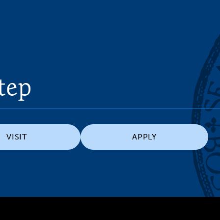
tep
VISIT
APPLY