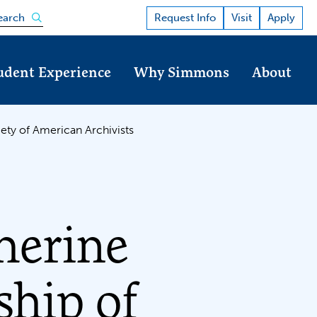
Open the search panel
Request Info
Visit
Apply
earch
udent Experience
Why Simmons
About
ety of American Archivists
herine
ship of