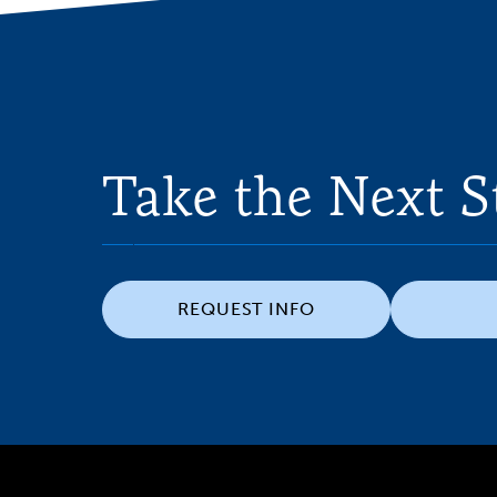
Take the Next S
REQUEST INFO