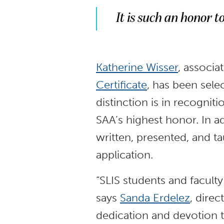
It is such an honor t
Katherine Wisser
, associa
Certificate
, has been sele
distinction is in recognit
SAA’s highest honor. In a
written, presented, and t
application.
“SLIS students and facult
says
Sanda Erdelez
, direc
dedication and devotion t