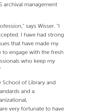
LIS archival management
fession,” says Wisser. “I
cepted. I have had strong
agues that have made my
 to engage with the fresh
fessionals who keep my
”
he School of Library and
standards and a
nizational,
re very fortunate to have