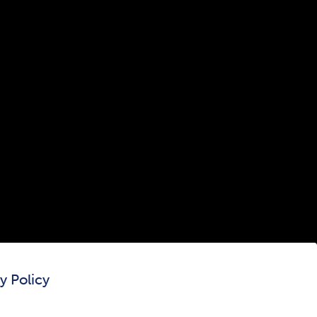
300 The Fenway
Boston, MA 02115
(617) 521-2000
Simmons
Simmons
Simmons
Simmons
Simmons
University
University
University
University
University
Youtube
Facebook
LinkedIn
Instagram
TikTok
y Policy