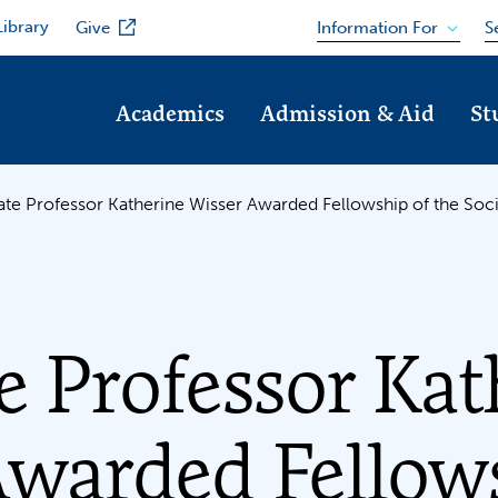
Library
Information For
Give
S
Academics
Admission & Aid
St
ate Professor Katherine Wisser Awarded Fellowship of the Soci
e Professor Kat
Awarded Fellow