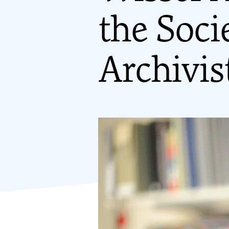
the Soci
Archivis