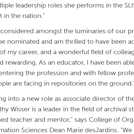
ltiple leadership roles she performs in the S
 in the nation.”
 considered amongst the luminaries of our pro
e nominated and am thrilled to have been ac
of my career, and a wonderful field of colle
 rewarding. As an educator, I have been able
t entering the profession and with fellow pro
ple are facing in repositories on the ground.
ing into a new role as associate director of t
hy Wisser is a leader in the field of archival 
d teacher and mentor,” says College of Orga
mation Sciences Dean Marie desJardins. “We a