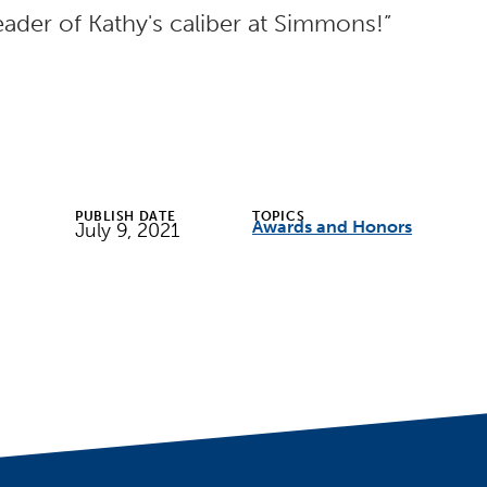
eader of Kathy's caliber at Simmons!”
PUBLISH DATE
TOPICS
Awards and Honors
July 9, 2021