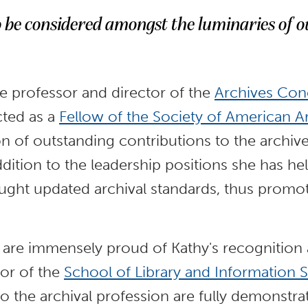
o be considered amongst the luminaries of o
te professor and director of the
Archives Con
cted as a
Fellow of the Society of American Ar
ion of outstanding contributions to the archiv
ddition to the leadership positions she has he
aught updated archival standards, thus prom
y are immensely proud of Kathy's recognition 
tor of the
School of Library and Information 
o the archival profession are fully demonstra