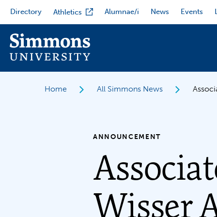
Skip
Directory
Alumnae/i
News
Events
Athletics
to
main
content
Home
All Simmons News
Associ
ANNOUNCEMENT
Associat
Wisser 