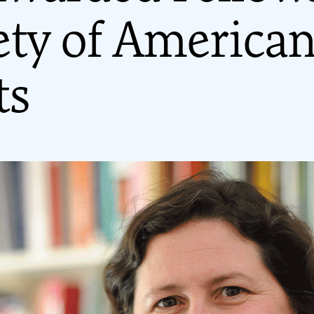
ety of America
ts