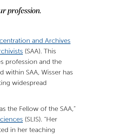
ur profession.
centration and Archives
chivists
(SAA). This
es profession and the
ld within SAA, Wisser has
oting widespread
as the Fellow of the SAA,”
Sciences
(SLIS). “Her
ted in her teaching