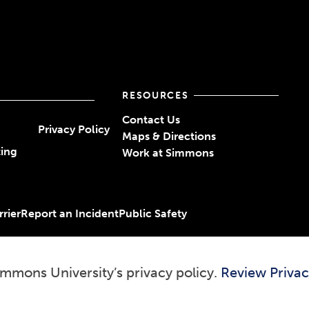
RESOURCES
Contact Us
Privacy Policy
Maps & Directions
ting
Work at Simmons
rier
Report an Incident
Public Safety
immons University’s privacy policy.
Review Privac