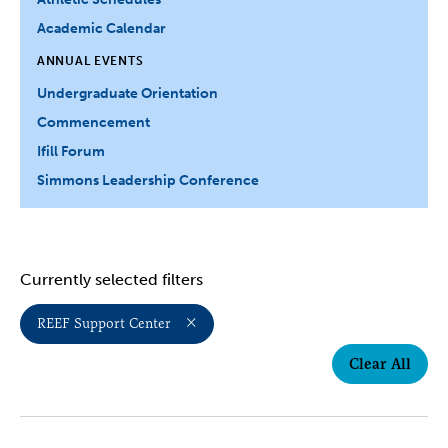
Academic Calendar
ANNUAL EVENTS
Undergraduate Orientation
Commencement
Ifill Forum
Simmons Leadership Conference
Currently selected filters
REEF Support Center
Clear All