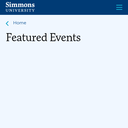
Skip
to
main
content
Home
Featured Events