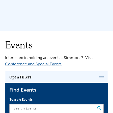
Events
Interested in holding an event at Simmons? Visit
Conference and Special Events
.
Open Filters
Find Events
Search Events