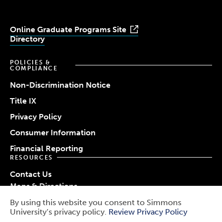
Online Graduate Programs Site
Directory
POLICIES &
COMPLIANCE
Non-Discrimination Notice
Title IX
Privacy Policy
Consumer Information
Financial Reporting
RESOURCES
Contact Us
Maps & Directions
Work at Simmons
By using this website you consent to Simmons
© 2026 Simmons University
University’s privacy policy.
Review Privacy Policy
Use
Report a Barrier