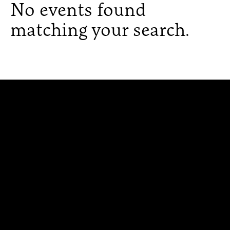
No events found
matching your search.
300 The Fenway
Boston, MA 02115
(617) 521-2000
Simmons
Simmons
Simmons
Simmons
Simmons
University
University
University
University
University
Youtube
Facebook
LinkedIn
Instagram
TikTok