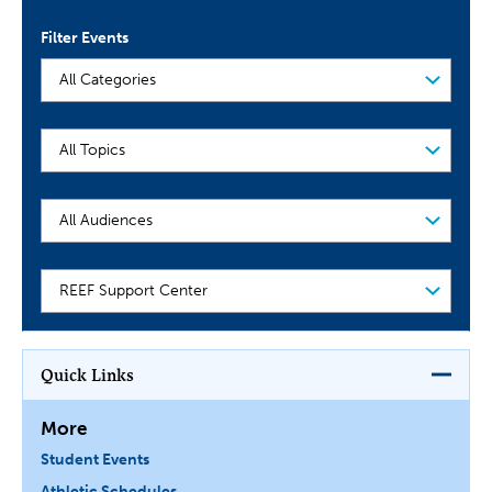
Filter Events
Filter
Events
Audience
School
or
Department
Quick Links
More
Student Events
Athletic Schedules