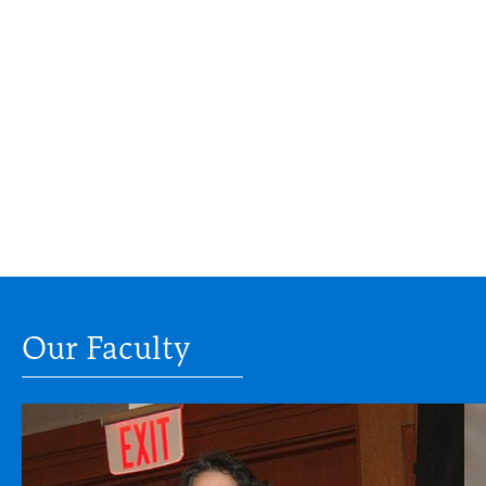
Our Faculty