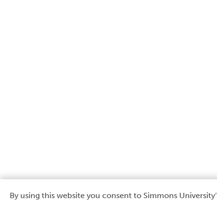
By using this website you consent to Simmons University’
Use