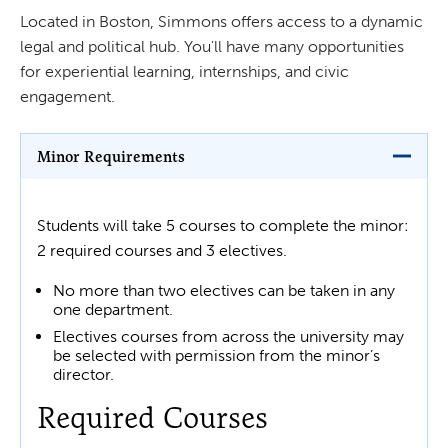
Located in Boston, Simmons offers access to a dynamic
legal and political hub. You'll have many opportunities
for experiential learning, internships, and civic
engagement.
Minor Requirements
Students will take 5 courses to complete the minor:
2 required courses and 3 electives.
No more than two electives can be taken in any
one department.
Electives courses from across the university may
be selected with permission from the minor’s
director.
Required Courses