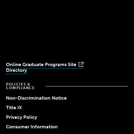
(617) 521-2000
Simmons
Simmons
Simmons
Simmons
Simmons
University
University
University
University
University
Youtube
Facebook
LinkedIn
Instagram
TikTok
Online Graduate Programs Site
Directory
POLICIES &
COMPLIANCE
Non-Discrimination Notice
Title IX
Privacy Policy
Consumer Information