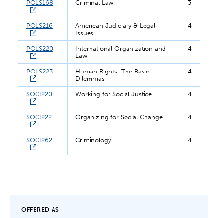
POLS168
Criminal Law
3
POLS216
American Judiciary & Legal
4
Issues
POLS220
International Organization and
4
Law
POLS223
Human Rights: The Basic
4
Dilemmas
SOCI220
Working for Social Justice
4
SOCI222
Organizing for Social Change
4
SOCI262
Criminology
4
OFFERED AS