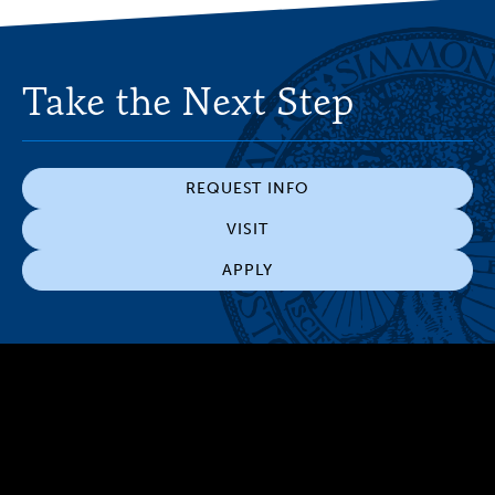
Take the Next Step
REQUEST INFO
VISIT
APPLY
300 The Fenway
Boston, MA 02115