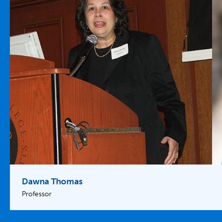
Dawna Thomas
Professor