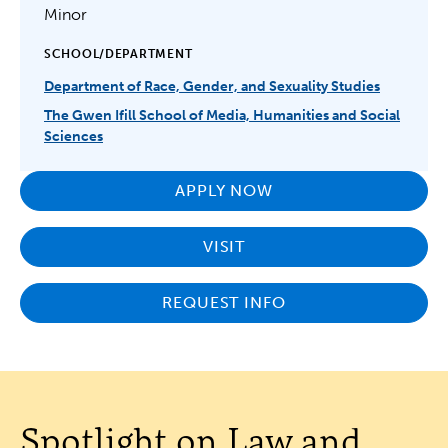
Minor
SCHOOL/DEPARTMENT
Department of Race, Gender, and Sexuality Studies
The Gwen Ifill School of Media, Humanities and Social
Sciences
APPLY NOW
VISIT
REQUEST INFO
Spotlight on Law and