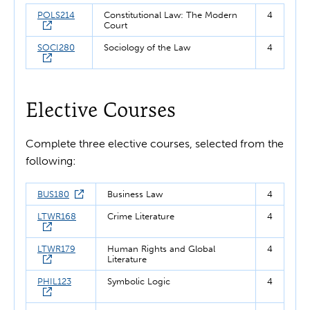
POLS214
Constitutional Law: The Modern
4
Court
SOCI280
Sociology of the Law
4
Elective Courses
Complete three elective courses, selected from the
following:
BUS180
Business Law
4
LTWR168
Crime Literature
4
LTWR179
Human Rights and Global
4
Literature
PHIL123
Symbolic Logic
4