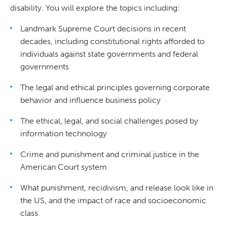
disability. You will explore the topics including:
Landmark Supreme Court decisions in recent
decades, including constitutional rights afforded to
individuals against state governments and federal
governments
The legal and ethical principles governing corporate
behavior and influence business policy
The ethical, legal, and social challenges posed by
information technology
Crime and punishment and criminal justice in the
American Court system
What punishment, recidivism, and release look like in
the US, and the impact of race and socioeconomic
class