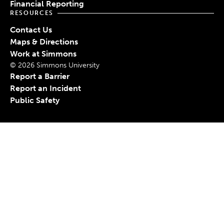
Financial Reporting
RESOURCES
Contact Us
Maps & Directions
Work at Simmons
© 2026 Simmons University
Report a Barrier
Report an Incident
Public Safety