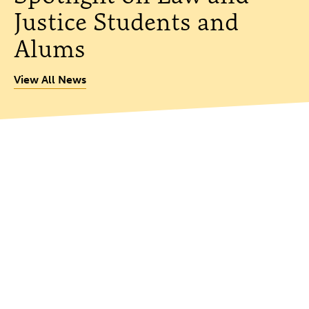
Justice Students and
Alums
View All News