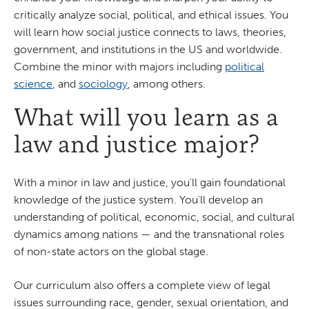
critically analyze social, political, and ethical issues. You
will learn how social justice connects to laws, theories,
government, and institutions in the US and worldwide.
Combine the minor with majors including
political
science
, and
sociology
, among others.
What will you learn as a
law and justice major?
With a minor in law and justice, you'll gain foundational
knowledge of the justice system. You'll develop an
understanding of political, economic, social, and cultural
dynamics among nations — and the transnational roles
of non-state actors on the global stage.
Our curriculum also offers a complete view of legal
issues surrounding race, gender, sexual orientation, and