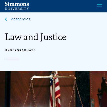
Skip
to
main
content
Academics
Law and Justice
UNDERGRADUATE