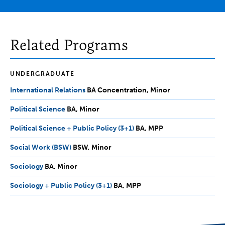
Related Programs
UNDERGRADUATE
International Relations
BA
BA Concentration
Minor
Concentration,
Political Science
BA,
BA
Minor
Minor
Minor
Political Science + Public Policy (3+1)
BA,
BA
MPP
MPP
Social Work (BSW)
BSW,
BSW
Minor
Minor
Sociology
BA,
BA
Minor
Minor
Sociology + Public Policy (3+1)
BA,
BA
MPP
MPP