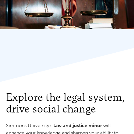
Explore the legal system,
drive social change
Simmons University’s
law and justice minor
will
enhance your knowledge and sharpen your ability to