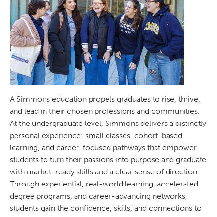
A Simmons education propels graduates to rise, thrive,
and lead in their chosen professions and communities.
At the undergraduate level, Simmons delivers a distinctly
personal experience: small classes, cohort-based
learning, and career-focused pathways that empower
students to turn their passions into purpose and graduate
with market-ready skills and a clear sense of direction.
Through experiential, real-world learning, accelerated
degree programs, and career-advancing networks,
students gain the confidence, skills, and connections to