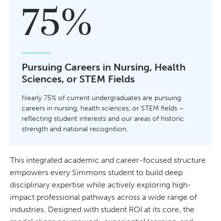
75%
Pursuing Careers in Nursing, Health
Sciences, or STEM Fields
Nearly 75% of current undergraduates are pursuing
careers in nursing, health sciences, or STEM fields –
reflecting student interests and our areas of historic
strength and national recognition.
This integrated academic and career-focused structure
empowers every Simmons student to build deep
disciplinary expertise while actively exploring high-
impact professional pathways across a wide range of
industries. Designed with student ROI at its core, the