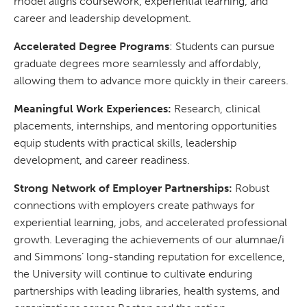
model aligns coursework, experiential learning, and
career and leadership development.
Accelerated Degree Programs
: Students can pursue
graduate degrees more seamlessly and affordably,
allowing them to advance more quickly in their careers.
Meaningful Work Experiences:
Research, clinical
placements, internships, and mentoring opportunities
equip students with practical skills, leadership
development, and career readiness.
Strong Network of Employer Partnerships:
Robust
connections with employers create pathways for
experiential learning, jobs, and accelerated professional
growth. Leveraging the achievements of our alumnae/i
and Simmons’ long-standing reputation for excellence,
the University will continue to cultivate enduring
partnerships with leading libraries, health systems, and