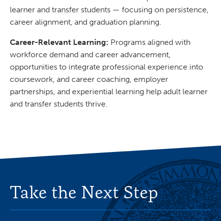
learner and transfer students — focusing on persistence,
career alignment, and graduation planning.
Career-Relevant Learning:
Programs aligned with
workforce demand and career advancement,
opportunities to integrate professional experience into
coursework, and career coaching, employer
partnerships, and experiential learning help adult learner
and transfer students thrive.
Take the Next Step