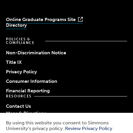
Online Graduate Programs Site
Directory
POLICIES &
COMPLIANCE
Non-Discrimination Notice
Title IX
Privacy Policy
Consumer Information
Financial Reporting
RESOURCES
Contact Us
Maps & Directions
Work at Simmons
By using this website you consent to Simmons
© 2026 Simmons University
University’s privacy policy.
Review Privacy Policy