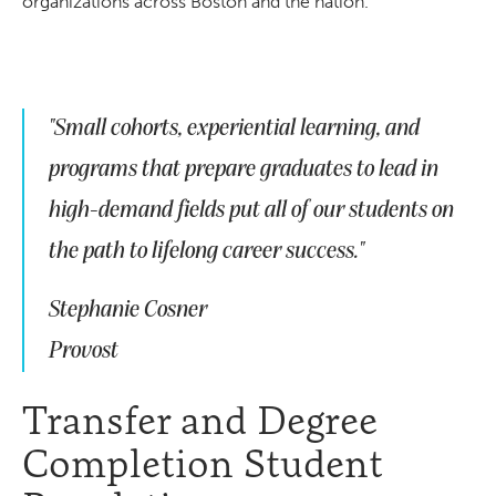
organizations across Boston and the nation.
"Small cohorts, experiential learning, and
programs that prepare graduates to lead in
high-demand fields put all of our students on
the path to lifelong career success."
Stephanie Cosner
Provost
Transfer and Degree
Completion Student