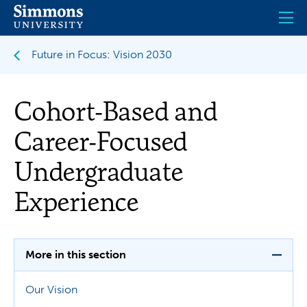
Skip
to
main
content
Future in Focus: Vision 2030
Cohort-Based and
Career-Focused
Undergraduate
Experience
More in this section
Our Vision