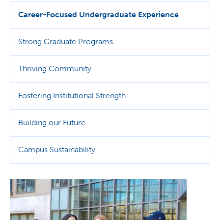
Career-Focused Undergraduate Experience
Strong Graduate Programs
Thriving Community
Fostering Institutional Strength
Building our Future
Campus Sustainability