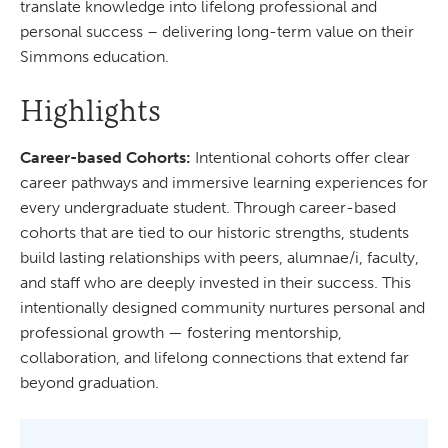
translate knowledge into lifelong professional and
personal success – delivering long-term value on their
Simmons education.
Highlights
Career-based Cohorts:
Intentional cohorts offer clear
career pathways and immersive learning experiences for
every undergraduate student. Through career-based
cohorts that are tied to our historic strengths, students
build lasting relationships with peers, alumnae/i, faculty,
and staff who are deeply invested in their success. This
intentionally designed community nurtures personal and
professional growth — fostering mentorship,
collaboration, and lifelong connections that extend far
beyond graduation.