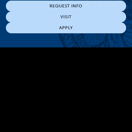
REQUEST INFO
VISIT
APPLY
300 The Fenway
Boston, MA 02115
(617) 521-2000
Simmons
Simmons
Simmons
Simmons
Simmons
University
University
University
University
University
Youtube
Facebook
LinkedIn
Instagram
TikTok