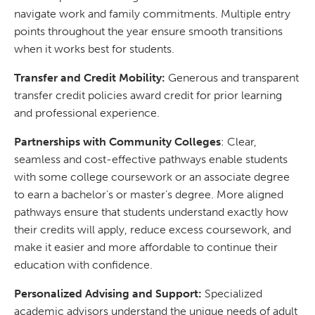
navigate work and family commitments. Multiple entry
points throughout the year ensure smooth transitions
when it works best for students.
Transfer and Credit Mobility:
Generous and transparent
transfer credit policies award credit for prior learning
and professional experience.
Partnerships with Community Colleges
: Clear,
seamless and cost-effective pathways enable students
with some college coursework or an associate degree
to earn a bachelor’s or master’s degree. More aligned
pathways ensure that students understand exactly how
their credits will apply, reduce excess coursework, and
make it easier and more affordable to continue their
education with confidence.
Personalized Advising and Support:
Specialized
academic advisors understand the unique needs of adult