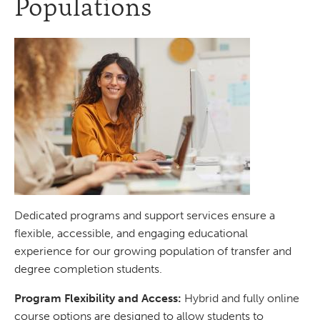
Populations
Dedicated programs and support services ensure a
flexible, accessible, and engaging educational
experience for our growing population of transfer and
degree completion students.
Program Flexibility and Access:
Hybrid and fully online
course options are designed to allow students to