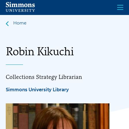
Skip
to
main
content
Home
Robin Kikuchi
Collections Strategy Librarian
Simmons University Library