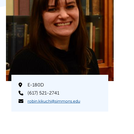
E-180D
(617) 521-2741
robin.kikuchi@simmons.edu