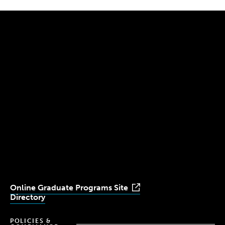
300 The Fenway
Boston, MA 02115
(617) 521-2000
Simmons
Simmons
Simmons
Simmons
Simmons
University
University
University
University
University
Youtube
Facebook
LinkedIn
Instagram
TikTok
Online Graduate Programs Site
Directory
POLICIES &