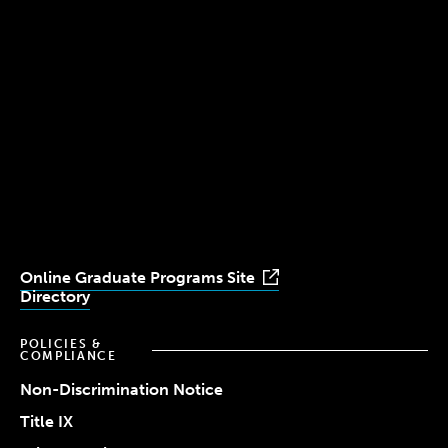
300 The Fenway
Boston, MA 02115
(617) 521-2000
Simmons
Simmons
Simmons
Simmons
Simmons
University
University
University
University
University
Youtube
Facebook
LinkedIn
Instagram
TikTok
Online Graduate Programs Site
Directory
POLICIES &
COMPLIANCE
Non-Discrimination Notice
Title IX