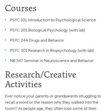
Courses
PSYC 101 Introduction to Psychological Science
PSYC 201 Biological Psychology (with lab)
PSYC 244 Drugs and Behavior
PSYC 301 Research in Biopsychology (with lab)
NB 347 Seminar in Neuroscience and Behavior
Research/Creative
Activities
Ever notice your parents or grandparents struggling to
recall a word or the reason why they walked into the
room? As people age, they often lose some of their