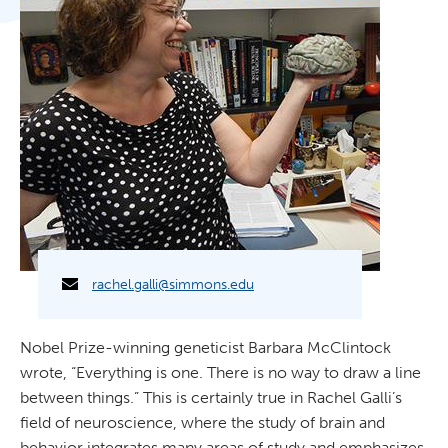
rachel.galli@simmons.edu
Nobel Prize-winning geneticist Barbara McClintock
wrote, “Everything is one. There is no way to draw a line
between things.” This is certainly true in Rachel Galli’s
field of neuroscience, where the study of brain and
behavior integrates many areas of study and emphasizes