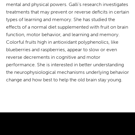
mental and physical powers. Galli’s research investigates
treatments that may prevent or reverse deficits in certain
types of learning and memory. She has studied the
effects of a normal diet supplemented with fruit on brain
function, motor behavior, and learning and memory.
Colorful fruits high in antioxidant polyphenolics, like
blueberries and raspberries, appear to slow or even
reverse decrements in cognitive and motor
performance. She is interested in better understanding
the neurophysiological mechanisms underlying behavior
change and how best to help the old brain stay young.