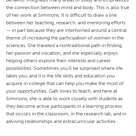
the connection between mind and body. This is also true
of her work at Simmons. It is difficult to draw a line
between her teaching, research, and mentoring efforts
— in part because they are intertwined around a central
theme of increasing the participation of women in the
sciences. She traveled a nontraditional path in finding
her passion and vocation, and she especially enjoys
helping others explore their interests and career
possibilities. Sometimes you’ll be surprised where life
takes you, and it is the life skills and education you
acquire in college that can help you make the most of
your opportunities. Galli loves to teach, and here at
Simmons, she is able to work closely with students as
they become active participants in a learning process
that occurs in the classroom, in the research lab, and in
advising relationships and extracurricular activities.