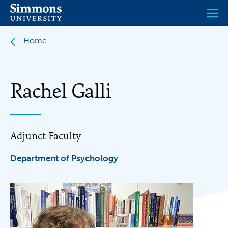
Skip
to
main
content
Home
Rachel Galli
Adjunct Faculty
Department of Psychology