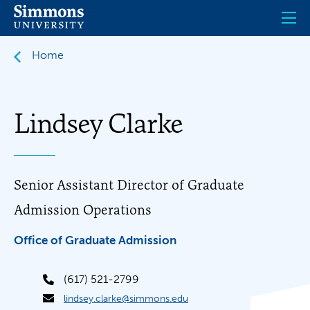
Skip
to
main
content
Home
Lindsey Clarke
Senior Assistant Director of Graduate
Admission Operations
Office of Graduate Admission
(617) 521-2799
lindsey.clarke@simmons.edu