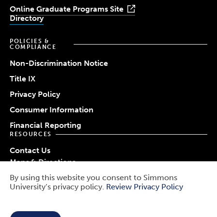
Online Graduate Programs Site
Directory
POLICIES &
COMPLIANCE
Non-Discrimination Notice
Title IX
Privacy Policy
Consumer Information
Financial Reporting
RESOURCES
Contact Us
Maps & Directions
Work at Simmons
By using this website you consent to Simmons
© 2026 Simmons University
University’s privacy policy.
Review Privacy Policy
Use
Report a Barrier
Report an Incident
of