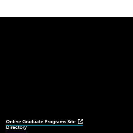
300 The Fenway
Boston, MA 02115
(617) 521-2000
Simmons
Simmons
Simmons
Simmons
Simmons
University
University
University
University
University
Youtube
Facebook
LinkedIn
Instagram
TikTok
Online Graduate Programs Site
Directory