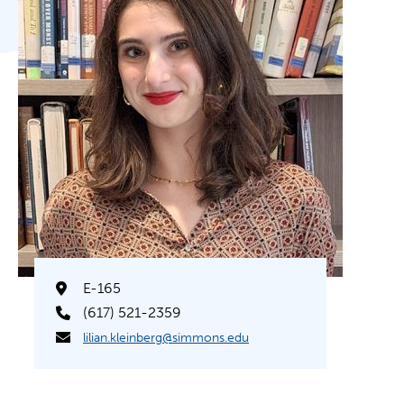
E-165
(617) 521-2359
lilian.kleinberg@simmons.edu