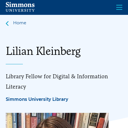
Skip
to
main
content
Home
Lilian Kleinberg
Library Fellow for Digital & Information
Literacy
Simmons University Library