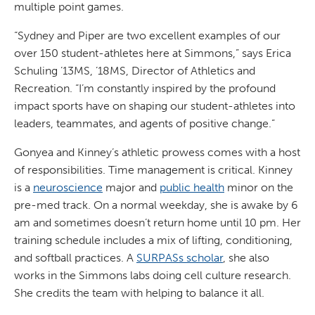
multiple point games.
“Sydney and Piper are two excellent examples of our
over 150 student-athletes here at Simmons,” says Erica
Schuling ’13MS, ’18MS, Director of Athletics and
Recreation. “I’m constantly inspired by the profound
impact sports have on shaping our student-athletes into
leaders, teammates, and agents of positive change.”
Gonyea and Kinney’s athletic prowess comes with a host
of responsibilities. Time management is critical. Kinney
is a
neuroscience
major and
public health
minor on the
pre-med track. On a normal weekday, she is awake by 6
am and sometimes doesn’t return home until 10 pm. Her
training schedule includes a mix of lifting, conditioning,
and softball practices. A
SURPASs scholar
, she also
works in the Simmons labs doing cell culture research.
She credits the team with helping to balance it all.