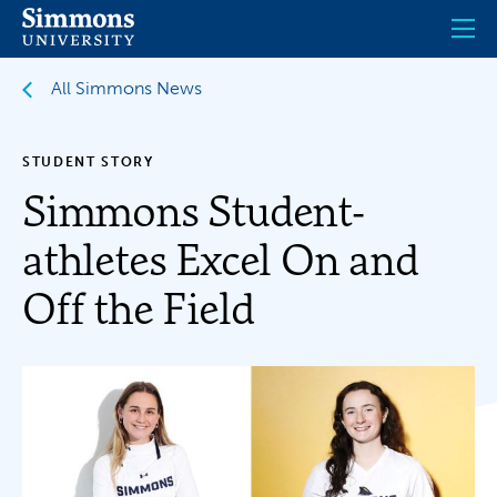
Skip
to
main
content
All Simmons News
STUDENT STORY
Simmons Student-
athletes Excel On and
Off the Field