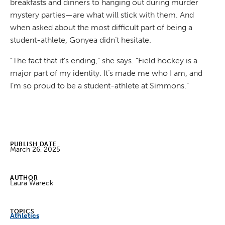
breakfasts and dinners to hanging out during murder
mystery parties—are what will stick with them. And
when asked about the most difficult part of being a
student-athlete, Gonyea didn’t hesitate.
“The fact that it’s ending,” she says. “Field hockey is a
major part of my identity. It’s made me who I am, and
I’m so proud to be a student-athlete at Simmons.”
PUBLISH DATE
March 26, 2025
AUTHOR
Laura Wareck
TOPICS
Athletics