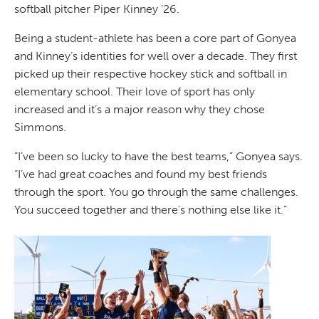
softball pitcher Piper Kinney ’26.
Being a student-athlete has been a core part of Gonyea
and Kinney’s identities for well over a decade. They first
picked up their respective hockey stick and softball in
elementary school. Their love of sport has only
increased and it’s a major reason why they chose
Simmons.
“I’ve been so lucky to have the best teams,” Gonyea says.
“I’ve had great coaches and found my best friends
through the sport. You go through the same challenges.
You succeed together and there’s nothing else like it.”