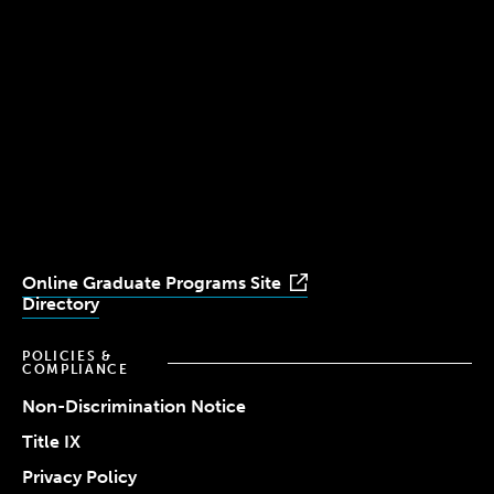
Boston, MA 02115
(617) 521-2000
Simmons
Simmons
Simmons
Simmons
Simmons
University
University
University
University
University
Youtube
Facebook
LinkedIn
Instagram
TikTok
Online Graduate Programs Site
Directory
POLICIES &
COMPLIANCE
Non-Discrimination Notice
Title IX
Privacy Policy