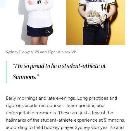
Sydney Gonyea ’25 and Piper Kinney ’26
“I’m so proud to be a student-athlete at
Simmons.”
Early mornings and late evenings. Long practices and
rigorous academic courses. Team bonding and
unforgettable moments. These are just a few of the
hallmarks of the student-athlete experience at Simmons,
according to field hockey player Sydney Gonyea ’25 and