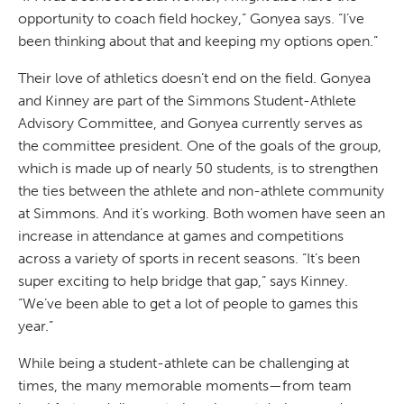
opportunity to coach field hockey,” Gonyea says. “I’ve
been thinking about that and keeping my options open.”
Their love of athletics doesn’t end on the field. Gonyea
and Kinney are part of the Simmons Student-Athlete
Advisory Committee, and Gonyea currently serves as
the committee president. One of the goals of the group,
which is made up of nearly 50 students, is to strengthen
the ties between the athlete and non-athlete community
at Simmons. And it’s working. Both women have seen an
increase in attendance at games and competitions
across a variety of sports in recent seasons. “It’s been
super exciting to help bridge that gap,” says Kinney.
“We’ve been able to get a lot of people to games this
year.”
While being a student-athlete can be challenging at
times, the many memorable moments—from team