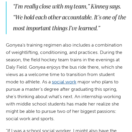
“I’m really close with my team,” Kinney says.
“We hold each other accountable. It’s one of the
most important things I’ve learned.”
Gonyea’s training regimen also includes a combination
of weightlifting, conditioning, and practices. During the
season, the field hockey team trains in the evenings at
Daly Field. Gonyea enjoys the bus ride there, which she
views as a welcome time to transition from student
mode to athlete. As a
social work
major who plans to
pursue a master’s degree after graduating this spring,
she’s thinking about what’s next. An internship working
with middle school students has made her realize she
might be able to pursue two of her biggest passions:
social work and sports.
“If I was a school social worker, I might also have the