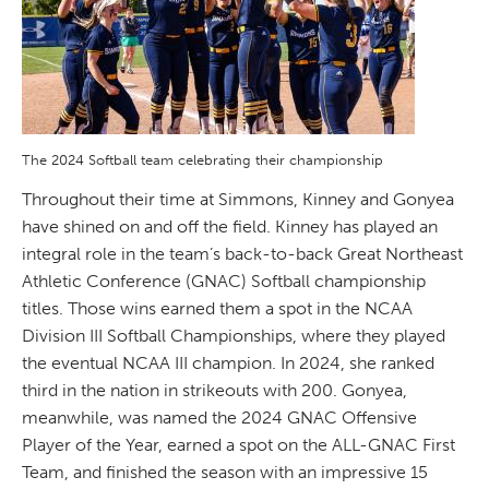
The 2024 Softball team celebrating their championship
Throughout their time at Simmons, Kinney and Gonyea
have shined on and off the field. Kinney has played an
integral role in the team’s back-to-back Great Northeast
Athletic Conference (GNAC) Softball championship
titles. Those wins earned them a spot in the NCAA
Division III Softball Championships, where they played
the eventual NCAA III champion. In 2024, she ranked
third in the nation in strikeouts with 200. Gonyea,
meanwhile, was named the 2024 GNAC Offensive
Player of the Year, earned a spot on the ALL-GNAC First
Team, and finished the season with an impressive 15