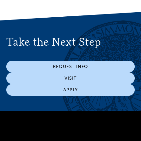
Take the Next Step
REQUEST INFO
VISIT
APPLY
300 The Fenway