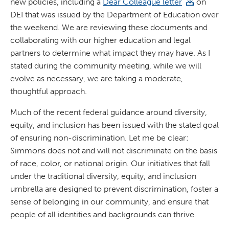
new policies, including a
Dear Colleague letter
on
DEI that was issued by the Department of Education over
the weekend. We are reviewing these documents and
collaborating with our higher education and legal
partners to determine what impact they may have. As I
stated during the community meeting, while we will
evolve as necessary, we are taking a moderate,
thoughtful approach.
Much of the recent federal guidance around diversity,
equity, and inclusion has been issued with the stated goal
of ensuring non-discrimination. Let me be clear:
Simmons does not and will not discriminate on the basis
of race, color, or national origin. Our initiatives that fall
under the traditional diversity, equity, and inclusion
umbrella are designed to prevent discrimination, foster a
sense of belonging in our community, and ensure that
people of all identities and backgrounds can thrive.