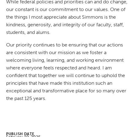
While federal policies and priorities can and do change,
our constant is our commitment to our values. One of
the things I most appreciate about Simmons is the
kindness, generosity, and integrity of our faculty, staff,
students, and alums.
Our priority continues to be ensuring that our actions
are consistent with our mission as we foster a
welcoming living, learning, and working environment
where everyone feels respected and heard. I am
confident that together we will continue to uphold the
principles that have made this institution such an
exceptional and transformative place for so many over
the past 125 years.
PUBLISH DATE