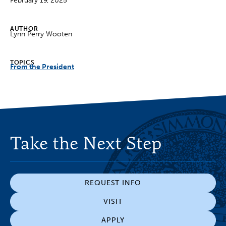
February 19, 2025
AUTHOR
Lynn Perry Wooten
TOPICS
From the President
Take the Next Step
REQUEST INFO
VISIT
APPLY