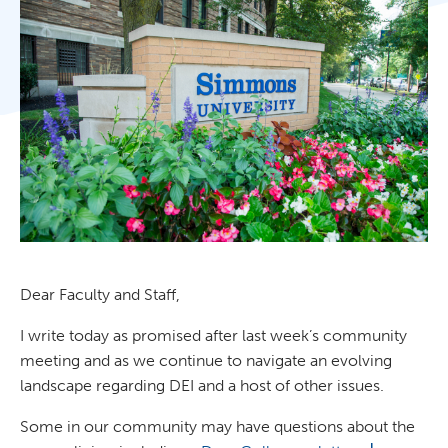
Dear Faculty and Staff,
I write today as promised after last week’s community
meeting and as we continue to navigate an evolving
landscape regarding DEI and a host of other issues.
Some in our community may have questions about the