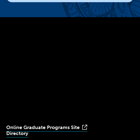
300 The Fenway
Boston, MA 02115
(617) 521-2000
Simmons
Simmons
Simmons
Simmons
Simmons
University
University
University
University
University
Youtube
Facebook
LinkedIn
Instagram
TikTok
Online Graduate Programs Site
Directory