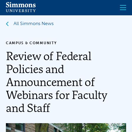
Skip
to
main
content
All Simmons News
CAMPUS & COMMUNITY
Review of Federal
Policies and
Announcement of
Webinars for Faculty
and Staff