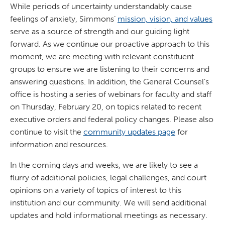
While periods of uncertainty understandably cause
feelings of anxiety, Simmons’
mission, vision, and values
serve as a source of strength and our guiding light
forward. As we continue our proactive approach to this
moment, we are meeting with relevant constituent
groups to ensure we are listening to their concerns and
answering questions. In addition, the General Counsel’s
office is hosting a series of webinars for faculty and staff
on Thursday, February 20, on topics related to recent
executive orders and federal policy changes. Please also
continue to visit the
community updates page
for
information and resources.
In the coming days and weeks, we are likely to see a
flurry of additional policies, legal challenges, and court
opinions on a variety of topics of interest to this
institution and our community. We will send additional
updates and hold informational meetings as necessary.