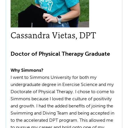
Cassandra Vietas, DPT
Doctor of Physical Therapy Graduate
Why Simmons?
I went to Simmons University for both my
undergraduate degree in Exercise Science and my
Doctorate of Physical Therapy. I chose to come to
Simmons because I loved the culture of positivity
and growth. I had the added benefits of joining the
Swimming and Diving Team and being accepted in
to the accelerated DPT program. This allowed me
to pursue my career and hold onto one of my