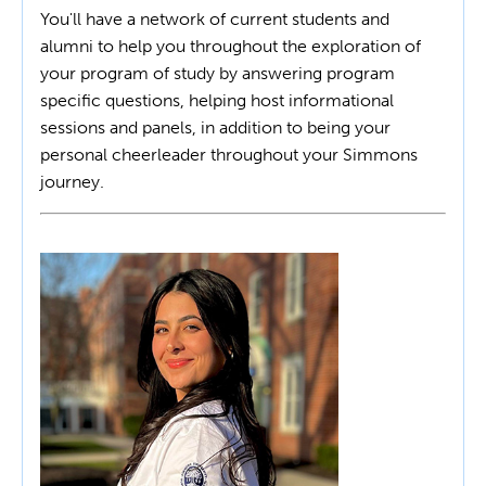
You'll have a network of current students and
alumni to help you throughout the exploration of
your program of study by answering program
specific questions, helping host informational
sessions and panels, in addition to being your
personal cheerleader throughout your Simmons
journey.