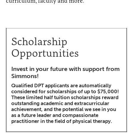
curriculum, faculty and more.
Scholarship
Opportunities
Invest in your future with support from
Simmons!
Qualified DPT applicants are automatically
considered for scholarships of up to $75,000!
These limited half tuition scholarships reward
outstanding academic and extracurricular
achievement, and the potential we see in you
as a future leader and compassionate
practitioner in the field of physical therapy.