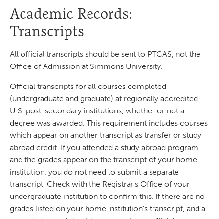
Academic Records:
Transcripts
All official transcripts should be sent to PTCAS, not the
Office of Admission at Simmons University.
Official transcripts for all courses completed
(undergraduate and graduate) at regionally accredited
U.S. post-secondary institutions, whether or not a
degree was awarded. This requirement includes courses
which appear on another transcript as transfer or study
abroad credit. If you attended a study abroad program
and the grades appear on the transcript of your home
institution, you do not need to submit a separate
transcript. Check with the Registrar's Office of your
undergraduate institution to confirm this. If there are no
grades listed on your home institution's transcript, and a