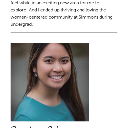
feel while in an exciting new area for me to
explore! And I ended up thriving and loving the
women-centered community at Simmons during
undergrad.