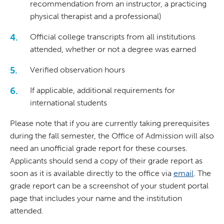
recommendation from an instructor, a practicing
physical therapist and a professional)
Official college transcripts from all institutions
attended, whether or not a degree was earned
Verified observation hours
If applicable, additional requirements for
international students
Please note that if you are currently taking prerequisites
during the fall semester, the Office of Admission will also
need an unofficial grade report for these courses.
Applicants should send a copy of their grade report as
soon as it is available directly to the office via
email
. The
grade report can be a screenshot of your student portal
page that includes your name and the institution
attended.