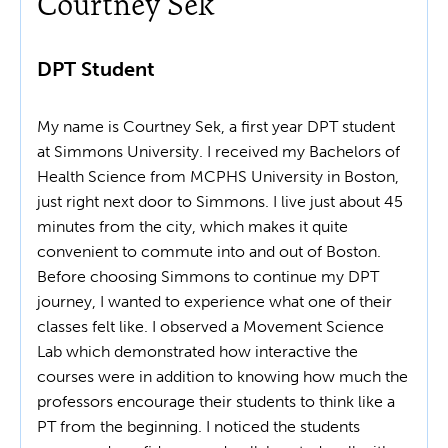
Courtney Sek
DPT Student
My name is Courtney Sek, a first year DPT student
at Simmons University. I received my Bachelors of
Health Science from MCPHS University in Boston,
just right next door to Simmons. I live just about 45
minutes from the city, which makes it quite
convenient to commute into and out of Boston.
Before choosing Simmons to continue my DPT
journey, I wanted to experience what one of their
classes felt like. I observed a Movement Science
Lab which demonstrated how interactive the
courses were in addition to knowing how much the
professors encourage their students to think like a
PT from the beginning. I noticed the students