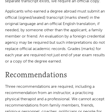
separate transcript exists, we require an official copy.
Applicants who earned a degree abroad must submit an
official (signed/sealed) transcript (marks sheet) in the
original language and an official English translation, if
needed, by someone other than the applicant, a family
member or friend. An evaluation by a foreign credential
agency may be required but such interpretations do not
replace official academic records. Grades (marks) for
each year are required not just end of year exam results
or a copy of the degree earned.
Recommendations
Three recommendations are required, including a
recommendation from an instructor, a practicing
physical therapist and a professional. We cannot accept
recommendations from family members, friends,
religious personnel, coaches, politicians or people for