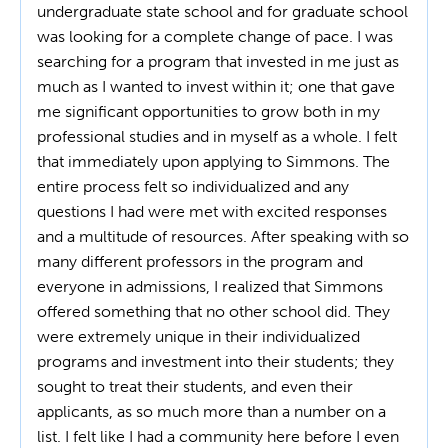
undergraduate state school and for graduate school
was looking for a complete change of pace. I was
searching for a program that invested in me just as
much as I wanted to invest within it; one that gave
me significant opportunities to grow both in my
professional studies and in myself as a whole. I felt
that immediately upon applying to Simmons. The
entire process felt so individualized and any
questions I had were met with excited responses
and a multitude of resources. After speaking with so
many different professors in the program and
everyone in admissions, I realized that Simmons
offered something that no other school did. They
were extremely unique in their individualized
programs and investment into their students; they
sought to treat their students, and even their
applicants, as so much more than a number on a
list. I felt like I had a community here before I even