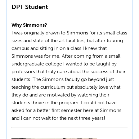
DPT Student
Why Simmons?
I was originally drawn to Simmons for its small class
sizes and state of the art facilities, but after touring
campus and sitting in on a class I knew that
Simmons was for me. After coming from a small
undergraduate college I wanted to be taught by
professors that truly care about the success of their
students. The Simmons faculty go beyond just
teaching the curriculum but absolutely love what
they do and are motivated by watching their
students thrive in the program. I could not have
asked for a better first semester here at Simmons
and I can not wait for the next three years!