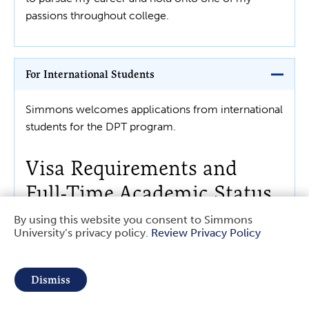
passions throughout college.
For International Students
Simmons welcomes applications from international
students for the DPT program.
Visa Requirements and
Full-Time Academic Status
By using this website you consent to Simmons
University’s privacy policy.
Review Privacy Policy
Due to immigration stipulations, international
Use
students requiring a student visa to study in the U.S.
of
must be enrolled full-time in a degree-granting
Dismiss
academic program.
personal