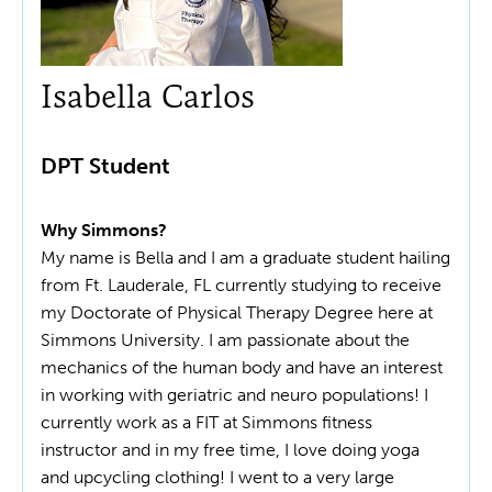
Isabella Carlos
DPT Student
Why Simmons?
My name is Bella and I am a graduate student hailing
from Ft. Lauderale, FL currently studying to receive
my Doctorate of Physical Therapy Degree here at
Simmons University. I am passionate about the
mechanics of the human body and have an interest
in working with geriatric and neuro populations! I
currently work as a FIT at Simmons fitness
instructor and in my free time, I love doing yoga
and upcycling clothing! I went to a very large