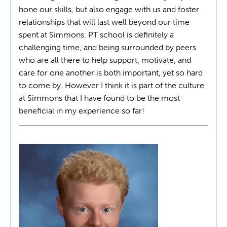
hone our skills, but also engage with us and foster
relationships that will last well beyond our time
spent at Simmons. PT school is definitely a
challenging time, and being surrounded by peers
who are all there to help support, motivate, and
care for one another is both important, yet so hard
to come by. However I think it is part of the culture
at Simmons that I have found to be the most
beneficial in my experience so far!