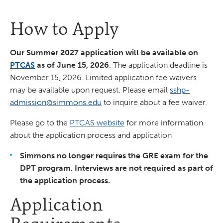
How to Apply
Our Summer 2027 application will be available on
PTCAS
as of June 15, 2026
. The application deadline is
November 15, 2026. Limited application fee waivers
may be available upon request. Please email
sshp-
admission@simmons.edu
to inquire about a fee waiver.
Please go to the
PTCAS website
for more information
about the application process and application
Simmons no longer requires the GRE exam for the
DPT program. Interviews are not required as part of
the application process.
Application