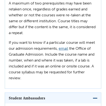
A maximum of two prerequisites may have been
retaken once, regardless of grades earned and
whether or not the courses were re-taken at the
same or different institution. Course titles may
differ but if the content is the same, it is considered
a repeat.
If you want to know if a particular course will meet
our admission requirements,
email
the Office of
Graduate Admission. Include the course name and
number, when and where it was taken, if a lab is
included and if it was an online or onsite course. A
course syllabus may be requested for further
review.
Student Ambassadors