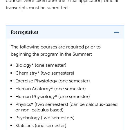
courses were taken after the initial application, official
transcripts must be submitted.
Prerequisites
The following courses are required prior to
beginning the program in the Summer:
Biology* (one semester)
Chemistry* (two semesters)
Exercise Physiology (one semester)
Human Anatomy* (one semester)
Human Physiology* (one semester)
Physics* (two semesters) (can be calculus-based
or non-calculus based)
Psychology (two semesters)
Statistics (one semester)