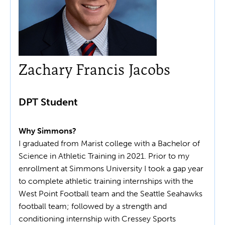
Zachary Francis Jacobs
DPT Student
Why Simmons?
I graduated from Marist college with a Bachelor of
Science in Athletic Training in 2021. Prior to my
enrollment at Simmons University I took a gap year
to complete athletic training internships with the
West Point Football team and the Seattle Seahawks
football team; followed by a strength and
conditioning internship with Cressey Sports