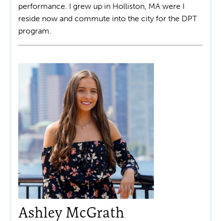
performance. I grew up in Holliston, MA were I
reside now and commute into the city for the DPT
program.
Ashley McGrath