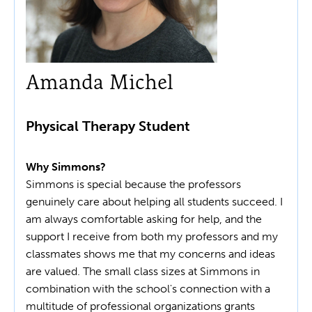
Amanda Michel
Physical Therapy Student
Why Simmons?
Simmons is special because the professors
genuinely care about helping all students succeed. I
am always comfortable asking for help, and the
support I receive from both my professors and my
classmates shows me that my concerns and ideas
are valued. The small class sizes at Simmons in
combination with the school's connection with a
multitude of professional organizations grants