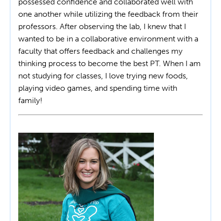
possessed confidence and collaborated well with
one another while utilizing the feedback from their
professors. After observing the lab, I knew that I
wanted to be in a collaborative environment with a
faculty that offers feedback and challenges my
thinking process to become the best PT. When I am
not studying for classes, I love trying new foods,
playing video games, and spending time with
family!