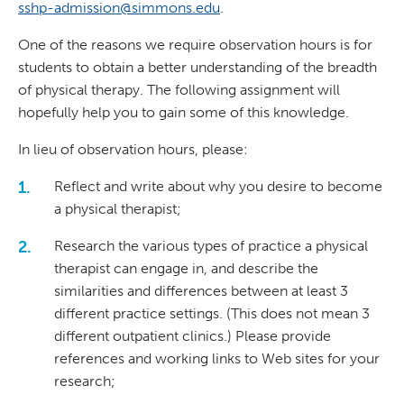
sshp-admission@simmons.edu
.
One of the reasons we require observation hours is for
students to obtain a better understanding of the breadth
of physical therapy. The following assignment will
hopefully help you to gain some of this knowledge.
In lieu of observation hours, please:
Reflect and write about why you desire to become
a physical therapist;
Research the various types of practice a physical
therapist can engage in, and describe the
similarities and differences between at least 3
different practice settings. (This does not mean 3
different outpatient clinics.) Please provide
references and working links to Web sites for your
research;