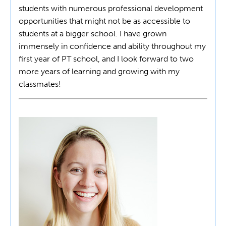
students with numerous professional development
opportunities that might not be as accessible to
students at a bigger school. I have grown
immensely in confidence and ability throughout my
first year of PT school, and I look forward to two
more years of learning and growing with my
classmates!