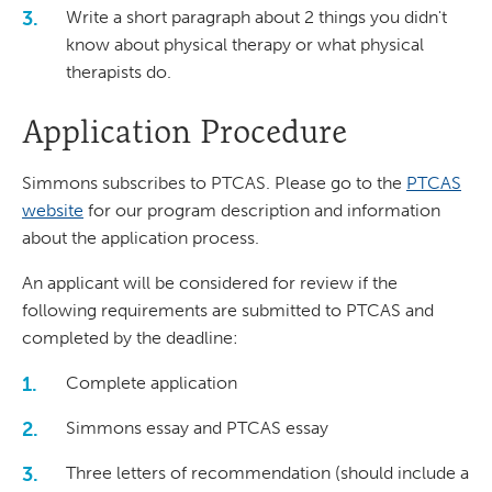
Write a short paragraph about 2 things you didn't
know about physical therapy or what physical
therapists do.
Application Procedure
Simmons subscribes to PTCAS. Please go to the
PTCAS
website
for our program description and information
about the application process.
An applicant will be considered for review if the
following requirements are submitted to PTCAS and
completed by the deadline:
Complete application
Simmons essay and PTCAS essay
Three letters of recommendation (should include a