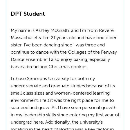
DPT Student
My name is Ashley McGrath, and I'm from Revere,
Massachusetts. I'm 21 years old and have one older
sister. I've been dancing since I was three and
continue to dance with the Colleges of the Fenway
Dance Ensemble! I also enjoy baking, especially
banana bread and Christmas cookies!
I chose Simmons University for both my
undergraduate and graduate studies because of its
small class sizes and women-centered learning
environment. I felt it was the right place for me to
succeed and grow. As I have seen personal growth
in my leadership skills since entering my first year of
undergrad here. Additionally, the university's
location in the heart of Boston was a key factor in