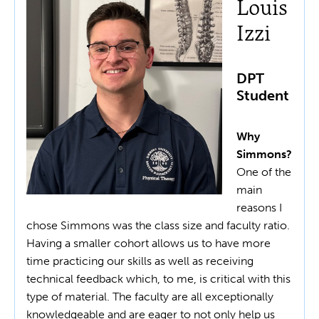
Louis
Izzi
DPT
Student
Why
Simmons?
One of the
main
reasons I
chose Simmons was the class size and faculty ratio.
Having a smaller cohort allows us to have more
time practicing our skills as well as receiving
technical feedback which, to me, is critical with this
type of material. The faculty are all exceptionally
knowledgeable and are eager to not only help us