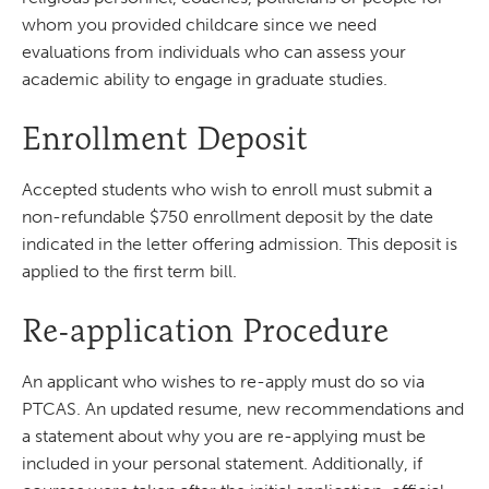
whom you provided childcare since we need
evaluations from individuals who can assess your
academic ability to engage in graduate studies.
Enrollment Deposit
Accepted students who wish to enroll must submit a
non-refundable $750 enrollment deposit by the date
indicated in the letter offering admission. This deposit is
applied to the first term bill.
Re-application Procedure
An applicant who wishes to re-apply must do so via
PTCAS. An updated resume, new recommendations and
a statement about why you are re-applying must be
included in your personal statement. Additionally, if