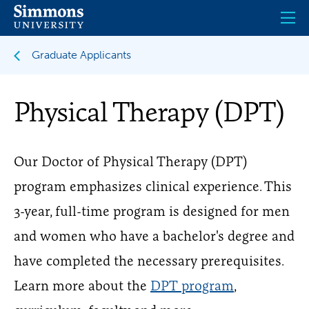
Skip
to
main
content
Graduate Applicants
Physical Therapy (DPT)
Our Doctor of Physical Therapy (DPT)
program emphasizes clinical experience. This
3-year, full-time program is designed for men
and women who have a bachelor's degree and
have completed the necessary prerequisites.
Learn more about the
DPT program
,