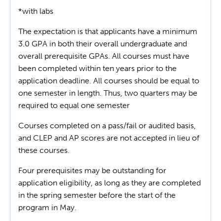
*with labs
The expectation is that applicants have a minimum
3.0 GPA in both their overall undergraduate and
overall prerequisite GPAs. All courses must have
been completed within ten years prior to the
application deadline. All courses should be equal to
one semester in length. Thus, two quarters may be
required to equal one semester
Courses completed on a pass/fail or audited basis,
and CLEP and AP scores are not accepted in lieu of
these courses.
Four prerequisites may be outstanding for
application eligibility, as long as they are completed
in the spring semester before the start of the
program in May.