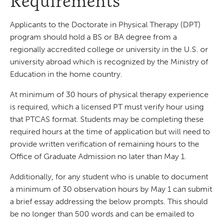
Requirements
Applicants to the Doctorate in Physical Therapy (DPT)
program should hold a BS or BA degree from a
regionally accredited college or university in the U.S. or
university abroad which is recognized by the Ministry of
Education in the home country.
At minimum of 30 hours of physical therapy experience
is required, which a licensed PT must verify hour using
that PTCAS format. Students may be completing these
required hours at the time of application but will need to
provide written verification of remaining hours to the
Office of Graduate Admission no later than May 1.
Additionally, for any student who is unable to document
a minimum of 30 observation hours by May 1 can submit
a brief essay addressing the below prompts. This should
be no longer than 500 words and can be emailed to