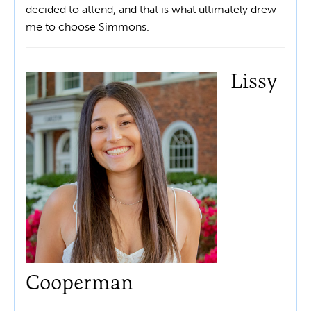
decided to attend, and that is what ultimately drew
me to choose Simmons.
Lissy
Cooperman