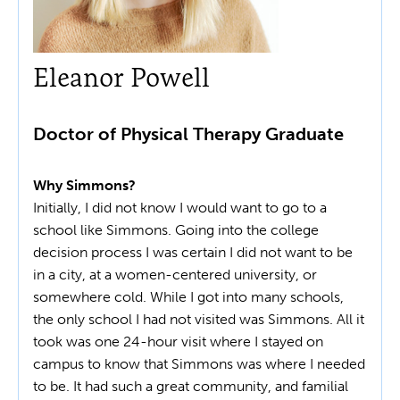
Eleanor Powell
Doctor of Physical Therapy Graduate
Why Simmons?
Initially, I did not know I would want to go to a
school like Simmons. Going into the college
decision process I was certain I did not want to be
in a city, at a women-centered university, or
somewhere cold. While I got into many schools,
the only school I had not visited was Simmons. All it
took was one 24-hour visit where I stayed on
campus to know that Simmons was where I needed
to be. It had such a great community, and familial