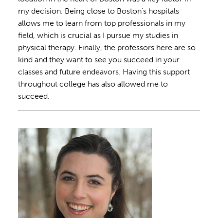
my decision. Being close to Boston’s hospitals
allows me to learn from top professionals in my
field, which is crucial as I pursue my studies in
physical therapy. Finally, the professors here are so
kind and they want to see you succeed in your
classes and future endeavors. Having this support
throughout college has also allowed me to
succeed.