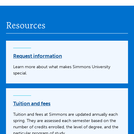
Resources
Request information
Learn more about what makes Simmons University
special.
Tuition and fees
Tuition and fees at Simmons are updated annually each
spring. They are assessed each semester based on the
number of credits enrolled, the level of degree, and the
particular program of study.