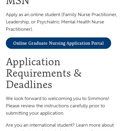
MSN
Apply as an online student (Family Nurse Practitioner,
Leadership, or Psychiatric Mental Health Nurse
Practitioner).
Online Graduate Nursing Application Portal
Application
Requirements &
Deadlines
We look forward to welcoming you to Simmons!
Please review the instructions carefully prior to
submitting your application.
Are you an international student? Learn more about