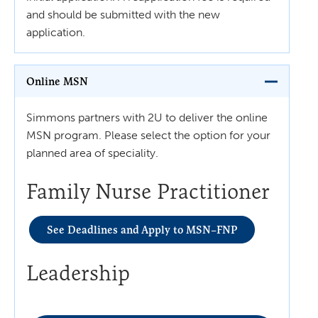
and should be submitted with the new
application.
Online MSN
Simmons partners with 2U to deliver the online
MSN program. Please select the option for your
planned area of speciality.
Family Nurse Practitioner
See Deadlines and Apply to MSN–FNP
Leadership