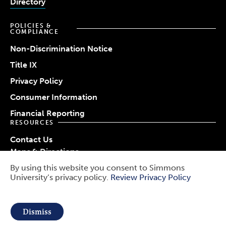
Directory
POLICIES &
COMPLIANCE
Non-Discrimination Notice
Title IX
Privacy Policy
Consumer Information
Financial Reporting
RESOURCES
Contact Us
Maps & Directions
Work at Simmons
By using this website you consent to Simmons
© 2026 Simmons University
University’s privacy policy.
Review Privacy Policy
Use
Report a Barrier
Report an Incident
of
Public Safety
Dismiss
personal