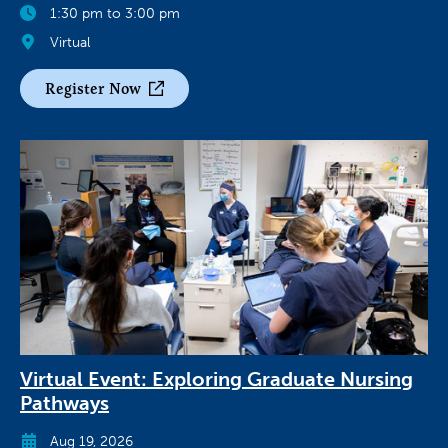
1:30 pm to 3:00 pm
Virtual
Register Now
Virtual Event: Exploring Graduate Nursing
Pathways
Aug 19, 2026