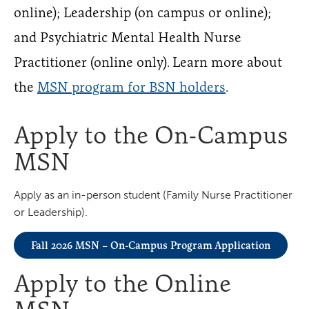
online); Leadership (on campus or online);
and Psychiatric Mental Health Nurse
Practitioner (online only). Learn more about
the
MSN program for BSN holders
.
Apply to the On-Campus
MSN
Apply as an in-person student (Family Nurse Practitioner
or Leadership).
Fall 2026 MSN – On-Campus Program Application
Apply to the Online