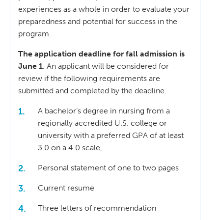
experiences as a whole in order to evaluate your
preparedness and potential for success in the
program.
The application deadline for fall admission is
June 1
. An applicant will be considered for
review if the following requirements are
submitted and completed by the deadline.
A bachelor’s degree in nursing from a
regionally accredited U.S. college or
university with a preferred GPA of at least
3.0 on a 4.0 scale,
Personal statement of one to two pages
Current resume
Three letters of recommendation