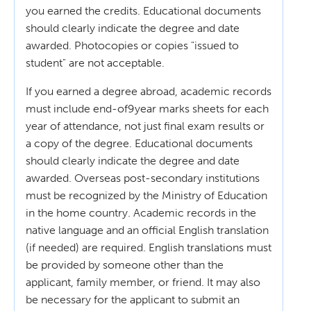
you earned the credits. Educational documents
should clearly indicate the degree and date
awarded. Photocopies or copies "issued to
student" are not acceptable.
If you earned a degree abroad, academic records
must include end-of9year marks sheets for each
year of attendance, not just final exam results or
a copy of the degree. Educational documents
should clearly indicate the degree and date
awarded. Overseas post-secondary institutions
must be recognized by the Ministry of Education
in the home country. Academic records in the
native language and an official English translation
(if needed) are required. English translations must
be provided by someone other than the
applicant, family member, or friend. It may also
be necessary for the applicant to submit an