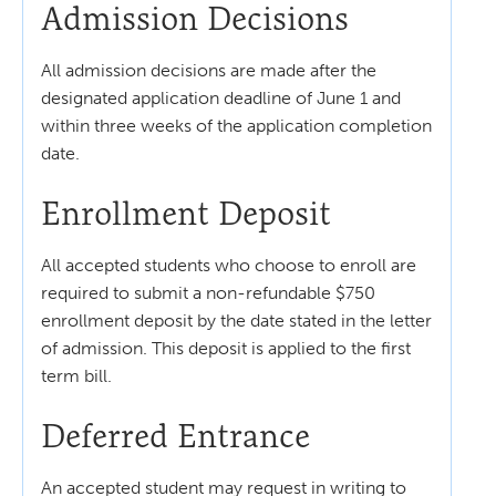
Admission Decisions
All admission decisions are made after the
designated application deadline of June 1 and
within three weeks of the application completion
date.
Enrollment Deposit
All accepted students who choose to enroll are
required to submit a non-refundable $750
enrollment deposit by the date stated in the letter
of admission. This deposit is applied to the first
term bill.
Deferred Entrance
An accepted student may request in writing to