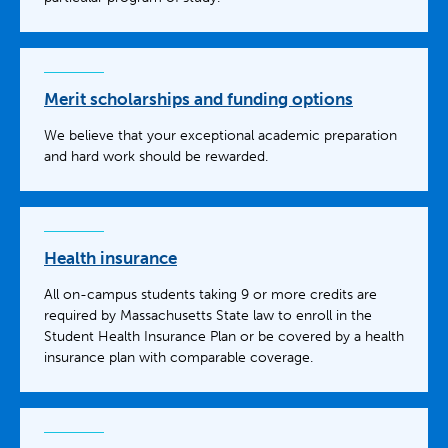
Merit scholarships and funding options
We believe that your exceptional academic preparation
and hard work should be rewarded.
Health insurance
All on-campus students taking 9 or more credits are
required by Massachusetts State law to enroll in the
Student Health Insurance Plan or be covered by a health
insurance plan with comparable coverage.