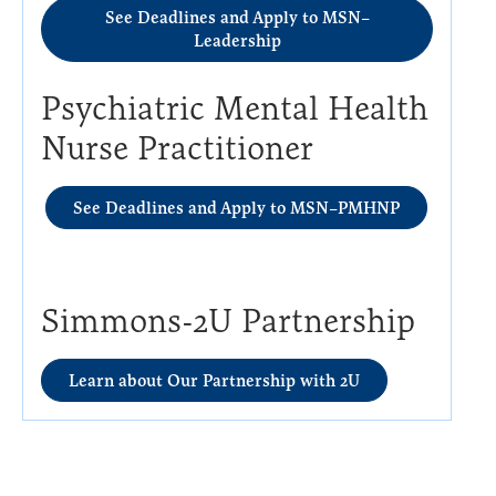
See Deadlines and Apply to MSN–
Leadership
Psychiatric Mental Health
Nurse Practitioner
See Deadlines and Apply to MSN–PMHNP
Simmons-2U Partnership
Learn about Our Partnership with 2U