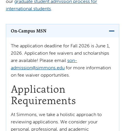
our
graduate student admission process for
international students
.
On-Campus MSN
The application deadline for Fall 2026 is June 1,
2026. Application fee waivers and scholarships
are available! Please email
son-
admission@simmons.edu
for more information
on fee waiver opportunities.
Application
Requirements
At Simmons, we take a holistic approach to
reviewing applications. We consider your
personal, professional, and academic