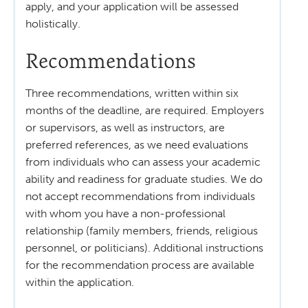
apply, and your application will be assessed
holistically.
Recommendations
Three recommendations, written within six
months of the deadline, are required. Employers
or supervisors, as well as instructors, are
preferred references, as we need evaluations
from individuals who can assess your academic
ability and readiness for graduate studies. We do
not accept recommendations from individuals
with whom you have a non-professional
relationship (family members, friends, religious
personnel, or politicians). Additional instructions
for the recommendation process are available
within the application.