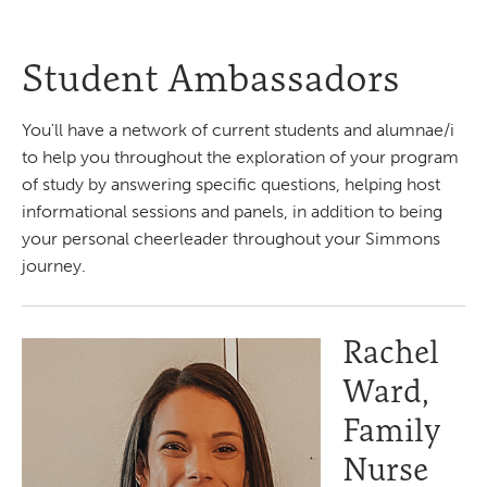
Student Ambassadors
You'll have a network of current students and alumnae/i
to help you throughout the exploration of your program
of study by answering specific questions, helping host
informational sessions and panels, in addition to being
your personal cheerleader throughout your Simmons
journey.
Rachel
Ward,
Family
Nurse