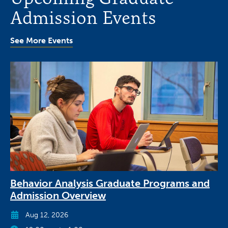
Admission Events
See More Events
Behavior Analysis Graduate Programs and
Admission Overview
Aug 12, 2026