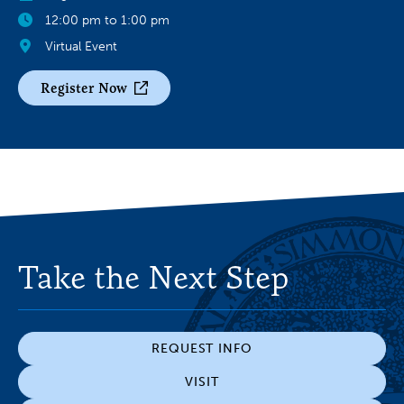
12:00 pm to 1:00 pm
Virtual Event
Register Now
Take the Next Step
REQUEST INFO
VISIT