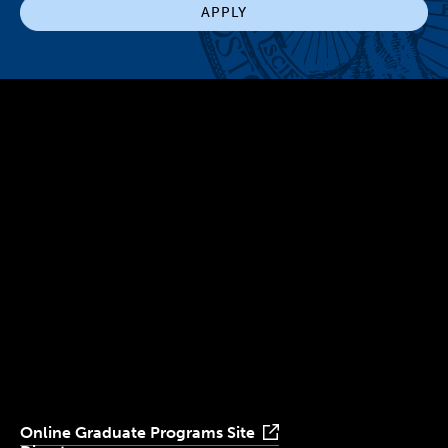
APPLY
300 The Fenway
Boston, MA 02115
(617) 521-2000
Simmons
Simmons
Simmons
Simmons
Simmons
University
University
University
University
University
Youtube
Facebook
LinkedIn
Instagram
TikTok
Online Graduate Programs Site