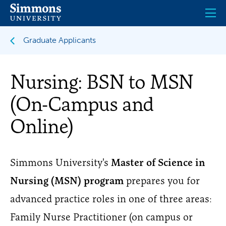
Skip
to
main
content
Graduate Applicants
Nursing: BSN to MSN
(On-Campus and
Online)
Simmons University's
Master of Science in
Nursing (MSN) program
prepares you for
advanced practice roles in one of three areas:
Family Nurse Practitioner (on campus or