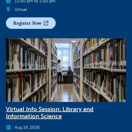
12:00 pm to 1:00 pm
Virtual
Register Now
Virtual Info Session: Library and
Information Science
Aug 18, 2026