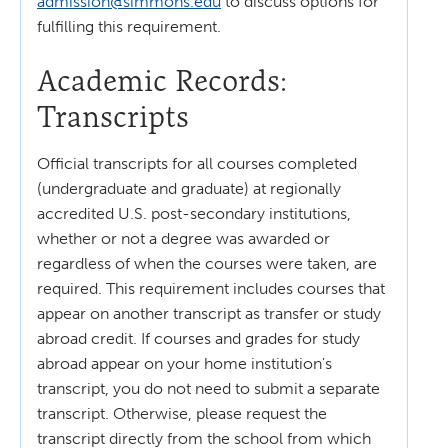
admission@simmons.edu
to discuss options for
fulfilling this requirement.
Academic Records:
Transcripts
Official transcripts for all courses completed
(undergraduate and graduate) at regionally
accredited U.S. post-secondary institutions,
whether or not a degree was awarded or
regardless of when the courses were taken, are
required. This requirement includes courses that
appear on another transcript as transfer or study
abroad credit. If courses and grades for study
abroad appear on your home institution's
transcript, you do not need to submit a separate
transcript. Otherwise, please request the
transcript directly from the school from which