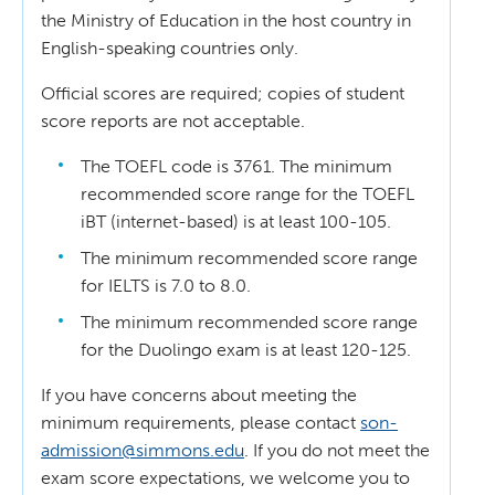
the Ministry of Education in the host country in
English-speaking countries only.
Official scores are required; copies of student
score reports are not acceptable.
The TOEFL code is 3761. The minimum
recommended score range for the TOEFL
iBT (internet-based) is at least 100-105.
The minimum recommended score range
for IELTS is 7.0 to 8.0.
The minimum recommended score range
for the Duolingo exam is at least 120-125.
If you have concerns about meeting the
minimum requirements, please contact
son-
admission@simmons.edu
. If you do not meet the
exam score expectations, we welcome you to