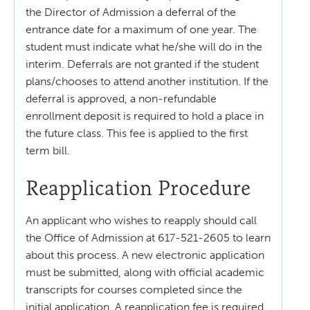
the Director of Admission a deferral of the
entrance date for a maximum of one year. The
student must indicate what he/she will do in the
interim. Deferrals are not granted if the student
plans/chooses to attend another institution. If the
deferral is approved, a non-refundable
enrollment deposit is required to hold a place in
the future class. This fee is applied to the first
term bill.
Reapplication Procedure
An applicant who wishes to reapply should call
the Office of Admission at 617-521-2605 to learn
about this process. A new electronic application
must be submitted, along with official academic
transcripts for courses completed since the
initial application. A reapplication fee is required