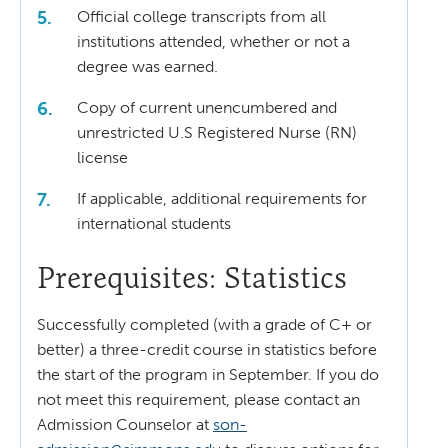
Official college transcripts from all
institutions attended, whether or not a
degree was earned.
Copy of current unencumbered and
unrestricted U.S Registered Nurse (RN)
license
If applicable, additional requirements for
international students
Prerequisites: Statistics
Successfully completed (with a grade of C+ or
better) a three-credit course in statistics before
the start of the program in September. If you do
not meet this requirement, please contact an
Admission Counselor at
son-