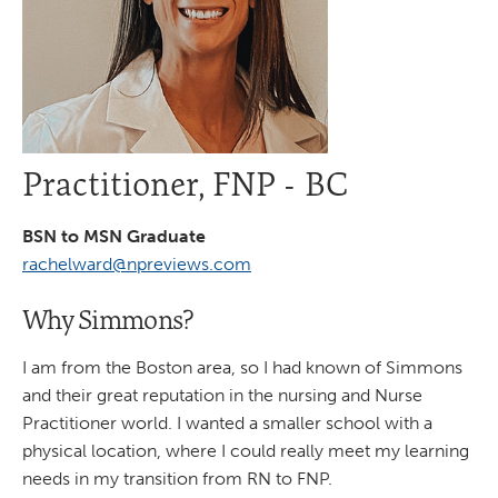
Practitioner, FNP - BC
BSN to MSN Graduate
rachelward@npreviews.com
Why Simmons?
I am from the Boston area, so I had known of Simmons
and their great reputation in the nursing and Nurse
Practitioner world. I wanted a smaller school with a
physical location, where I could really meet my learning
needs in my transition from RN to FNP.