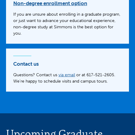
Non-degree enrollment option
If you are unsure about enrolling in a graduate program,
or just want to advance your educational experience,
non-degree study at Simmons is the best option for
you.
Contact us
Questions? Contact us
via email
or at 617-521-2605.
We're happy to schedule visits and campus tours.
Upcoming Graduate