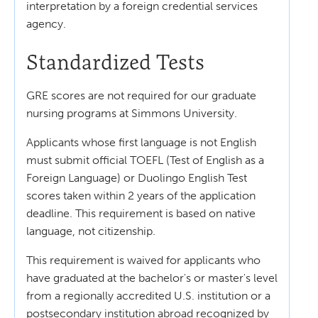
interpretation by a foreign credential services
agency.
Standardized Tests
GRE scores are not required for our graduate
nursing programs at Simmons University.
Applicants whose first language is not English
must submit official TOEFL (Test of English as a
Foreign Language) or Duolingo English Test
scores taken within 2 years of the application
deadline. This requirement is based on native
language, not citizenship.
This requirement is waived for applicants who
have graduated at the bachelor's or master's level
from a regionally accredited U.S. institution or a
postsecondary institution abroad recognized by