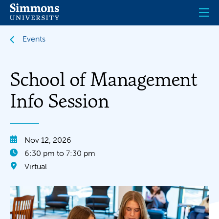
Skip
to
main
content
Events
School of Management
Info Session
Nov 12, 2026
6:30 pm to 7:30 pm
Virtual