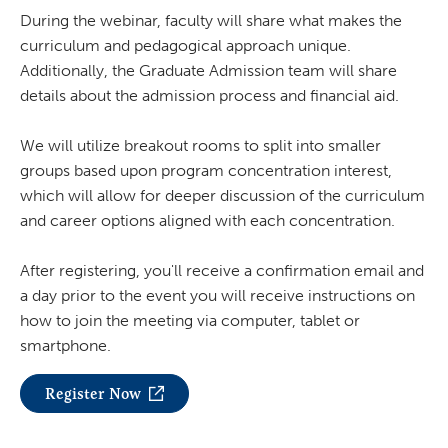
During the webinar, faculty will share what makes the
curriculum and pedagogical approach unique.
Additionally, the Graduate Admission team will share
details about the admission process and financial aid.
We will utilize breakout rooms to split into smaller
groups based upon program concentration interest,
which will allow for deeper discussion of the curriculum
and career options aligned with each concentration.
After registering, you'll receive a confirmation email and
a day prior to the event you will receive instructions on
how to join the meeting via computer, tablet or
smartphone.
Register Now