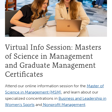
Virtual Info Session: Masters
of Science in Management
and Graduate Management
Certificates
Attend our online information session for the
Master of
Science in Management (MSM)
, and learn about our
specialized concentrations in
Business and Leadership in
Women’s Sports
and
Nonprofit Management
.