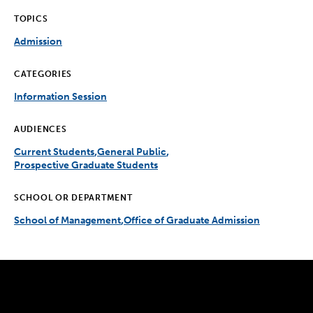
TOPICS
Admission
CATEGORIES
Information Session
AUDIENCES
Current Students
General Public
Prospective Graduate Students
SCHOOL OR DEPARTMENT
School of Management
Office of Graduate Admission