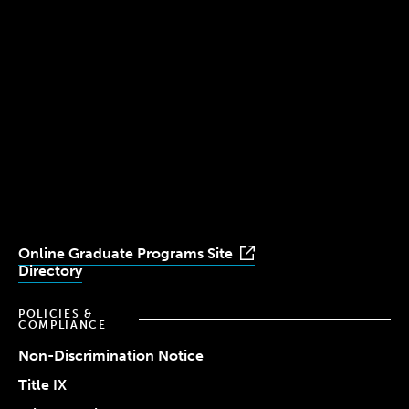
300 The Fenway
Boston, MA 02115
(617) 521-2000
Simmons
Simmons
Simmons
Simmons
Simmons
University
University
University
University
University
Youtube
Facebook
LinkedIn
Instagram
TikTok
Online Graduate Programs Site
Directory
POLICIES &
COMPLIANCE
Non-Discrimination Notice
Title IX