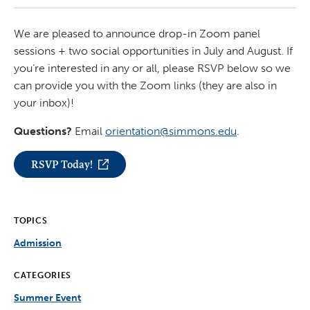
We are pleased to announce drop-in Zoom panel
sessions + two social opportunities in July and August. If
you’re interested in any or all, please RSVP below so we
can provide you with the Zoom links (they are also in
your inbox)!
Questions?
Email
orientation@simmons.edu
.
RSVP Today!
TOPICS
Admission
CATEGORIES
Summer Event