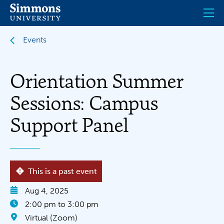
Skip
to
main
content
Events
Orientation Summer
Sessions: Campus
Support Panel
This is a past event
Aug 4, 2025
2:00 pm to 3:00 pm
Virtual (Zoom)