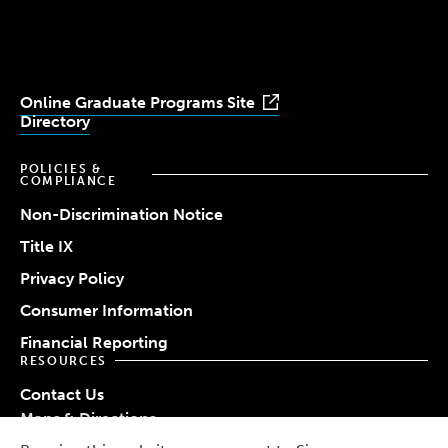
Youtube
Facebook
LinkedIn
Instagram
TikTok
Online Graduate Programs Site
Directory
POLICIES &
COMPLIANCE
Non-Discrimination Notice
Title IX
Privacy Policy
Consumer Information
Financial Reporting
RESOURCES
Contact Us
Maps & Directions
Work at Simmons