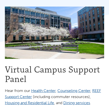
Virtual Campus Support
Panel
Hear from our
Health Center
,
Counseling Center
,
REEF
Support Center
(including commuter resources),
Housing and Residential Life
, and
Dining services
.