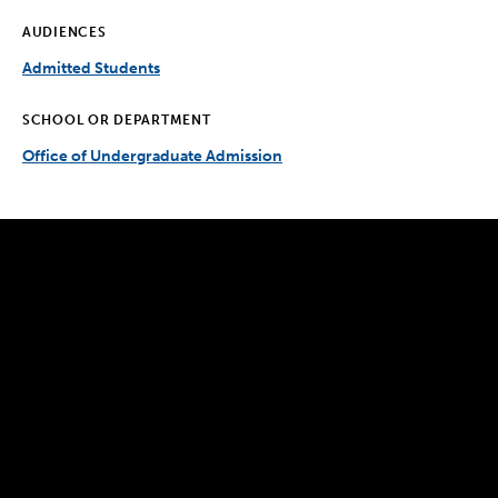
AUDIENCES
Admitted Students
SCHOOL OR DEPARTMENT
Office of Undergraduate Admission
300 The Fenway
Boston, MA 02115
(617) 521-2000
Simmons
Simmons
Simmons
Simmons
Simmons
University
University
University
University
University