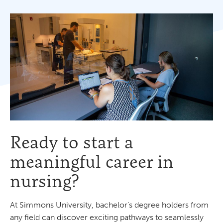
Ready to start a
meaningful career in
nursing?
At Simmons University, bachelor’s degree holders from
any field can discover exciting pathways to seamlessly