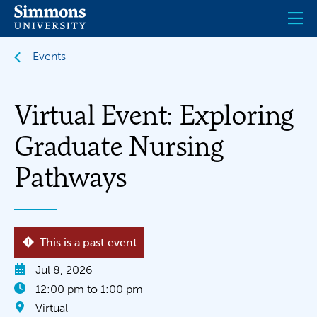
Skip
to
main
content
Events
Virtual Event: Exploring
Graduate Nursing
Pathways
This is a past event
Jul 8, 2026
12:00 pm to 1:00 pm
Virtual