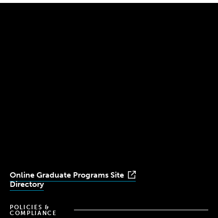
300 The Fenway
Boston, MA 02115
(617) 521-2000
Simmons
Simmons
Simmons
Simmons
Simmons
University
University
University
University
University
Youtube
Facebook
LinkedIn
Instagram
TikTok
Online Graduate Programs Site
Directory
POLICIES &
COMPLIANCE