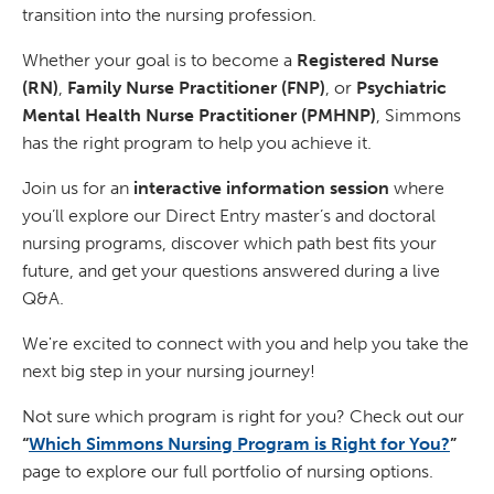
transition into the nursing profession.
Whether your goal is to become a
Registered Nurse
(RN)
,
Family Nurse Practitioner (FNP)
, or
Psychiatric
Mental Health Nurse Practitioner (PMHNP)
, Simmons
has the right program to help you achieve it.
Join us for an
interactive information session
where
you’ll explore our Direct Entry master’s and doctoral
nursing programs, discover which path best fits your
future, and get your questions answered during a live
Q&A.
We're excited to connect with you and help you take the
next big step in your nursing journey!
Not sure which program is right for you? Check out our
“
Which Simmons Nursing Program is Right for You?
”
page to explore our full portfolio of nursing options.