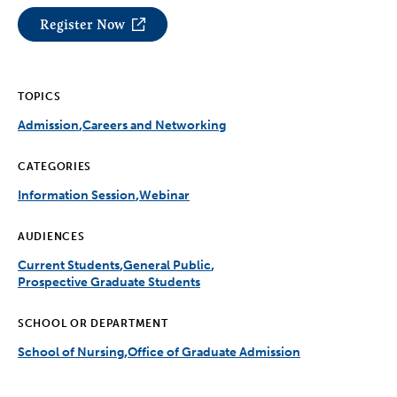
Register Now
TOPICS
Admission
Careers and Networking
CATEGORIES
Information Session
Webinar
AUDIENCES
Current Students
General Public
Prospective Graduate Students
SCHOOL OR DEPARTMENT
School of Nursing
Office of Graduate Admission