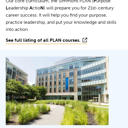
Our core curriculum, the Simmons PLAN (
P
urpose
L
eadership
A
ctio
N
) will prepare you for 21st-century
career success. It will help you find your purpose,
practice leadership, and put your knowledge and skills
into action.
See full listing of all PLAN courses.