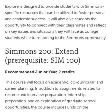
Explore is designed to provide students with Simmons-
specific resources that can be utilized to foster personal
and academic success. It will also give students the
opportunity to connect with their classmates and reflect
on key issues and situations they will face as college
students while transitioning to the Simmons community.
Simmons 200: Extend
(prerequisite: SIM 100)
Recommended Junior Year, 2 credits
This course will focus on academic, co-curricular, and
career planning. In addition to assignments related to
resume and interview preparation, internship
preparation, and an exploration of graduate school
opportunities, the course includes units on the