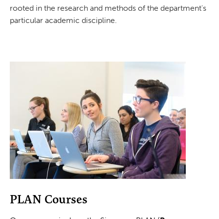
rooted in the research and methods of the department's
particular academic discipline.
PLAN Courses