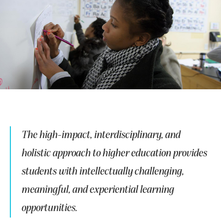
The high-impact, interdisciplinary, and
holistic approach to higher education provides
students with intellectually challenging,
meaningful, and experiential learning
opportunities.