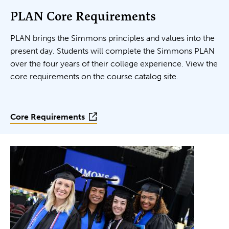
PLAN Core Requirements
PLAN brings the Simmons principles and values into the
present day. Students will complete the Simmons PLAN
over the four years of their college experience. View the
core requirements on the course catalog site.
Core Requirements