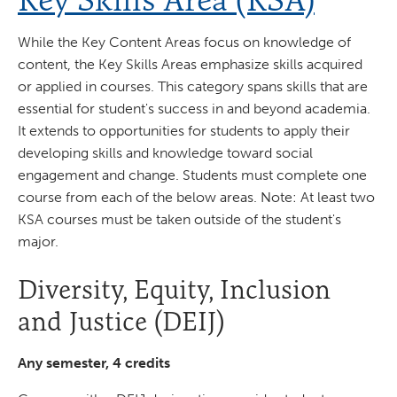
While the Key Content Areas focus on knowledge of
content, the Key Skills Areas emphasize skills acquired
or applied in courses. This category spans skills that are
essential for student's success in and beyond academia.
It extends to opportunities for students to apply their
developing skills and knowledge toward social
engagement and change. Students must complete one
course from each of the below areas. Note: At least two
KSA courses must be taken outside of the student's
major.
Diversity, Equity, Inclusion
and Justice (DEIJ)
Any semester, 4 credits