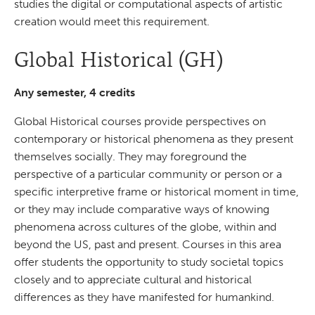
studies the digital or computational aspects of artistic
creation would meet this requirement.
Global Historical (GH)
Any semester, 4 credits
Global Historical courses provide perspectives on
contemporary or historical phenomena as they present
themselves socially. They may foreground the
perspective of a particular community or person or a
specific interpretive frame or historical moment in time,
or they may include comparative ways of knowing
phenomena across cultures of the globe, within and
beyond the US, past and present. Courses in this area
offer students the opportunity to study societal topics
closely and to appreciate cultural and historical
differences as they have manifested for humankind.