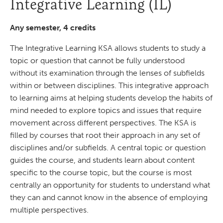
Integrative Learning (IL)
Any semester, 4 credits
The Integrative Learning KSA allows students to study a
topic or question that cannot be fully understood
without its examination through the lenses of subfields
within or between disciplines. This integrative approach
to learning aims at helping students develop the habits of
mind needed to explore topics and issues that require
movement across different perspectives. The KSA is
filled by courses that root their approach in any set of
disciplines and/or subfields. A central topic or question
guides the course, and students learn about content
specific to the course topic, but the course is most
centrally an opportunity for students to understand what
they can and cannot know in the absence of employing
multiple perspectives.