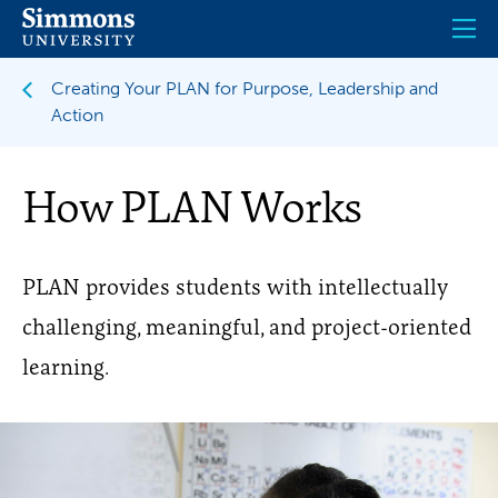
Skip
to
main
content
Creating Your PLAN for Purpose, Leadership and
Action
How PLAN Works
PLAN provides students with intellectually
challenging, meaningful, and project-oriented
learning.