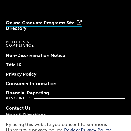
Online Graduate Programs Site
Directory
POLICIES &
COMPLIANCE
Non-Discrimination Notice
Title IX
Privacy Policy
Consumer Information
Financial Reporting
RESOURCES
Contact Us
Maps & Directions
Work at Simmons
By using this website you consent to Simmons
© 2026 Simmons University
University’s privacy policy.
Review Privacy Policy