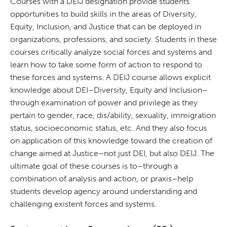
Courses with a DEIJ designation provide students
opportunities to build skills in the areas of Diversity,
Equity, Inclusion, and Justice that can be deployed in
organizations, professions, and society. Students in these
courses critically analyze social forces and systems and
learn how to take some form of action to respond to
these forces and systems. A DEIJ course allows explicit
knowledge about DEI–Diversity, Equity and Inclusion–
through examination of power and privilege as they
pertain to gender, race, dis/ability, sexuality, immigration
status, socioeconomic status, etc. And they also focus
on application of this knowledge toward the creation of
change aimed at Justice–not just DEI, but also DEIJ. The
ultimate goal of these courses is to–through a
combination of analysis and action, or praxis–help
students develop agency around understanding and
challenging existent forces and systems.