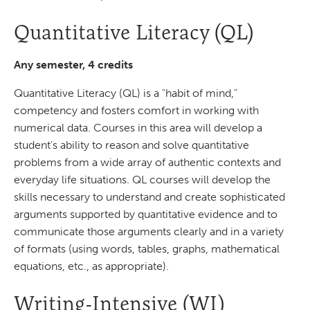
Quantitative Literacy (QL)
Any semester, 4 credits
Quantitative Literacy (QL) is a "habit of mind,"
competency and fosters comfort in working with
numerical data. Courses in this area will develop a
student's ability to reason and solve quantitative
problems from a wide array of authentic contexts and
everyday life situations. QL courses will develop the
skills necessary to understand and create sophisticated
arguments supported by quantitative evidence and to
communicate those arguments clearly and in a variety
of formats (using words, tables, graphs, mathematical
equations, etc., as appropriate).
Writing-Intensive (WI)