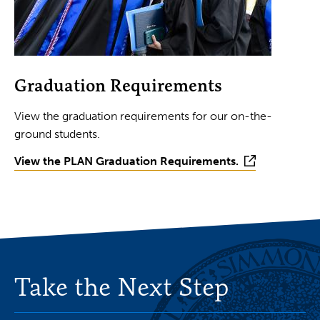
Graduation Requirements
View the graduation requirements for our on-the-
ground students.
View the PLAN Graduation Requirements.
Take the Next Step