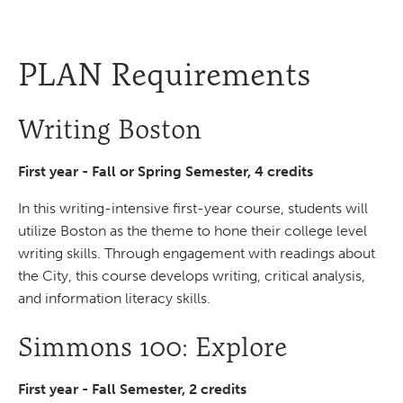
PLAN Requirements
Writing Boston
First year - Fall or Spring Semester, 4 credits
In this writing-intensive first-year course, students will
utilize Boston as the theme to hone their college level
writing skills. Through engagement with readings about
the City, this course develops writing, critical analysis,
and information literacy skills.
Simmons 100: Explore
First year - Fall Semester, 2 credits