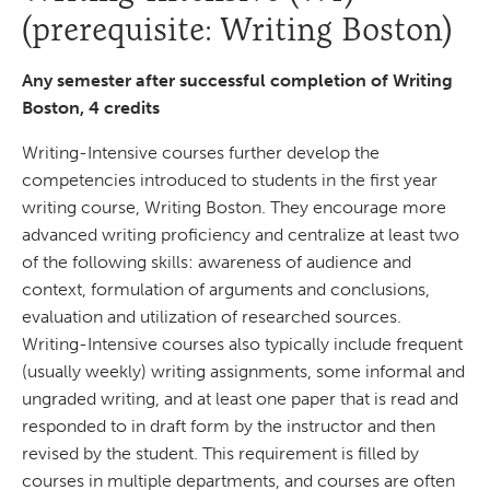
(prerequisite: Writing Boston)
Any semester after successful completion of Writing
Boston, 4 credits
Writing-Intensive courses further develop the
competencies introduced to students in the first year
writing course, Writing Boston. They encourage more
advanced writing proficiency and centralize at least two
of the following skills: awareness of audience and
context, formulation of arguments and conclusions,
evaluation and utilization of researched sources.
Writing-Intensive courses also typically include frequent
(usually weekly) writing assignments, some informal and
ungraded writing, and at least one paper that is read and
responded to in draft form by the instructor and then
revised by the student. This requirement is filled by
courses in multiple departments, and courses are often