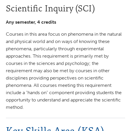
Scientific Inquiry (SCI)
Any semester, 4 credits
Courses in this area focus on phenomena in the natural
and physical world and on ways of knowing these
phenomena, particularly through experimental
approaches. This requirement is primarily met by
courses in the sciences and psychology; the
requirement may also be met by courses in other
disciplines providing perspectives on scientific
phenomena. All courses meeting this requirement
include a "hands on" component providing students the
opportunity to understand and appreciate the scientific
method.
Key Skills Area (KSA)