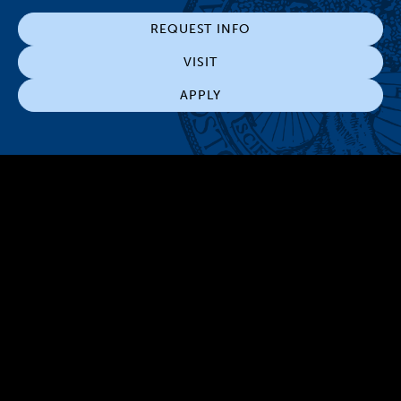
REQUEST INFO
VISIT
APPLY
300 The Fenway
Boston, MA 02115
(617) 521-2000
Simmons
Simmons
Simmons
Simmons
Simmons
University
University
University
University
University
Youtube
Facebook
LinkedIn
Instagram
TikTok