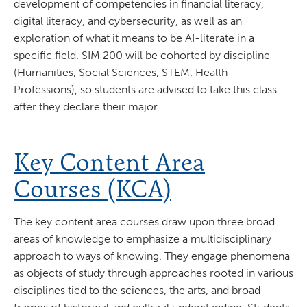
development of competencies in financial literacy,
digital literacy, and cybersecurity, as well as an
exploration of what it means to be AI-literate in a
specific field. SIM 200 will be cohorted by discipline
(Humanities, Social Sciences, STEM, Health
Professions), so students are advised to take this class
after they declare their major.
Key Content Area
Courses (KCA)
The key content area courses draw upon three broad
areas of knowledge to emphasize a multidisciplinary
approach to ways of knowing. They engage phenomena
as objects of study through approaches rooted in various
disciplines tied to the sciences, the arts, and broad