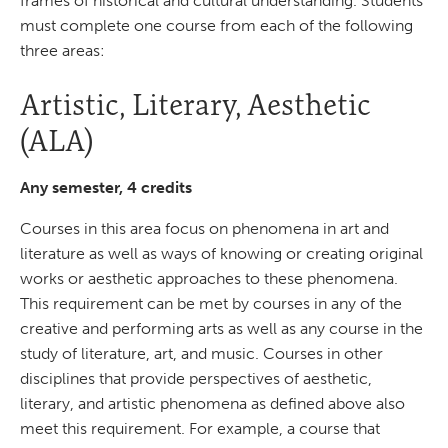
frames of historical and cultural understanding. Students
must complete one course from each of the following
three areas:
Artistic, Literary, Aesthetic
(ALA)
Any semester, 4 credits
Courses in this area focus on phenomena in art and
literature as well as ways of knowing or creating original
works or aesthetic approaches to these phenomena.
This requirement can be met by courses in any of the
creative and performing arts as well as any course in the
study of literature, art, and music. Courses in other
disciplines that provide perspectives of aesthetic,
literary, and artistic phenomena as defined above also
meet this requirement. For example, a course that