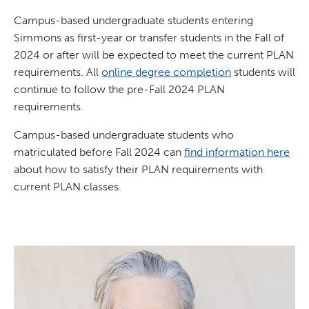
Campus-based undergraduate students entering
Simmons as first-year or transfer students in the Fall of
2024 or after will be expected to meet the current PLAN
requirements. All
online degree completion
students will
continue to follow the pre-Fall 2024 PLAN
requirements.
Campus-based undergraduate students who
matriculated before Fall 2024 can
find information here
about how to satisfy their PLAN requirements with
current PLAN classes.