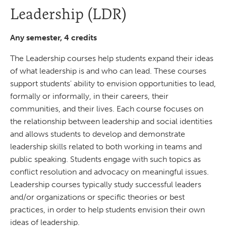
Leadership (LDR)
Any semester, 4 credits
The Leadership courses help students expand their ideas
of what leadership is and who can lead. These courses
support students' ability to envision opportunities to lead,
formally or informally, in their careers, their
communities, and their lives. Each course focuses on
the relationship between leadership and social identities
and allows students to develop and demonstrate
leadership skills related to both working in teams and
public speaking. Students engage with such topics as
conflict resolution and advocacy on meaningful issues.
Leadership courses typically study successful leaders
and/or organizations or specific theories or best
practices, in order to help students envision their own
ideas of leadership.