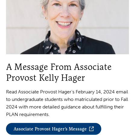
A Message From Associate
Provost Kelly Hager
Read Associate Provost Hager’s February 14, 2024 email
to undergraduate students who matriculated prior to Fall
2024 with more detailed guidance about fulfilling their
PLAN requirements.
Associate Provost Hager’s Message