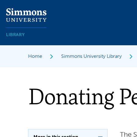
Skip
to
main
content
LIBRARY
Home
Simmons University Library
Donating Pe
The S
More in this section