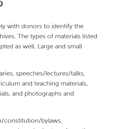
?
y with donors to identify the
ives. The types of materials listed
pted as well. Large and small
ries, speeches/lectures/talks,
iculum and teaching materials,
rials, and photographs and
n/constitution/bylaws,