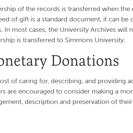
ship of the records is transferred when the d
eed of gift is a standard document, it can be 
. In most cases, the University Archives will
ship is transferred to Simmons University.
netary Donations
ost of caring for, describing, and providing ac
s are encouraged to consider making a mon
gement, description and preservation of their