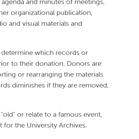
 agenda and minutes of meetings,
er organizational publication,
dio and visual materials and
to determine which records or
rior to their donation. Donors are
rting or rearranging the materials
rds diminishes if they are removed,
 "old" or relate to a famous event,
t for the University Archives.