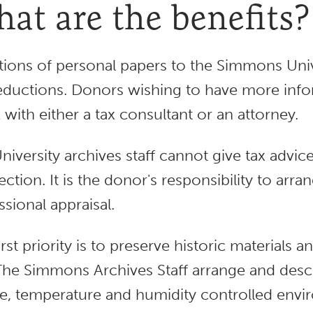
at are the benefits?
ions of personal papers to the Simmons Unive
eductions. Donors wishing to have more info
 with either a tax consultant or an attorney.
niversity archives staff cannot give tax advic
lection. It is the donor's responsibility to arr
ssional appraisal.
irst priority is to preserve historic materials
The Simmons Archives Staff arrange and descr
e, temperature and humidity controlled envi