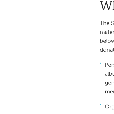
Wh
The S
mater
below
donat
Per
alb
gen
mem
Org