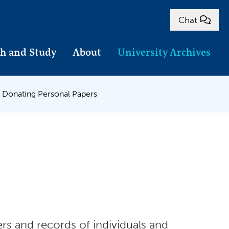
Chat
h and Study
About
University Archives
Donating Personal Papers
rs and records of individuals and