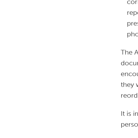
cor
rep
pre
pho
The A
docum
encou
they 
reord
It is
perso