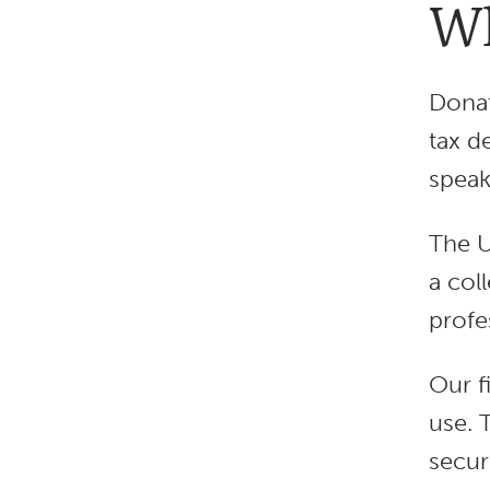
Wh
Donat
tax d
speak
The U
a col
profe
Our f
use. 
secur