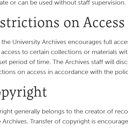
late or can be used without staff supervision.
strictions on Access
 the University Archives encourages full acces
 access to certain collections or materials wi
 set period of time. The Archives staff will d
ictions on access in accordance with the polic
pyright
ight generally belongs to the creator of recor
e Archives. Transfer of copyright is encourage