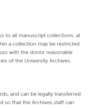
s to all manuscript collections, at
thin a collection may be restricted
iscuss with the donor reasonable
ies of the University Archives.
ds, and can be legally transferred
d so that the Archives staff can