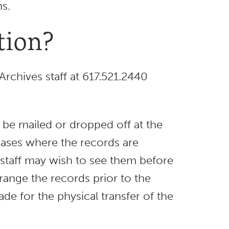
s.
tion?
Archives staff at 617.521.2440
t be mailed or dropped off at the
 cases where the records are
es staff may wish to see them before
arrange the records prior to the
e for the physical transfer of the