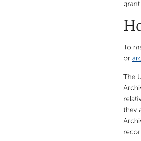
grant
Ho
To ma
or
ar
The U
Archi
relat
they 
Archi
recor