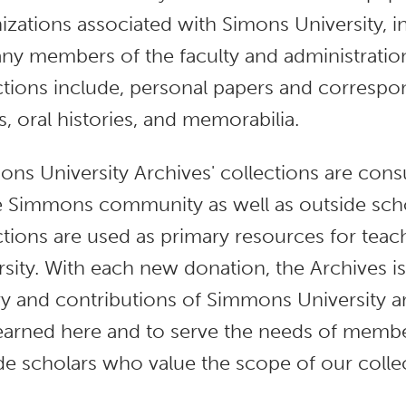
izations associated with Simons University, i
ny members of the faculty and administratio
ctions include, personal papers and corresp
es, oral histories, and memorabilia.
ns University Archives' collections are co
e Simmons community as well as outside schol
ctions are used as primary resources for tea
rsity. With each new donation, the Archives i
ry and contributions of Simmons University 
earned here and to serve the needs of mem
de scholars who value the scope of our colle