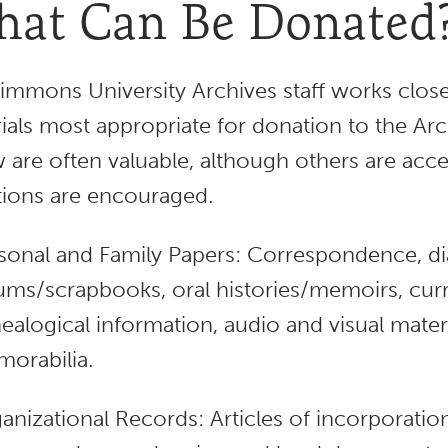
at Can Be Donated
immons University Archives staff works closel
ials most appropriate for donation to the Arch
 are often valuable, although others are acce
ions are encouraged.
sonal and Family Papers: Correspondence, dia
ums/scrapbooks, oral histories/memoirs, curr
ealogical information, audio and visual mate
orabilia.
anizational Records: Articles of incorporatio