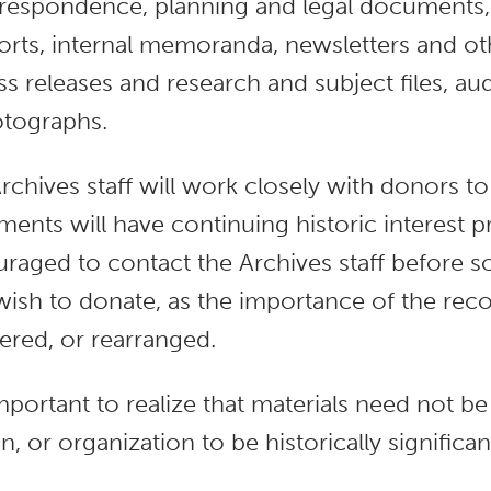
respondence, planning and legal documents,
orts, internal memoranda, newsletters and oth
ss releases and research and subject files, au
tographs.
rchives staff will work closely with donors 
ents will have continuing historic interest p
raged to contact the Archives staff before so
wish to donate, as the importance of the reco
ered, or rearranged.
 important to realize that materials need not be
n, or organization to be historically significan