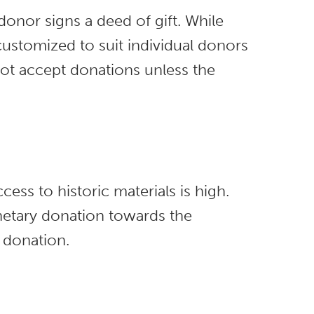
onor signs a deed of gift. While
customized to suit individual donors
 not accept donations unless the
cess to historic materials is high.
etary donation towards the
 donation.