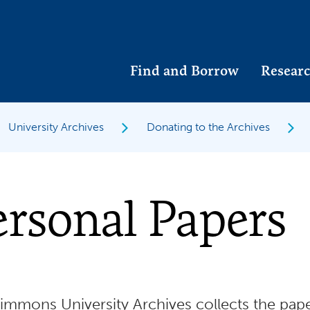
Find and Borrow
Researc
University Archives
Donating to the Archives
rsonal Papers
immons University Archives collects the pape