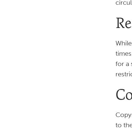
circu
Re
While
times
for a
restr
Co
Copyr
to th