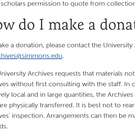
 scholars permission to quote from collection
w do I make a dona
ke a donation, please contact the University 
chives@simmons.edu
.
niversity Archives requests that materials no
ves without first consulting with the staff. In
ively local and in large quantities, the Archiv
are physically transferred. It is best not to re
ves' inspection. Arrangements can then be mad
ds.