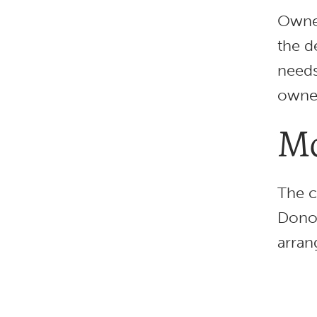
Owner
the d
needs
owner
Mo
The c
Donor
arran