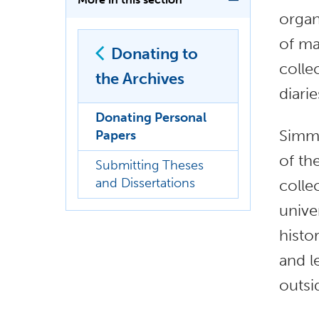
organ
of ma
Donating to
colle
the Archives
diari
Donating Personal
Simmo
Papers
of th
Submitting Theses
and Dissertations
colle
unive
histo
and l
outsi