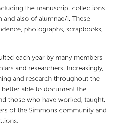
ncluding the manuscript collections
n and also of alumnae/i. These
ondence, photographs, scrapbooks,
nsulted each year by many members
ars and researchers. Increasingly,
ching and research throughout the
s better able to document the
and those who have worked, taught,
bers of the Simmons community and
ctions.