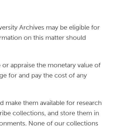
rsity Archives may be eligible for
rmation on this matter should
e or appraise the monetary value of
ange for and pay the cost of any
 and make them available for research
ibe collections, and store them in
ronments. None of our collections