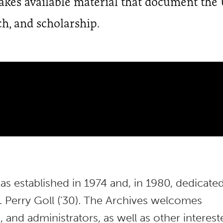
makes available material that document the 
ch, and scholarship.
s established in 1974 and, in 1980, dedicate
 Perry Goll ('30). The Archives welcomes
 and administrators, as well as other interest