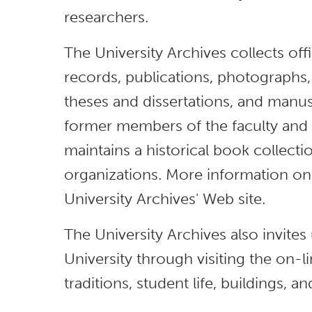
researchers.
The University Archives collects off
records, publications, photographs,
theses and dissertations, and manus
former members of the faculty and a
maintains a historical book collecti
organizations. More information on 
University Archives' Web site.
The University Archives also invite
University through visiting the on-li
traditions, student life, buildings, a