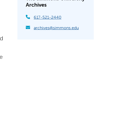
Archives
617-521-2440
archives@simmons.edu
nd
le