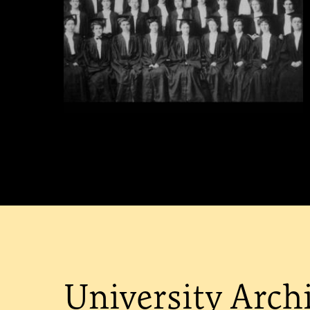
University Arch