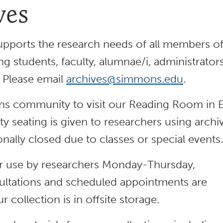
ves
pports the research needs of all members o
students, faculty, alumnae/i, administrator
. Please email
archives@simmons.edu
.
s community to visit our Reading Room in 
ity seating is given to researchers using archi
nally closed due to classes or special events.
for use by researchers Monday-Thursday,
ltations and scheduled appointments are
collection is in offsite storage.