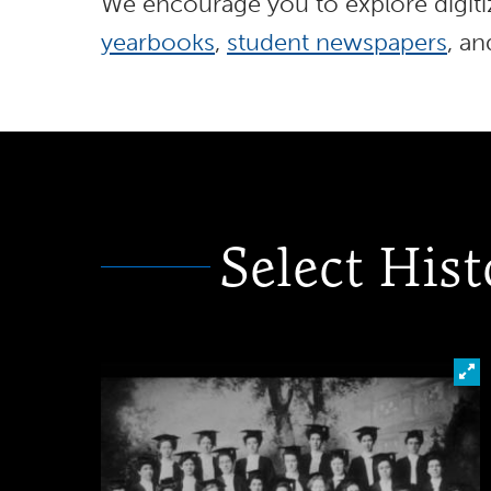
We encourage you to explore digitiz
yearbooks
,
student newspapers
, a
Select Hist
Cl