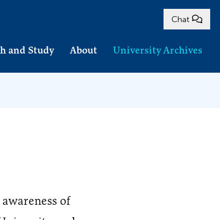
Chat
h and Study
About
University Archives
 awareness of