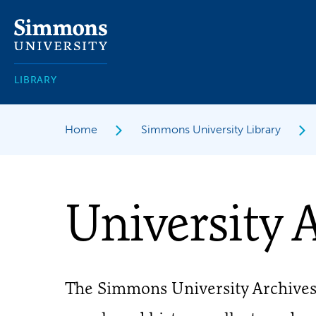
Skip
to
main
content
LIBRARY
Home
Simmons University Library
University 
The Simmons University Archive