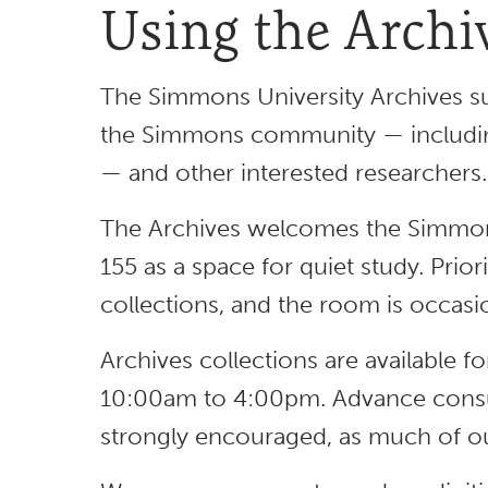
Using the Archi
The Simmons University Archives su
the Simmons community — including 
— and other interested researchers
The Archives welcomes the Simmon
155 as a space for quiet study. Prior
collections, and the room is occasio
Archives collections are available 
10:00am to 4:00pm. Advance consu
strongly encouraged, as much of our 