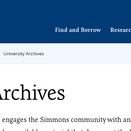
Find and Borrow
Researc
University Archives
Archives
s engages the Simmons community with an