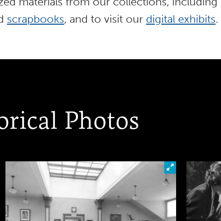
ed materials from our collections, including
nd
scrapbooks
, and to visit our
digital exhibits
.
orical Photos
ick to look closer at this photo
Click to look c