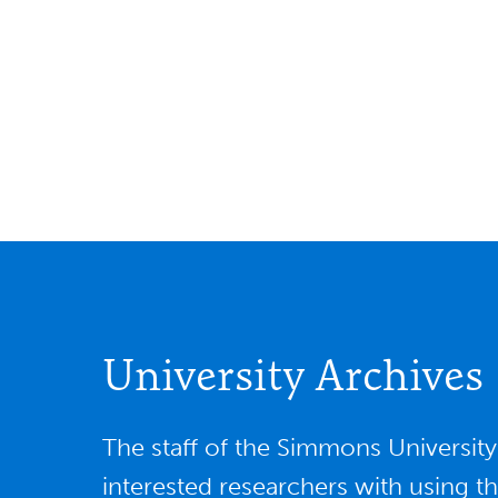
University Archives
The staff of the Simmons Universit
interested researchers with using t