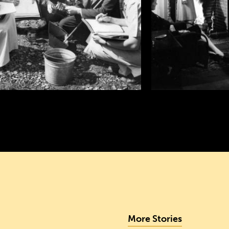
More Stories