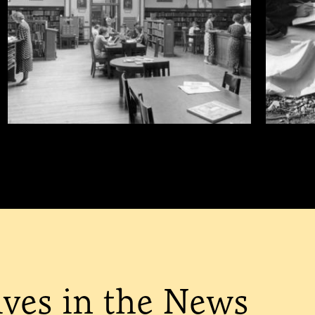
ives in the News