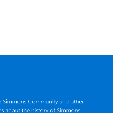
f the Simmons Community and other
ries about the history of Simmons