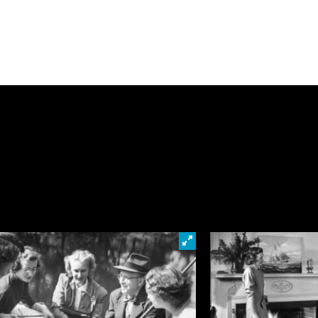
loser at this photo
Click to look closer at this