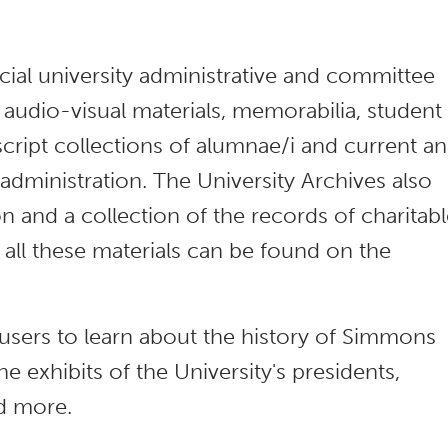
icial university administrative and committee
 audio-visual materials, memorabilia, student
cript collections of alumnae/i and current a
dministration. The University Archives also
on and a collection of the records of charitab
all these materials can be found on the
s users to learn about the history of Simmons
ne exhibits of the University's presidents,
nd more.