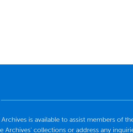
y Archives is available to assist members o
he Archives' collections or address any inqui