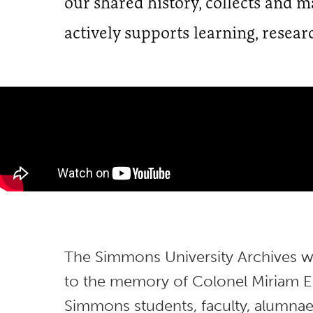
our shared history, collects and 
actively supports learning, resear
The Simmons University Archives wa
to the memory of Colonel Miriam E.
Simmons students, faculty, alumnae,