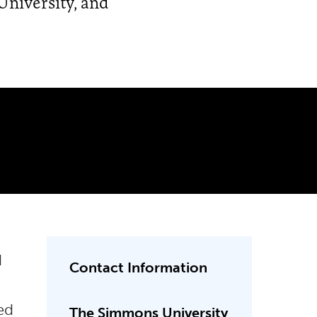
University, and
d
Contact Information
ed
The Simmons University