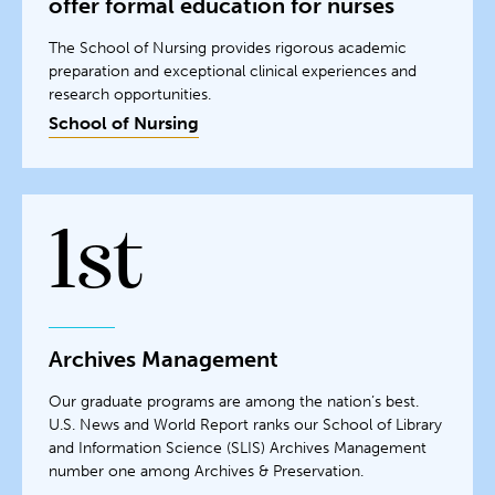
offer formal education for nurses
The School of Nursing provides rigorous academic
preparation and exceptional clinical experiences and
research opportunities.
School of Nursing
1st
Archives Management
Our graduate programs are among the nation’s best.
U.S. News and World Report ranks our School of Library
and Information Science (SLIS) Archives Management
number one among Archives & Preservation.