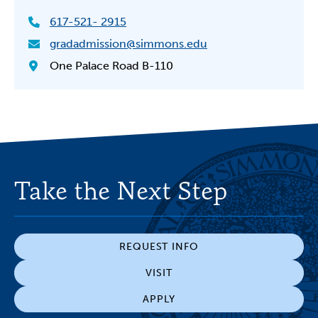
617-521- 2915
gradadmission@simmons.edu
One Palace Road B-110
Take the Next Step
REQUEST INFO
VISIT
APPLY