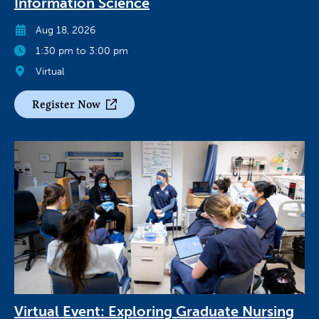
Information Science
Aug 18, 2026
1:30 pm to 3:00 pm
Virtual
Register Now
Virtual Event: Exploring Graduate Nursing