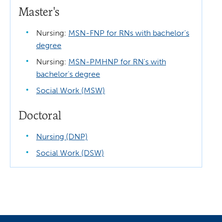
Master's
Nursing:
MSN-FNP for RNs with bachelor's
degree
Nursing:
MSN-PMHNP for RN's with
bachelor's degree
Social Work (MSW)
Doctoral
Nursing (DNP)
Social Work (DSW)