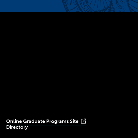
300 The Fenway
Boston, MA 02115
(617) 521-2000
Simmons
Simmons
Simmons
Simmons
Simmons
University
University
University
University
University
Youtube
Facebook
LinkedIn
Instagram
TikTok
Online Graduate Programs Site
Directory