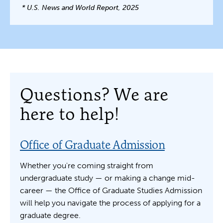
* U.S. News and World Report, 2025
Questions? We are
here to help!
Office of Graduate Admission
Whether you're coming straight from
undergraduate study — or making a change mid-
career — the Office of Graduate Studies Admission
will help you navigate the process of applying for a
graduate degree.