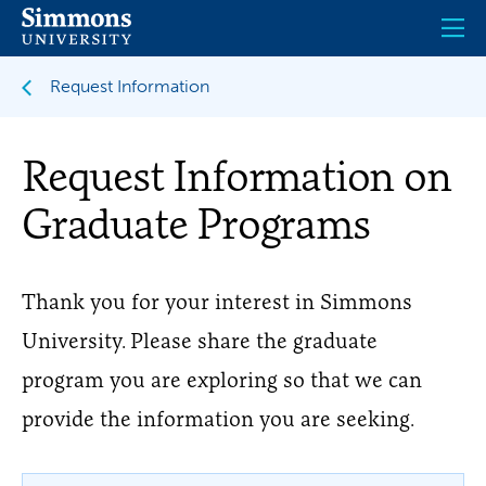
Skip
to
main
content
Request Information
Request Information on
Graduate Programs
Thank you for your interest in Simmons
University. Please share the graduate
program you are exploring so that we can
provide the information you are seeking.