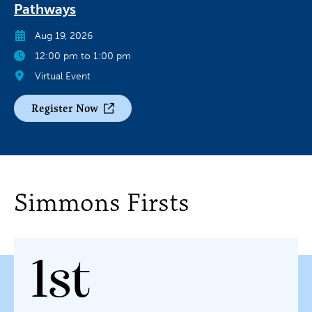
Pathways
Aug 19, 2026
12:00 pm to 1:00 pm
Virtual Event
Register Now
Simmons Firsts
1st