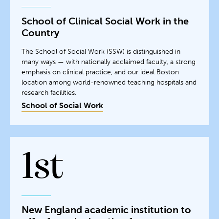
School of Clinical Social Work in the
Country
The School of Social Work (SSW) is distinguished in
many ways — with nationally acclaimed faculty, a strong
emphasis on clinical practice, and our ideal Boston
location among world-renowned teaching hospitals and
research facilities.
School of Social Work
1st
New England academic institution to