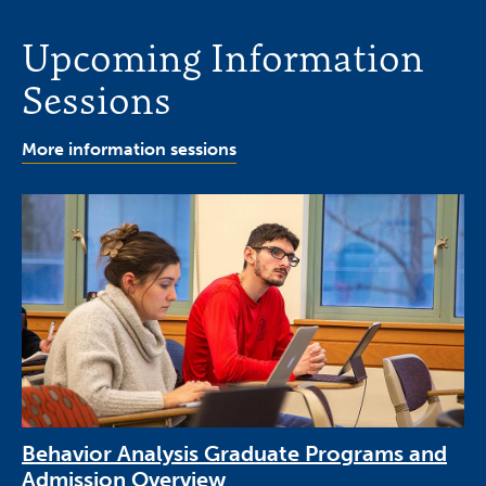
Upcoming Information
Sessions
More information sessions
Behavior Analysis Graduate Programs and
Admission Overview