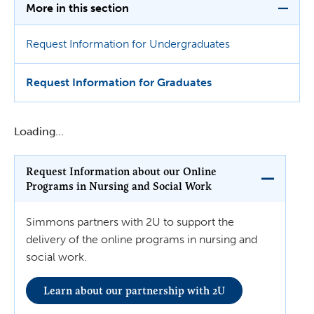
More in this section
Request Information for Undergraduates
Request Information for Graduates
Loading...
Request Information about our Online
Programs in Nursing and Social Work
Simmons partners with 2U to support the
delivery of the online programs in nursing and
social work.
Learn about our partnership with 2U