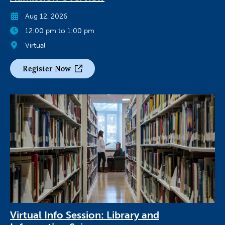
Aug 12, 2026
12:00 pm to 1:00 pm
Virtual
Register Now
Virtual Info Session: Library and