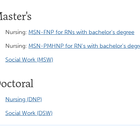
aster's
Nursing:
MSN-FNP for RNs with bachelor's degree
Nursing:
MSN-PMHNP for RN's with bachelor's degr
Social Work (MSW)
octoral
Nursing (DNP)
Social Work (DSW)