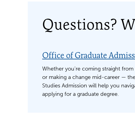
Questions? We
Office of Graduate Admis
Whether you're coming straight from
or making a change mid-career — the
Studies Admission will help you navig
applying for a graduate degree.