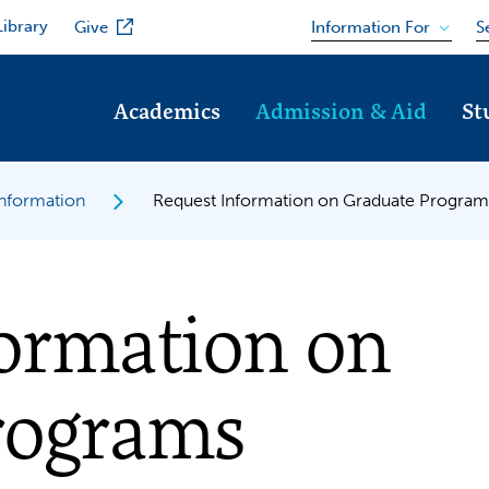
Library
Information For
Give
S
Academics
Admission & Aid
St
Information
Request Information on Graduate Program
formation on
rograms