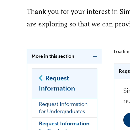
Thank you for your interest in S
are exploring so that we can prov
Loading
More in this section
Requ
Request
Information
Si
nu
Request Information
for Undergraduates
Request Information