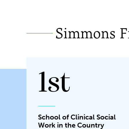
Simmons Fi
1st
School of Clinical Social
Work in the Country