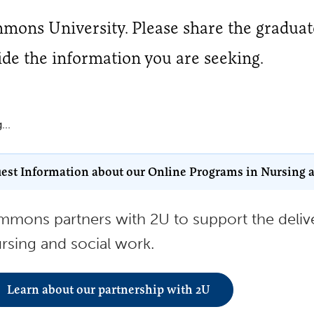
immons University. Please share the gradua
ide the information you are seeking.
...
est Information about our Online Programs in Nursing 
mmons partners with 2U to support the delive
rsing and social work.
Learn about our partnership with 2U