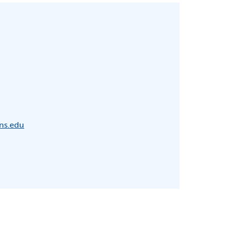
ns.edu