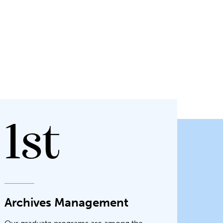
1st
Archives Management