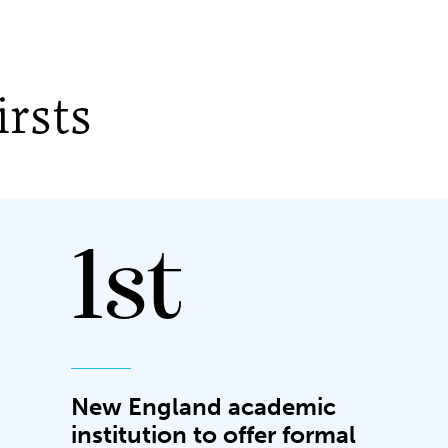
rsts
1st
New England academic
institution to offer formal