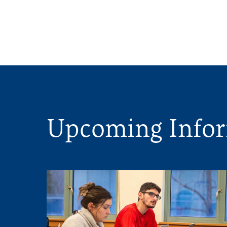
Upcoming Infor