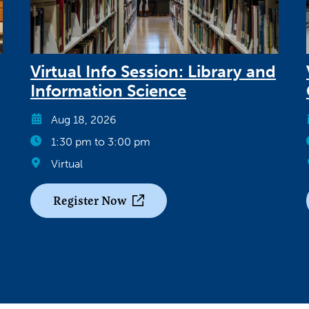
Virtual Info Session: Library and
Information Science
Aug 18, 2026
1:30 pm to 3:00 pm
Virtual
Register Now