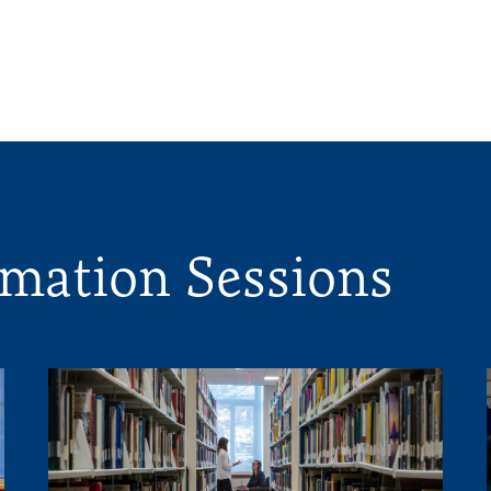
mation Sessions