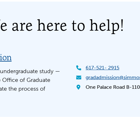
 are here to help!
sion
617-521- 2915
 undergraduate study —
gradadmission@simmo
 Office of Graduate
One Palace Road B-110
ate the process of