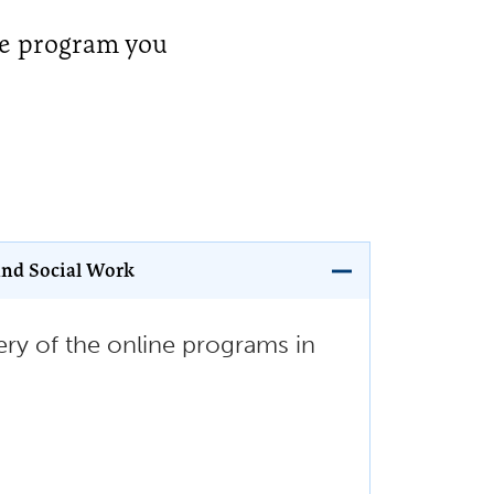
te program you
and Social Work
ry of the online programs in