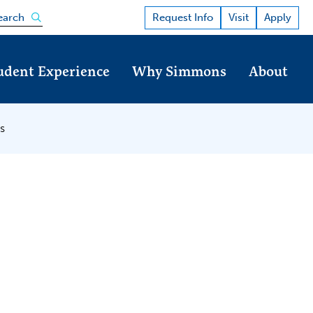
Open the search panel
Request Info
Visit
Apply
earch
udent Experience
Why Simmons
About
s