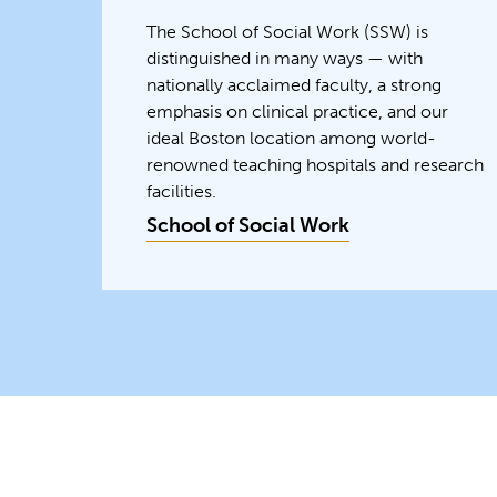
The School of Social Work (SSW) is
distinguished in many ways — with
nationally acclaimed faculty, a strong
emphasis on clinical practice, and our
ideal Boston location among world-
renowned teaching hospitals and research
facilities.
School of Social Work