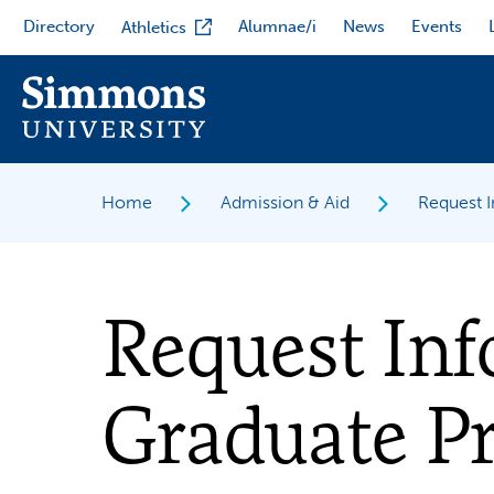
Skip
Directory
Alumnae/i
News
Events
Athletics
to
main
content
Home
Admission & Aid
Request 
Request In
Graduate P