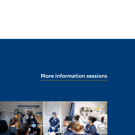
More information sessions