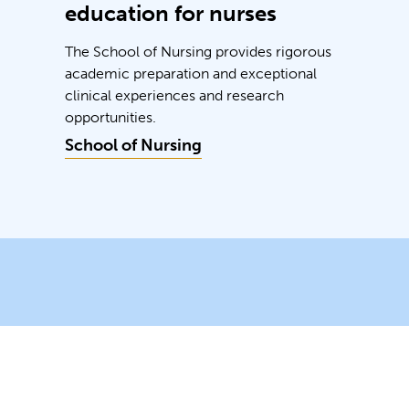
education for nurses
The School of Nursing provides rigorous
academic preparation and exceptional
clinical experiences and research
opportunities.
School of Nursing