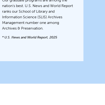
Our graduate programs are among the
nation’s best. U.S. News and World Report
ranks our School of Library and
Information Science (SLIS) Archives
Management number one among
Archives & Preservation.
* U.S. News and World Report, 2025