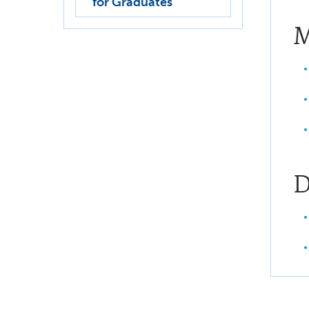
for Graduates
M
D