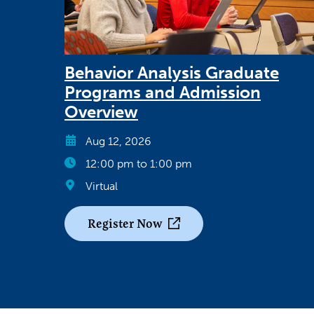
Behavior Analysis Graduate
Programs and Admission
Overview
Aug 12, 2026
12:00 pm to 1:00 pm
Virtual
Register Now