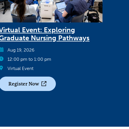
Virtual Event: Exploring
Graduate Nursing Pathways
Aug 19, 2026
12:00 pm to 1:00 pm
Virtual Event
Register Now