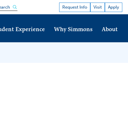
Open the search panel
Request Info
Visit
Apply
earch
udent Experience
Why Simmons
About