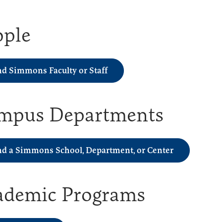
ople
nd Simmons Faculty or Staff
mpus Departments
nd a Simmons School, Department, or Center
ademic Programs