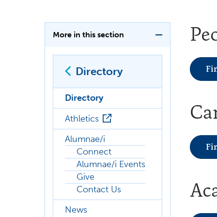
Pe
More in this section
Fi
Directory
Directory
Ca
Athletics
Alumnae/i
Fi
Connect
Alumnae/i Events
Give
Ac
Contact Us
News