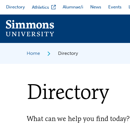
Skip
Directory
Alumnae/i
News
Events
Athletics
to
main
content
Home
Directory
Directory
What can we help you find today?