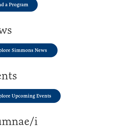
nd a Program
ws
plore Simmons News
ents
plore Upcoming Events
umnae/i