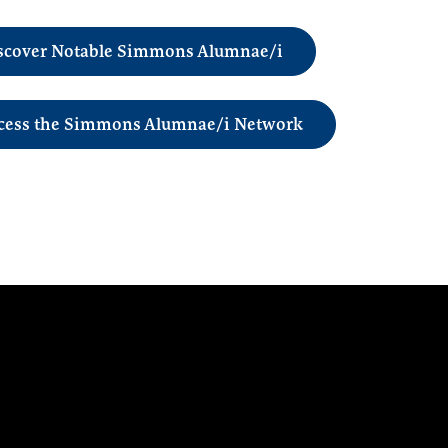
scover Notable Simmons Alumnae/i
cess the Simmons Alumnae/i Network