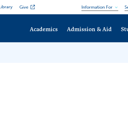
Library
Information For
Give
S
Academics
Admission & Aid
St