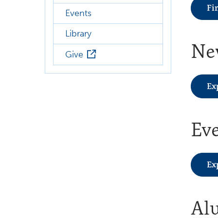
Fi
Events
Library
Ne
Give
Ex
Ev
Ex
Al