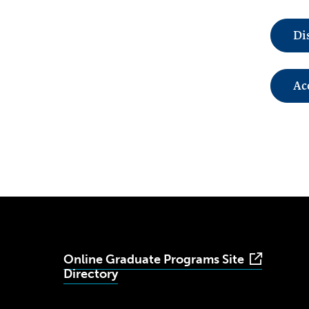
Di
Ac
Online Graduate Programs Site
Directory