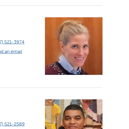
7) 521-3974
d an email
7) 521-2589