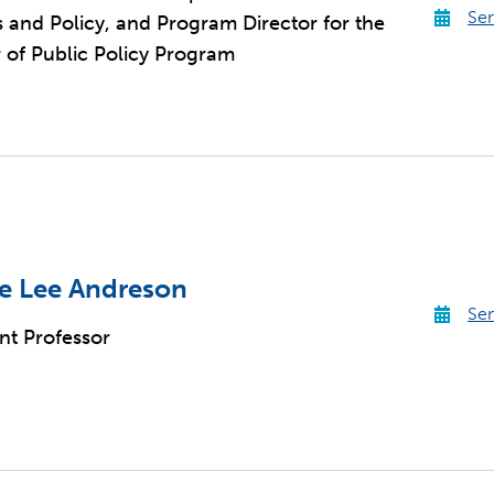
Sen
cs and Policy, and Program Director for the
 of Public Policy Program
e Lee Andreson
Sen
ant Professor