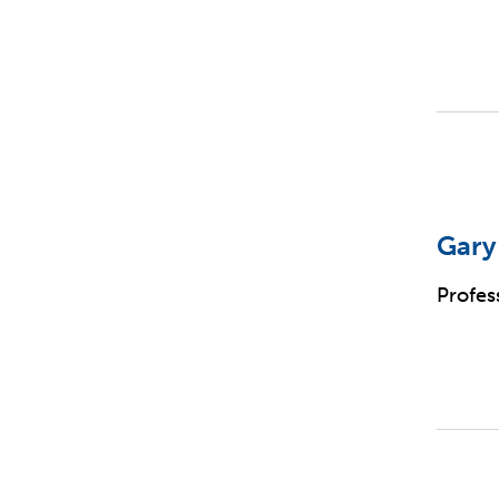
Gary
Profes