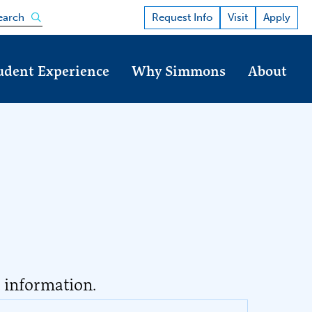
Open the search panel
Request Info
Visit
Apply
earch
udent Experience
Why Simmons
About
t information.