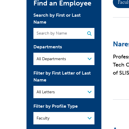
Find an Employee
Facul
Search by First or Last
Name
Nare
Departments
Profes
Tech C
of SLI
Filter by First Letter of Last
Name
Filter by Profile Type