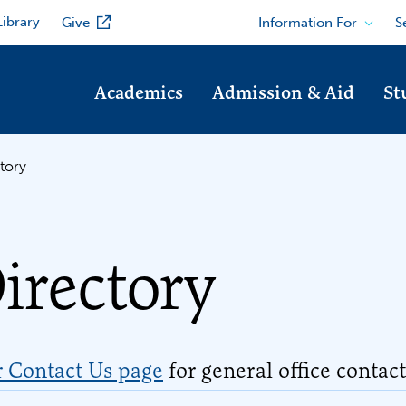
Library
Information For
Give
S
Academics
Admission & Aid
St
tory
irectory
r Contact Us page
for general office contac