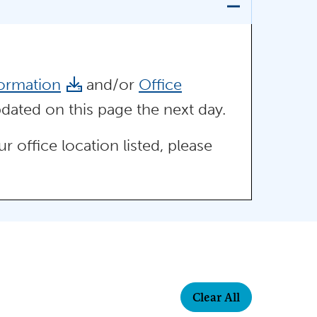
ormation
and/or
Office
dated on this page the next day.
 office location listed, please
Clear All