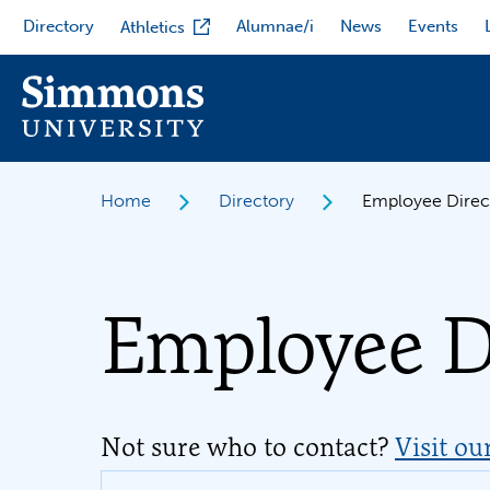
Skip
Directory
Alumnae/i
News
Events
Athletics
to
main
content
Home
Directory
Employee Direc
Employee D
Not sure who to contact?
Visit ou