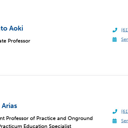
to Aoki
(61
Sen
ate Professor
 Arias
(61
ant Professor of Practice and Onground
Sen
acticum Education Specialist