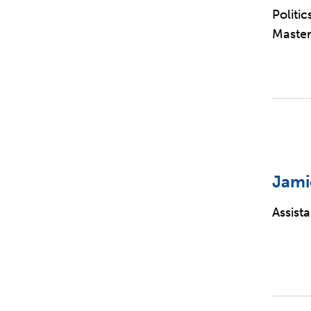
Politi
Master
Jami
Assist