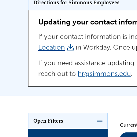
Program Key
Directions for Simmons Employees
Updating your contact info
If your contact information is i
Location
in Workday. Once upd
If you need assistance updating 
reach out to
hr@simmons.edu
.
Open Filters
Current