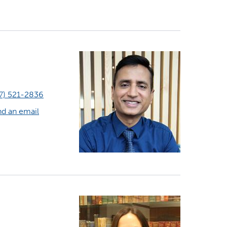
7) 521-2836
d an email