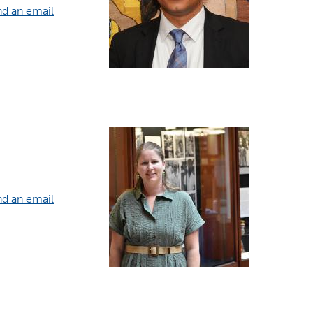
d an email
d an email