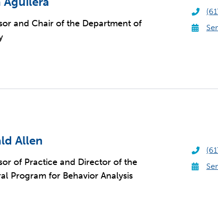
 Aguilera
(61
sor and Chair of the Department of
Sen
y
ld Allen
(61
sor of Practice and Director of the
Sen
al Program for Behavior Analysis