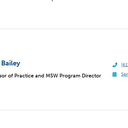
 Bailey
(61
Sen
sor of Practice and MSW Program Director