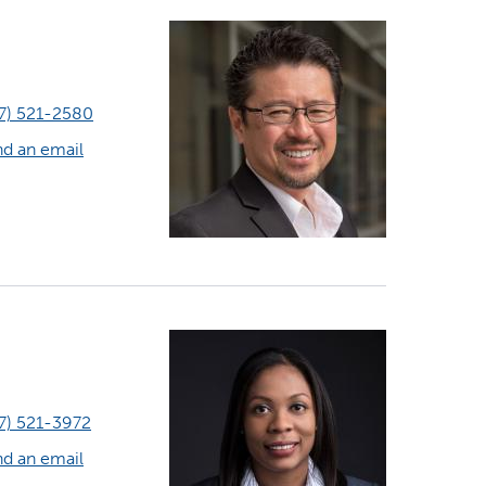
7) 521-2580
d an email
7) 521-3972
d an email