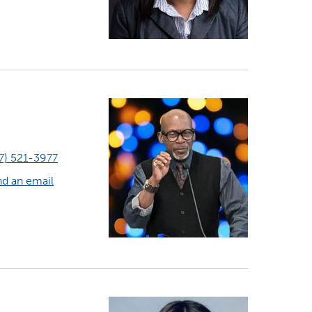
7) 521-3977
d an email