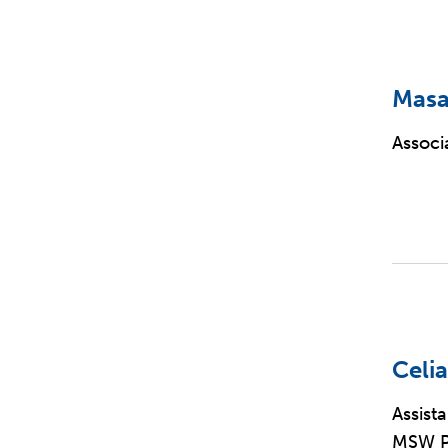
Masa
Associ
Celia
Assist
MSW Pr