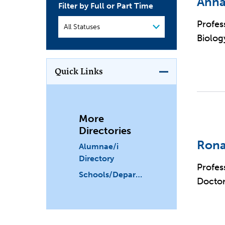
Anna
Filter by Full or Part Time
Profes
Biolog
Quick Links
More
Directories
Rona
Alumnae/i
Directory
Profes
Schools/Departments
Doctor