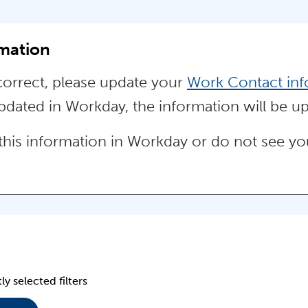
rmation
ncorrect, please update your
Work Contact inf
ated in Workday, the information will be up
this information in Workday or do not see your
ly selected filters