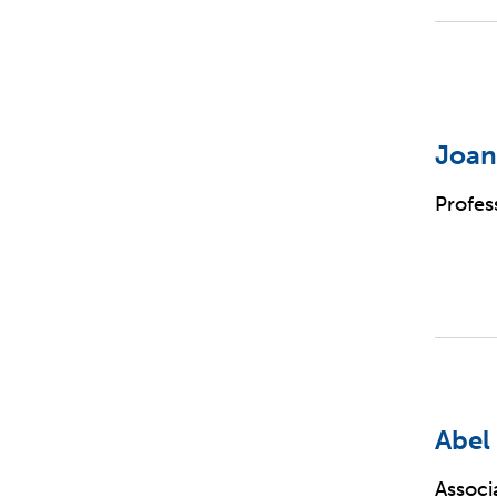
Joan
Profes
Abel
Associ