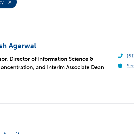
ty
sh Agarwal
(61
sor, Director of Information Science &
Sen
oncentration, and Interim Associate Dean
S