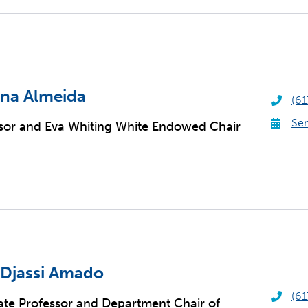
na Almeida
(61
Sen
sor and Eva Whiting White Endowed Chair
 Djassi Amado
(61
ate Professor and Department Chair of