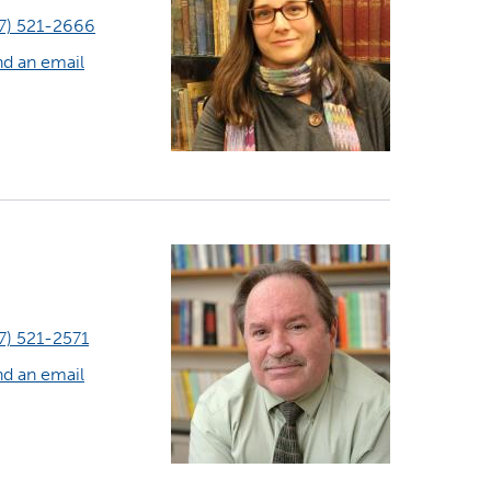
7) 521-2666
d an email
7) 521-2571
d an email