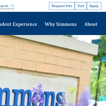
Open the search panel
Request Info
Visit
Apply
earch
udent Experience
Why Simmons
About