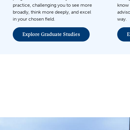
practice, challenging you to see more
know 
broadly, think more deeply, and excel
adviso
in your chosen field.
way.
Explore Graduate Studies
E