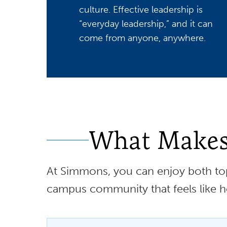
culture. Effective leadership is
“everyday leadership,” and it can
come from anyone, anywhere.
What Makes 
At Simmons, you can enjoy both top
campus community that feels like 