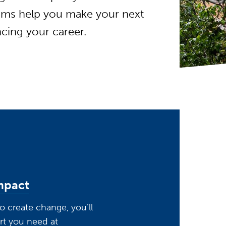
rams help you make your next
cing your career.
mpact
 to create change, you’ll
rt you need at