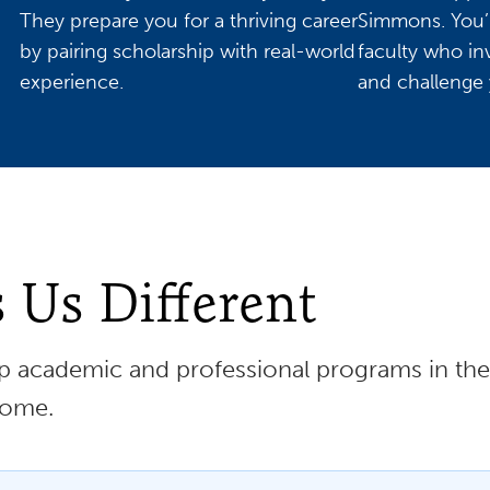
They prepare you for a thriving career
Simmons. You’l
by pairing scholarship with real-world
faculty who in
experience.
and challenge 
Us Different
 academic and professional programs in the 
home.