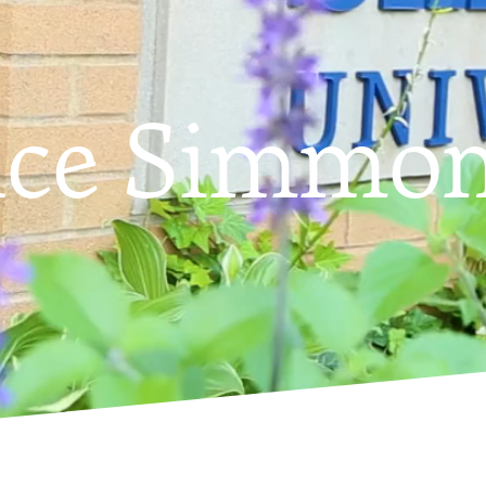
nce Simmo