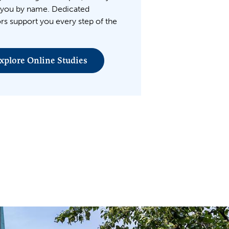
you by name. Dedicated
rs support you every step of the
xplore Online Studies