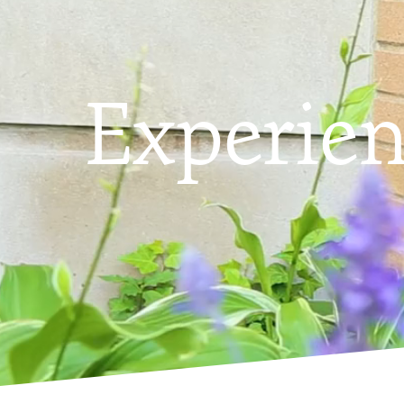
Experie