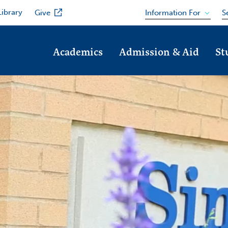
Library
Information For
Give
S
Academics
Admission & Aid
St