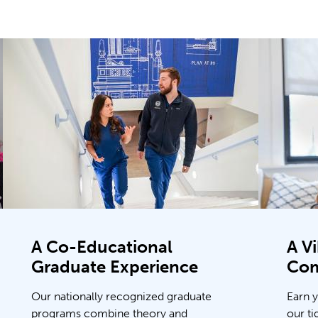
A Co-Educational
A V
Graduate Experience
Co
Our nationally recognized graduate
Earn 
programs combine theory and
our ti