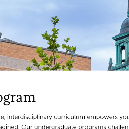
rogram
, interdisciplinary curriculum empowers you
gined. Our undergraduate programs challeng