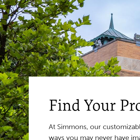
Find Your P
At Simmons, our customizable
ways you may never have ima