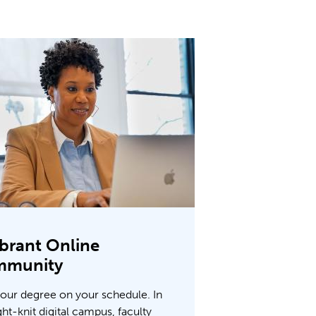
ibrant Online
mmunity
your degree on your schedule. In
ght-knit digital campus, faculty