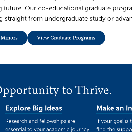
ng future. Our co-educational graduate prog
 straight from undergraduate study or advan
 Minors
View Graduate Programs
pportunity to Thrive.
Explore Big Ideas
Make an I
Research and fellowships are
If your goal is
essential to your academic journey.
find the suppo