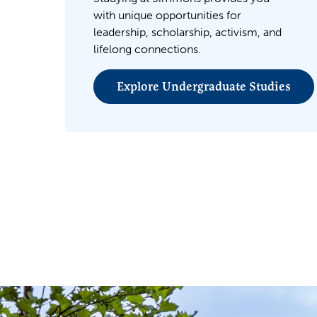
with unique opportunities for
leadership, scholarship, activism, and
lifelong connections.
Explore Undergraduate Studies