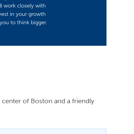
l work closely with
vest in your growth
you to think bigger.
center of Boston and a friendly