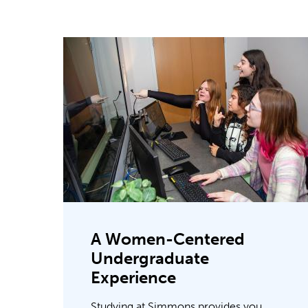
A Women-Centered
Undergraduate
Experience
Studying at Simmons provides you