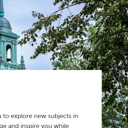
 to explore new subjects in
e and inspire you while