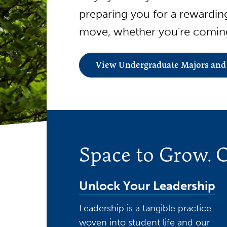
preparing you for a rewardi
move, whether you're coming
View Undergraduate Majors and
Space to Grow. O
Unlock Your Leadership
Leadership is a tangible practice
woven into student life and our